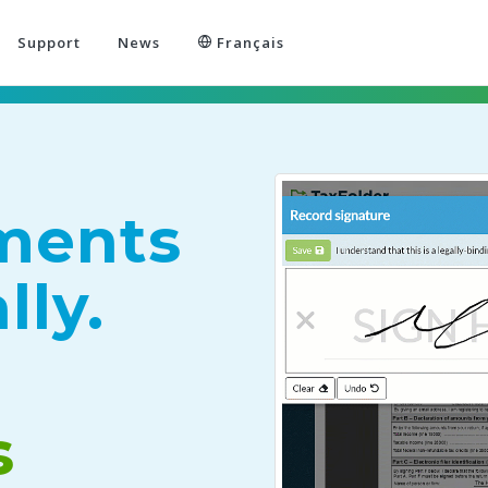
Support
News
Français
ments
lly.
s