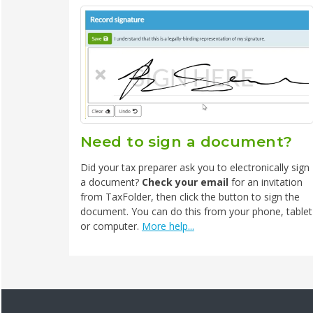
Need to sign a document?
Did your tax preparer ask you to electronically sign
a document?
Check your email
for an invitation
from TaxFolder, then click the button to sign the
document. You can do this from your phone, tablet
or computer.
More help...