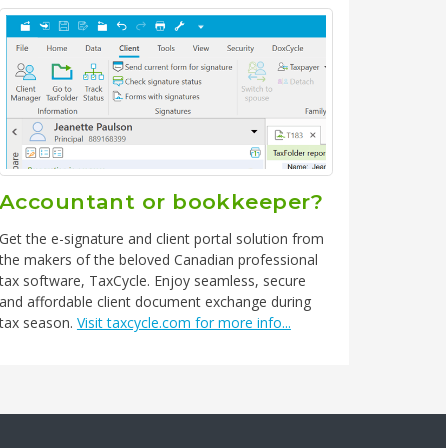
Accountant or bookkeeper?
Get the e-signature and client portal solution from
the makers of the beloved Canadian professional
tax software, TaxCycle. Enjoy seamless, secure
and affordable client document exchange during
tax season.
Visit taxcycle.com for more info...