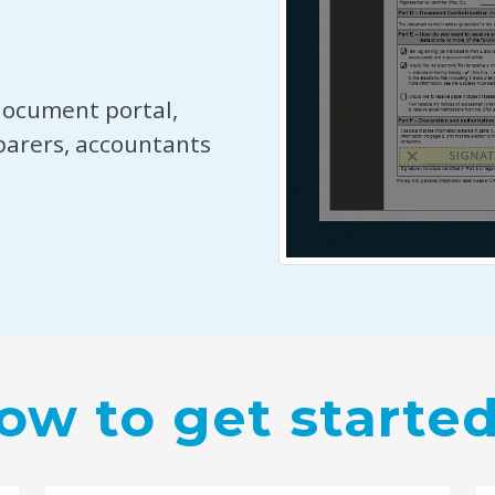
document portal,
parers, accountants
ow to get started.