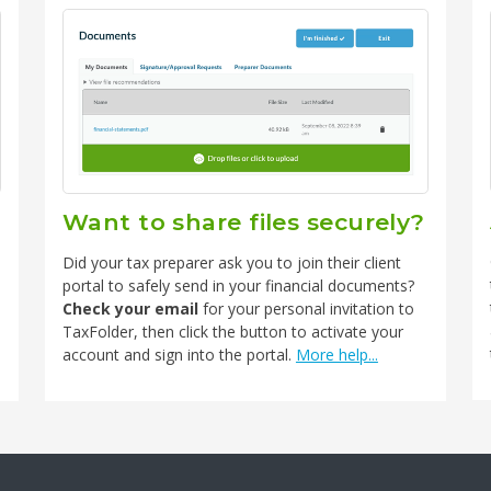
Want to share files securely?
Did your tax preparer ask you to join their client
portal to safely send in your financial documents?
Check your email
for your personal invitation to
TaxFolder, then click the button to activate your
account and sign into the portal.
More help...