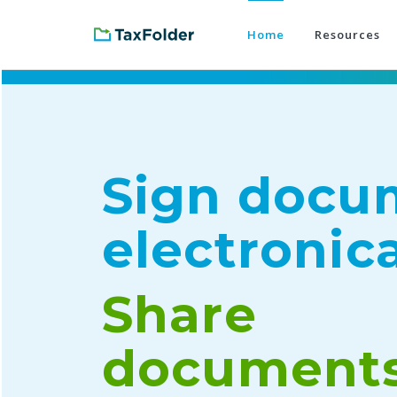
Home
Resources
Sign docu
electronica
Share
document