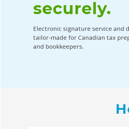
securely.
Electronic signature service and 
tailor-made for Canadian tax pre
and bookkeepers.
H