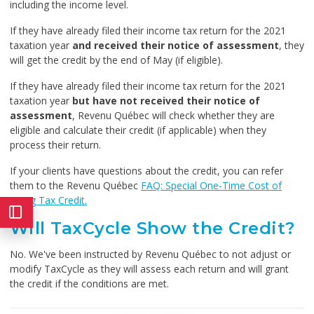
including the income level.
If they have already filed their income tax return for the 2021
taxation year
and received their notice of assessment
, they
will get the credit by the end of May (if eligible).
If they have already filed their income tax return for the 2021
taxation year
but have not received their notice of
assessment
, Revenu Québec will check whether they are
eligible and calculate their credit (if applicable) when they
process their return.
If your clients have questions about the credit, you can refer
them to the Revenu Québec
FAQ: Special One-Time Cost of
Living Tax Credit.
Will TaxCycle Show the Credit?
No. We've been instructed by Revenu Québec to not adjust or
modify TaxCycle as they will assess each return and will grant
the credit if the conditions are met.