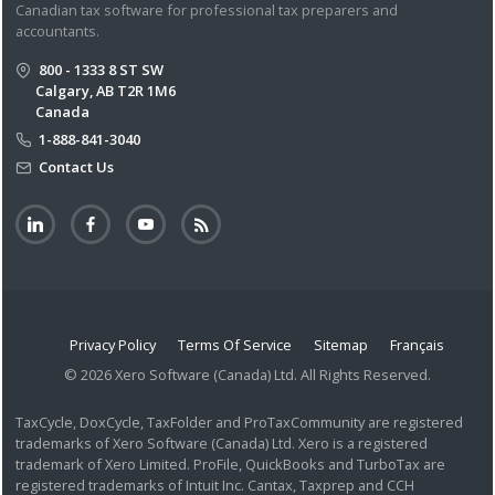
Canadian tax software for professional tax preparers and
accountants.
800 - 1333 8 ST SW
Calgary, AB T2R 1M6
Canada
1-888-841-3040
Contact Us
Privacy Policy
Terms Of Service
Sitemap
Français
© 2026 Xero Software (Canada) Ltd. All Rights Reserved.
TaxCycle, DoxCycle, TaxFolder and ProTaxCommunity are registered
trademarks of Xero Software (Canada) Ltd. Xero is a registered
trademark of Xero Limited. ProFile, QuickBooks and TurboTax are
registered trademarks of Intuit Inc. Cantax, Taxprep and CCH