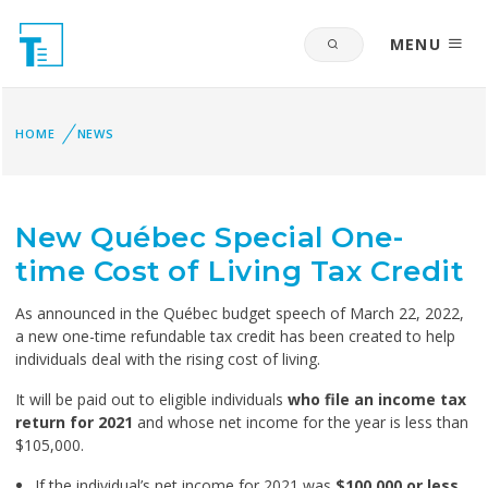
MENU
HOME
NEWS
New Québec Special One-
time Cost of Living Tax Credit
As announced in the Québec budget speech of March 22, 2022,
a new one-time refundable tax credit has been created to help
individuals deal with the rising cost of living.
It will be paid out to eligible individuals
who file an income tax
return for 2021
and whose net income for the year is less than
$105,000.
If the individual’s net income for 2021 was
$100,000 or less
,