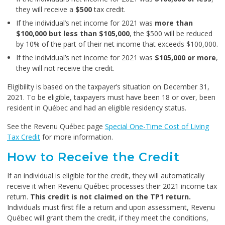
they will receive a
$500
tax credit.
If the individual’s net income for 2021 was
more than
$100,000 but less than $105,000
, the $500 will be reduced
by 10% of the part of their net income that exceeds $100,000.
If the individual’s net income for 2021 was
$105,000 or more
,
they will not receive the credit.
Eligibility is based on the taxpayer’s situation on December 31,
2021. To be eligible, taxpayers must have been 18 or over, been
resident in Québec and had an eligible residency status.
See the Revenu Québec page
Special One-Time Cost of Living
Tax Credit
for more information.
How to Receive the Credit
If an individual is eligible for the credit, they will automatically
receive it when Revenu Québec processes their 2021 income tax
return.
This credit is not claimed on the TP1 return.
Individuals must first file a return and upon assessment, Revenu
Québec will grant them the credit, if they meet the conditions,