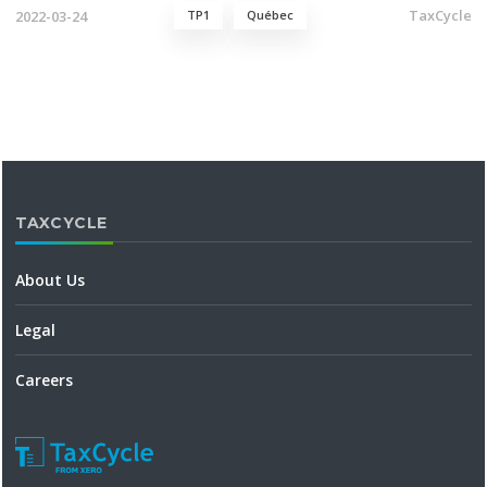
TaxCycle
2022-03-24
TP1
Québec
TAXCYCLE
About Us
Legal
Careers