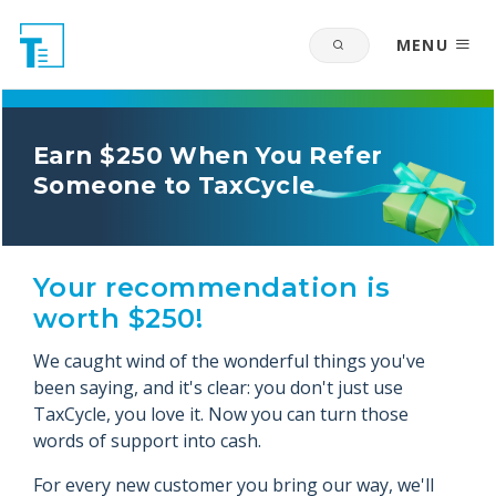
MENU
Earn $250 When You Refer
Someone to TaxCycle
Your recommendation is
worth $250!
We caught wind of the wonderful things you've
been saying, and it's clear: you don't just use
TaxCycle, you love it. Now you can turn those
words of support into cash.
For every new customer you bring our way, we'll