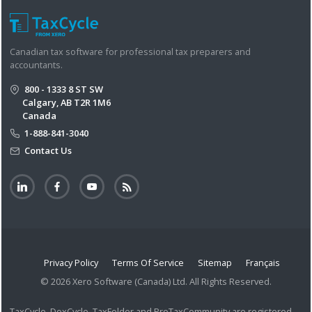
Canadian tax software for professional tax preparers and
accountants.
800 - 1333 8 ST SW
Calgary, AB T2R 1M6
Canada
1-888-841-3040
Contact Us
Privacy Policy
Terms Of Service
Sitemap
Français
© 2026 Xero Software (Canada) Ltd. All Rights Reserved.
TaxCycle, DoxCycle, TaxFolder and ProTaxCommunity are registered