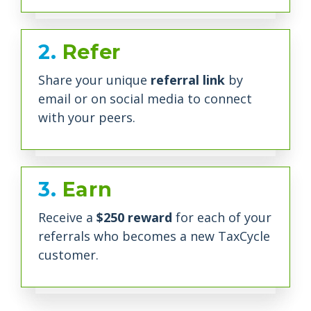
2.
Refer
Share your unique
referral link
by
email or on social media to connect
with your peers.
3.
Earn
Receive a
$250 reward
for each of your
referrals who becomes a new TaxCycle
customer.