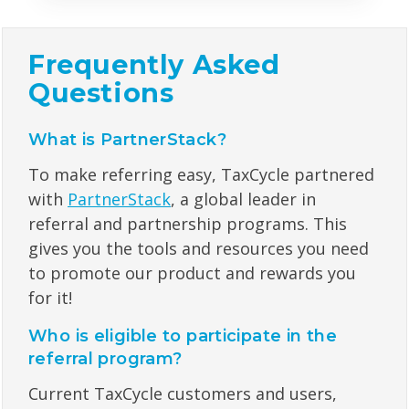
Frequently Asked
Questions
What is PartnerStack?
To make referring easy, TaxCycle partnered
with
PartnerStack
,
a global leader in
referral and partnership programs. This
gives you the tools and resources you need
to promote our product and rewards you
for it!
Who is eligible to participate in the
referral program?
Current TaxCycle customers and users,