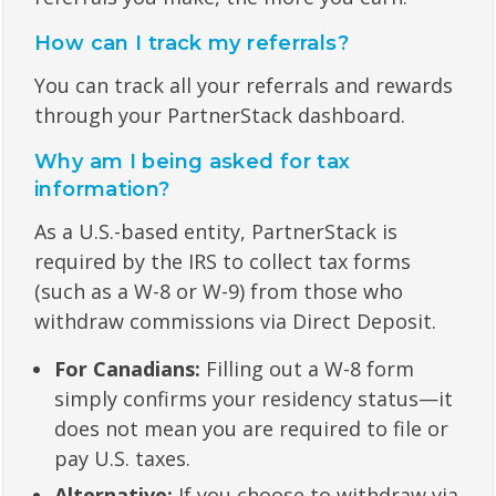
How can I track my referrals?
You can track all your referrals and rewards
through your PartnerStack dashboard.
Why am I being asked for tax
information?
As a U.S.-based entity, PartnerStack is
required by the IRS to collect tax forms
(such as a W-8 or W-9) from those who
withdraw commissions via Direct Deposit.
For Canadians:
Filling out a W-8 form
simply confirms your residency status—it
does not mean you are required to file or
pay U.S. taxes.
Alternative:
If you choose to withdraw via