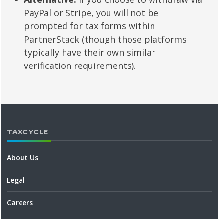
PayPal or Stripe, you will not be
prompted for tax forms within
PartnerStack (though those platforms
typically have their own similar
verification requirements).
TAXCYCLE
About Us
Legal
Careers