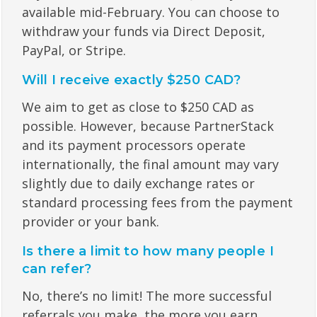
available mid-February. You can choose to
withdraw your funds via Direct Deposit,
PayPal, or Stripe.
Will I receive exactly $250 CAD?
We aim to get as close to $250 CAD as
possible. However, because PartnerStack
and its payment processors operate
internationally, the final amount may vary
slightly due to daily exchange rates or
standard processing fees from the payment
provider or your bank.
Is there a limit to how many people I
can refer?
No, there’s no limit! The more successful
referrals you make, the more you earn.