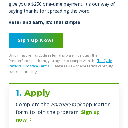
give you a $250 one-time payment. It's our way of
saying thanks for spreading the word.
Refer and earn, it’s that simple.
Sign Up Now!
By joining the TaxCycle referral program through the
PartnerStack platform, you agree to comply with the
TaxCycle
Referral Program Terms
. Please review these terms carefully
before enrolling.
1.
Apply
Complete the
PartnerStack
application
form to join the program.
Sign up
now