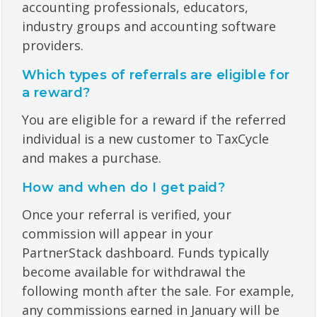
accounting professionals, educators,
industry groups and accounting software
providers.
Which types of referrals are eligible for
a reward?
You are eligible for a reward if the referred
individual is a new customer to TaxCycle
and makes a purchase.
How and when do I get paid?
Once your referral is verified, your
commission will appear in your
PartnerStack dashboard. Funds typically
become available for withdrawal the
following month after the sale. For example,
any commissions earned in January will be