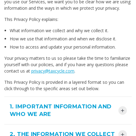
you use our Services, we want you to be clear how we are using
information and the ways in which we protect your privacy.
This Privacy Policy explains:
What information we collect and why we collect it.
How we use that information and when we disclose it.
How to access and update your personal information.
Your privacy matters to us so please take the time to familiarize
yourself with our policies, and if you have any questions please
contact us at
privacy@taxcycle.com
.
This Privacy Policy is provided in a layered format so you can
click through to the specific areas set out below.
1. IMPORTANT INFORMATION AND
WHO WE ARE
2. THE INFORMATION WE COLLECT