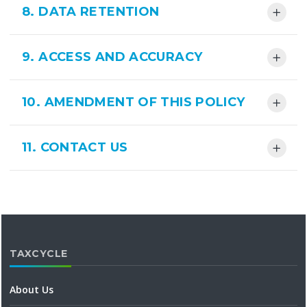
8. DATA RETENTION
9. ACCESS AND ACCURACY
10. AMENDMENT OF THIS POLICY
11. CONTACT US
TAXCYCLE
About Us