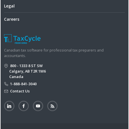
Legal
Careers
Canadian tax software for professional tax preparers and
accountants.
800 - 1333 8 ST SW
Calgary, AB T2R 1M6
Canada
1-888-841-3040
Contact Us