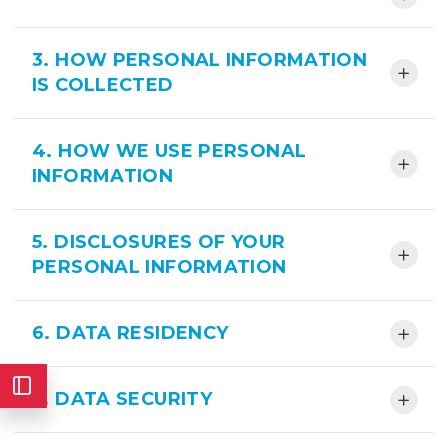
3. HOW PERSONAL INFORMATION
IS COLLECTED
4. HOW WE USE PERSONAL
INFORMATION
5. DISCLOSURES OF YOUR
PERSONAL INFORMATION
6. DATA RESIDENCY
7. DATA SECURITY