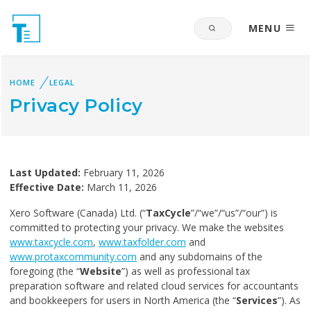
MENU
HOME
LEGAL
Privacy Policy
Last Updated:
February 11, 2026
Effective Date:
March 11, 2026
Xero Software (Canada) Ltd. (“
TaxCycle
”/“we”/“us”/“our”) is
committed to protecting your privacy. We make the websites
www.taxcycle.com
,
www.taxfolder.com
and
www.protaxcommunity.com
and any subdomains of the
foregoing (the “
Website
”) as well as professional tax
preparation software and related cloud services for accountants
and bookkeepers for users in North America (the “
Services
”). As