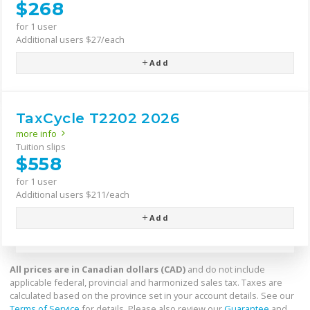
$268
for 1 user
Additional users $27/each
Add
TaxCycle T2202 2026
more info
Tuition slips
$558
for 1 user
Additional users $211/each
Add
All prices are in Canadian dollars (CAD)
and do not include
applicable federal, provincial and harmonized sales tax. Taxes are
calculated based on the province set in your account details. See our
Terms of Service
for details. Please also review our
Guarantee
and