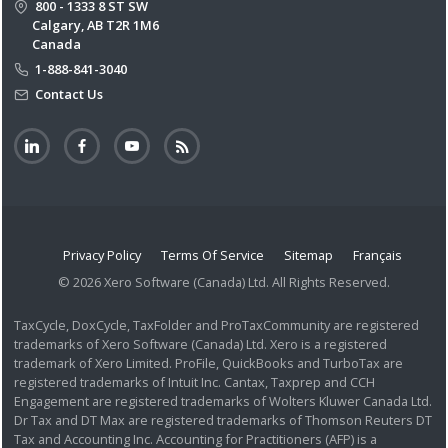
800 - 1333 8 ST SW
Calgary, AB T2R 1M6
Canada
1-888-841-3040
Contact Us
Privacy Policy
Terms Of Service
Sitemap
Français
© 2026 Xero Software (Canada) Ltd. All Rights Reserved.
TaxCycle, DoxCycle, TaxFolder and ProTaxCommunity are registered
trademarks of Xero Software (Canada) Ltd. Xero is a registered
trademark of Xero Limited. ProFile, QuickBooks and TurboTax are
registered trademarks of Intuit Inc. Cantax, Taxprep and CCH
Engagement are registered trademarks of Wolters Kluwer Canada Ltd.
Dr Tax and DT Max are registered trademarks of Thomson Reuters DT
Tax and Accounting Inc. Accounting for Practitioners (AFP) is a