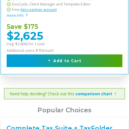
DoxCycle, Client Manager and Template Editor
Free
Xero partner account
more info
Save $175
$2,625
(reg. $2,800) for 1 user
Additional users $756/each
Add to Cart
Need help deciding? Check out this
comparison chart
Popular Choices
Complete Tax Suite + TaxFolder