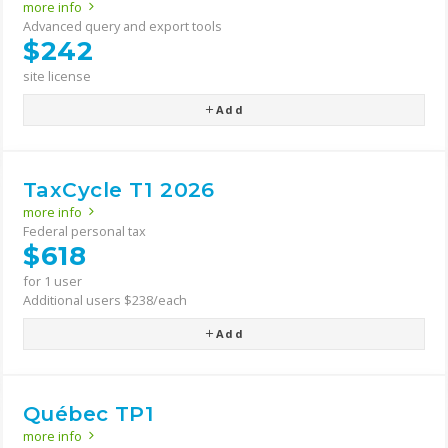
more info
Advanced query and export tools
$242
site license
Add
TaxCycle T1 2026
more info
Federal personal tax
$618
for 1 user
Additional users $238/each
Add
Québec TP1
more info