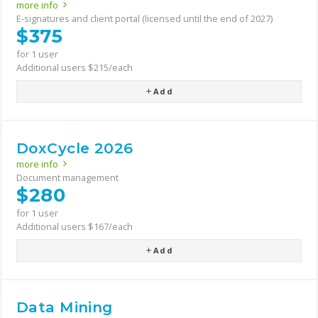
more info
E-signatures and client portal (licensed until the end of 2027)
$375
for 1 user
Additional users $215/each
Add
DoxCycle 2026
more info
Document management
$280
for 1 user
Additional users $167/each
Add
Data Mining