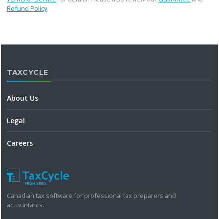
Refund Policy
.
TAXCYCLE
About Us
Legal
Careers
Canadian tax software for professional tax preparers and
accountants.