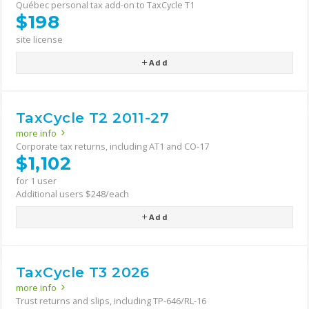
Québec personal tax add-on to TaxCycle T1
$198
site license
Add
TaxCycle T2 2011-27
more info
Corporate tax returns, including AT1 and CO-17
$1,102
for 1 user
Additional users $248/each
Add
TaxCycle T3 2026
more info
Trust returns and slips, including TP-646/RL-16