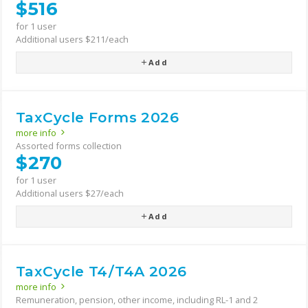
$516
for 1 user
Additional users $211/each
Add
TaxCycle Forms 2026
more info
Assorted forms collection
$270
for 1 user
Additional users $27/each
Add
TaxCycle T4/T4A 2026
more info
Remuneration, pension, other income, including RL-1 and 2