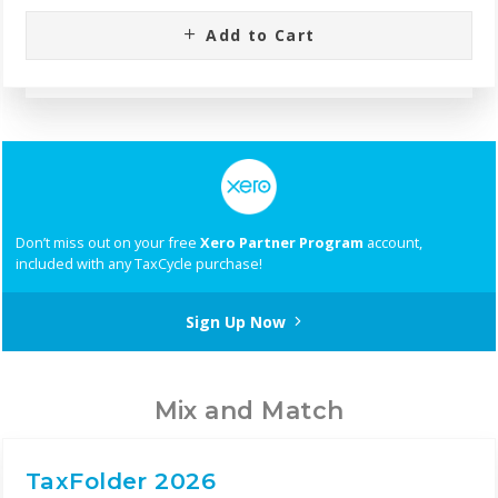
Add to Cart
Don’t miss out on your free
Xero Partner Program
account,
included with any TaxCycle purchase!
Sign Up Now
Mix and Match
TaxFolder 2026