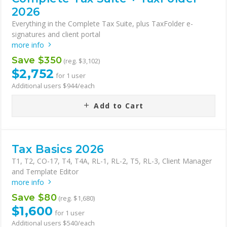
2026
Everything in the Complete Tax Suite, plus TaxFolder e-
signatures and client portal
more info
Save $350
(reg. $3,102)
$2,752
for 1 user
Additional users $944/each
Add to Cart
Tax Basics 2026
T1, T2, CO-17, T4, T4A, RL-1, RL-2, T5, RL-3, Client Manager
and Template Editor
more info
Save $80
(reg. $1,680)
$1,600
for 1 user
Additional users $540/each