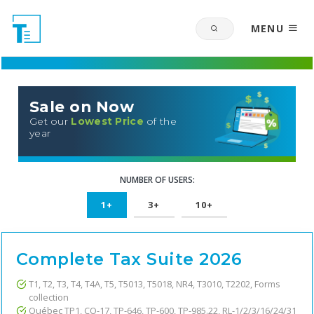
MENU
Sale on Now
Get our
Lowest Price
of the
year
NUMBER OF USERS:
1+
3+
10+
Complete Tax Suite 2026
T1, T2, T3, T4, T4A, T5, T5013, T5018, NR4, T3010, T2202, Forms
collection
Québec TP1, CO-17, TP-646, TP-600, TP-985.22, RL-1/2/3/16/24/31