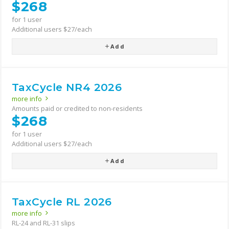
$268
for 1 user
Additional users $27/each
Add
TaxCycle NR4 2026
more info
Amounts paid or credited to non-residents
$268
for 1 user
Additional users $27/each
Add
TaxCycle RL 2026
more info
RL-24 and RL-31 slips