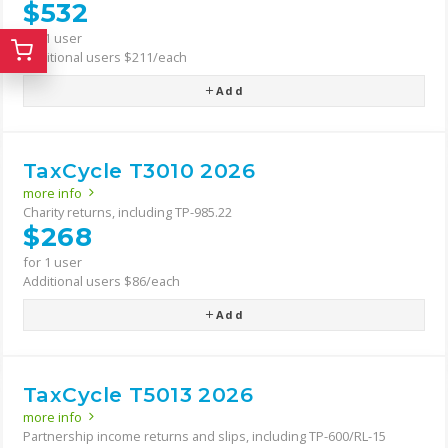
$532
for 1 user
Additional users $211/each
Add
TaxCycle T3010 2026
more info
Charity returns, including TP-985.22
$268
for 1 user
Additional users $86/each
Add
TaxCycle T5013 2026
more info
Partnership income returns and slips, including TP-600/RL-15