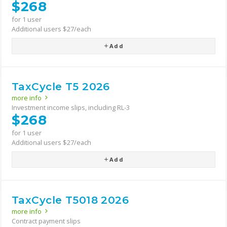
$268
for 1 user
Additional users $27/each
Add
TaxCycle T5 2026
more info
Investment income slips, including RL-3
$268
for 1 user
Additional users $27/each
Add
TaxCycle T5018 2026
more info
Contract payment slips