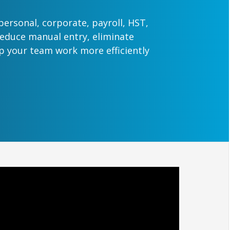
 personal, corporate, payroll, HST,
Reduce manual entry, eliminate
lp your team work more efficiently