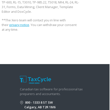
TP-600, RL-15, T3010, TP-985.22, T5018, NR4, RL-24, RL-
31, Forms, Data Mining, Client Manager, Template
Editor and DoxCycle.
**The Xero team will contact you in line with
their
privacy notice
. You can withdraw your consent
at any time.
Canadian tax software for professional tax
preparers and accountants.
800 - 1333 8 ST SW
Calgary, AB T2R 1M6