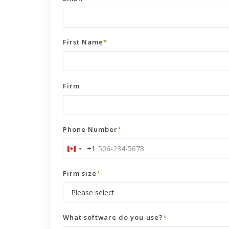
First Name
*
Firm
Phone Number
*
+1
Canada
+1
Firm size
*
What software do you use?
*