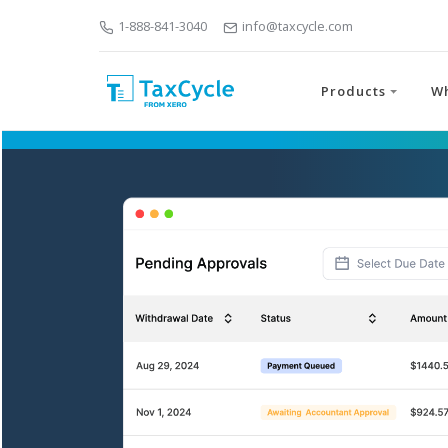
1-888-841-3040
info@taxcycle.com
Products
W