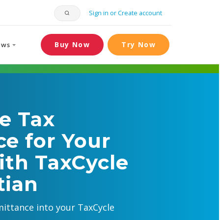
Sign in or Create account
Buy Now
Try Now
ews
e Tax
e for Your
ith TaxCycle
tian
ittance into your TaxCycle