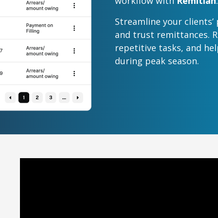
workflow with
Remitian
.
Streamline your clients’
and trust remittances. 
repetitive tasks, and he
during peak season.