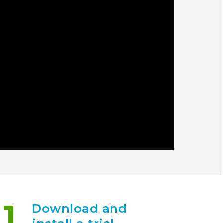
1
Download and