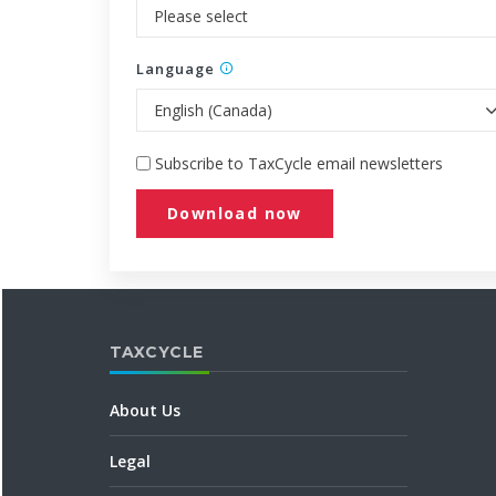
Language
Subscribe to TaxCycle email newsletters
Download now
TAXCYCLE
About Us
Legal