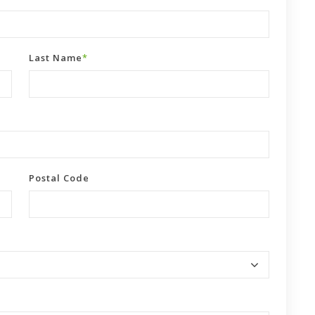
Last Name
*
Postal Code