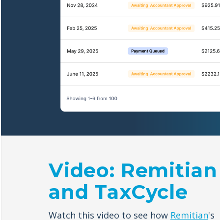
Video: Remitian
and TaxCycle
Watch this video to see how
Remitian
's