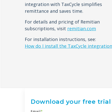
integration with TaxCycle simplifies
remittance and saves time.
For details and pricing of Remitian
subscriptions, visit
remitian.com
For installation instructions, see:
How do I install the TaxCycle integratio
Download your free trial
Email
*