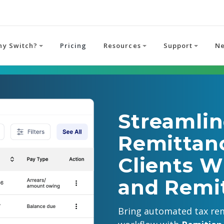
hy Switch?
Pricing
Resources
Support
N
Streamlin
Remittanc
Clients W
and Remi
Bring automated tax rem