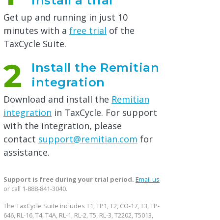
install a trial
Get up and running in just 10
minutes with a
free trial
of the
TaxCycle Suite.
2
Install the Remitian
integration
Download and install the
Remitian
integration
in TaxCycle. For support
with the integration, please
contact
support@remitian.com
for
assistance.
Support is free during your trial period.
Email us
or call 1-888-841-3040.
The TaxCycle Suite includes T1, TP1, T2, CO-17, T3, TP-
646, RL-16, T4, T4A, RL-1, RL-2, T5, RL-3, T2202, T5013,