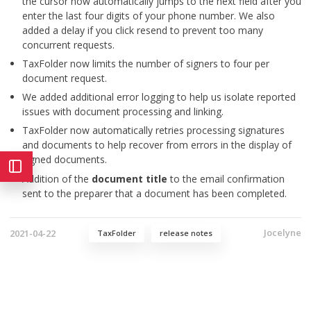
the cursor now automatically jumps to the next field after you
enter the last four digits of your phone number. We also
added a delay if you click resend to prevent too many
concurrent requests.
TaxFolder now limits the number of signers to four per
document request.
We added additional error logging to help us isolate reported
issues with document processing and linking.
TaxFolder now automatically retries processing signatures
and documents to help recover from errors in the display of
signed documents.
Addition of the
document title
to the email confirmation
sent to the preparer that a document has been completed.
Jocelyne
2021-04-22
TaxFolder
release notes