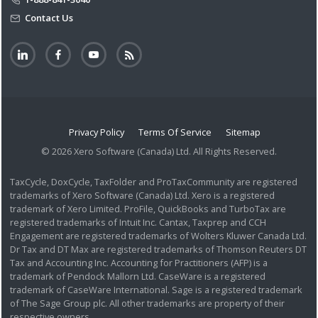
Contact Us
Privacy Policy
Terms Of Service
Sitemap
© 2026 Xero Software (Canada) Ltd. All Rights Reserved.
TaxCycle, DoxCycle, TaxFolder and ProTaxCommunity are registered
trademarks of Xero Software (Canada) Ltd. Xero is a registered
trademark of Xero Limited. ProFile, QuickBooks and TurboTax are
registered trademarks of Intuit Inc. Cantax, Taxprep and CCH
Engagement are registered trademarks of Wolters Kluwer Canada Ltd.
Dr Tax and DT Max are registered trademarks of Thomson Reuters DT
Tax and Accounting Inc. Accounting for Practitioners (AFP) is a
trademark of Pendock Mallorn Ltd. CaseWare is a registered
trademark of CaseWare International. Sage is a registered trademark
of The Sage Group plc. All other trademarks are property of their
respective owners.