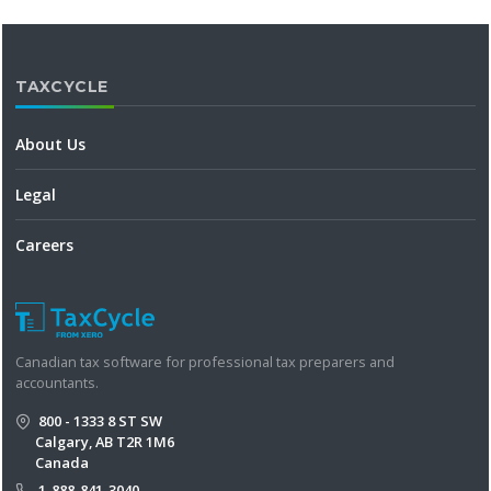
TAXCYCLE
About Us
Legal
Careers
Canadian tax software for professional tax preparers and
accountants.
800 - 1333 8 ST SW
Calgary, AB T2R 1M6
Canada
1-888-841-3040