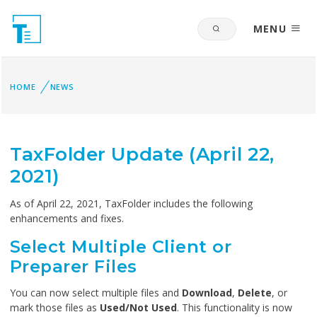
MENU
HOME
NEWS
TaxFolder Update (April 22,
2021)
As of April 22, 2021, TaxFolder includes the following
enhancements and fixes.
Select Multiple Client or
Preparer Files
You can now select multiple files and
Download
,
Delete
, or
mark those files as
Used/Not Used
. This functionality is now