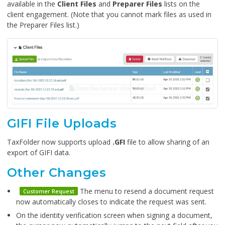
available in the
Client Files
and
Preparer Files
lists on the
client engagement. (Note that you cannot mark files as used in
the Preparer Files list.)
GIFI File Uploads
TaxFolder now supports upload
.GFI
file to allow sharing of an
export of GIFI data.
Other Changes
The menu to resend a document request
Customer Request
now automatically closes to indicate the request was sent.
On the identity verification screen when signing a document,