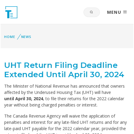
MENU
HOME
NEWS
UHT Return Filing Deadline
Extended Until April 30, 2024
The Minister of National Revenue has announced that owners
affected by the Underused Housing Tax (UHT) will have
until April 30, 2024
, to file their returns for the 2022 calendar
year without being charged penalties or interest.
The Canada Revenue Agency will waive the application of
penalties and interest for any late-filed UHT returns and for any
late-paid UHT payable for the 2022 calendar year, provided the