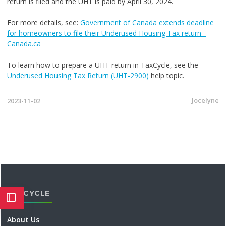
return is filed and the UHT is paid by April 30, 2024.
For more details, see:
Government of Canada extends deadline
for homeowners to file their Underused Housing Tax return -
Canada.ca
To learn how to prepare a UHT return in TaxCycle, see the
Underused Housing Tax Return (UHT-2900)
help topic.
Jocelyne
2023-11-02
TAXCYCLE
About Us