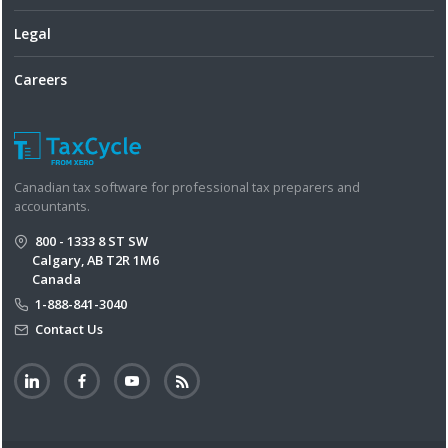
Legal
Careers
Canadian tax software for professional tax preparers and
accountants.
800 - 1333 8 ST SW
Calgary, AB T2R 1M6
Canada
1-888-841-3040
Contact Us