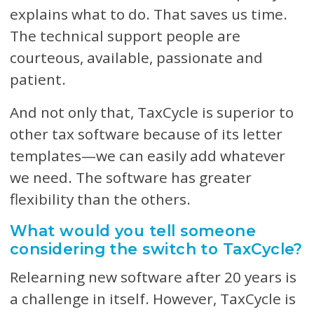
explains what to do. That saves us time.
The technical support people are
courteous, available, passionate and
patient.
And not only that, TaxCycle is superior to
other tax software because of its letter
templates—we can easily add whatever
we need. The software has greater
flexibility than the others.
What would you tell someone
considering the switch to TaxCycle?
Relearning new software after 20 years is
a challenge in itself. However, TaxCycle is