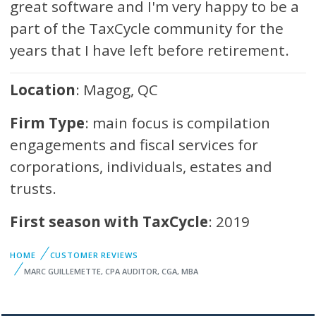
great software and I'm very happy to be a
part of the TaxCycle community for the
years that I have left before retirement.
Location
: Magog, QC
Firm Type
: main focus is compilation
engagements and fiscal services for
corporations, individuals, estates and
trusts.
First season with TaxCycle
: 2019
HOME
CUSTOMER REVIEWS
MARC GUILLEMETTE, CPA AUDITOR, CGA, MBA