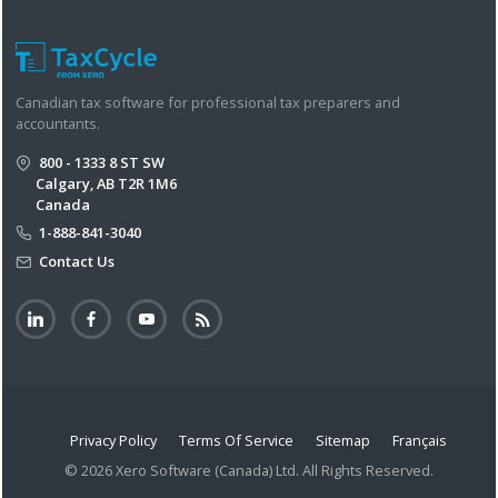
Canadian tax software for professional tax preparers and
accountants.
800 - 1333 8 ST SW
Calgary, AB T2R 1M6
Canada
1-888-841-3040
Contact Us
Privacy Policy
Terms Of Service
Sitemap
Français
© 2026 Xero Software (Canada) Ltd. All Rights Reserved.