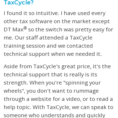
TaxCycle?
I found it so intuitive. I have used every
other tax software on the market except
®
DT Max
so the switch was pretty easy for
me. Our staff attended a TaxCycle
training session and we contacted
technical support when we needed it.
Aside from TaxCycle's great price, it's the
technical support that is really is its
strength. When you're "spinning your
wheels", you don't want to rummage
through a website for a video, or to read a
help topic. With TaxCycle, we can speak to
someone who understands and quickly