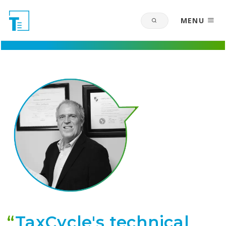
MENU
“
TaxCycle's technical