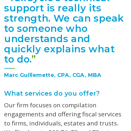
support is really its
strength. We can speak
to someone who
understands and
quickly explains what
to do.
”
Marc Guillemette, CPA, CGA, MBA
What services do you offer?
Our firm focuses on compilation
engagements and offering fiscal services
to firms, individuals, estates and trusts.