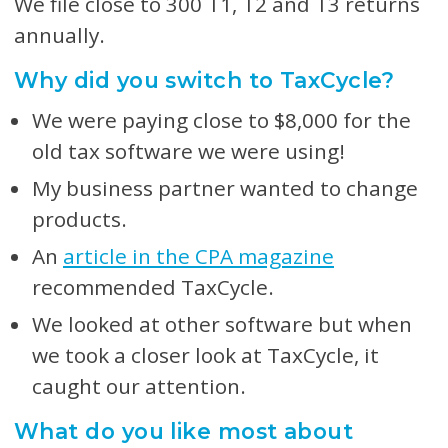
We file close to 300 T1, T2 and T3 returns
annually.
Why did you switch to TaxCycle?
We were paying close to $8,000 for the
old tax software we were using!
My business partner wanted to change
products.
An
article in the CPA magazine
recommended TaxCycle.
We looked at other software but when
we took a closer look at TaxCycle, it
caught our attention.
What do you like most about