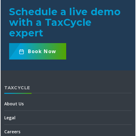
Schedule a live demo
with a TaxCycle
expert
Book
Now
TAXCYCLE
About Us
Legal
Careers