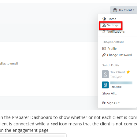
in the Preparer Dashboard to show whether or not each client is con
ient is connected while a
red
icon means that the client is not conne
 on the engagement page.