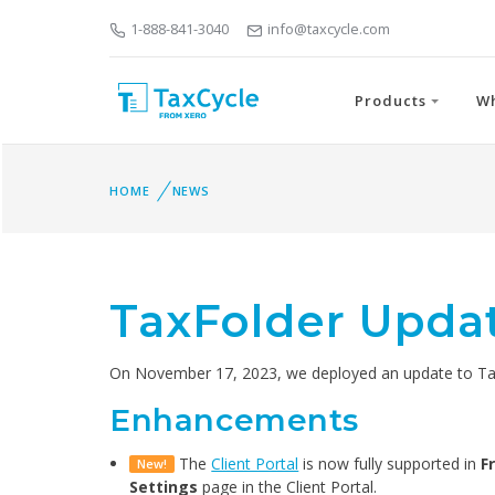
1-888-841-3040
info@taxcycle.com
Products
W
HOME
NEWS
TaxFolder Updat
On November 17, 2023, we deployed an update to TaxF
Enhancements
The
Client Portal
is now fully supported in
F
New!
Settings
page in the Client Portal.