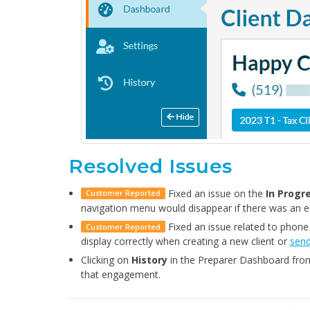
Resolved Issues
Fixed an issue on the
In Progr
Customer Reported
navigation menu would disappear if there was an 
Fixed an issue related to phone
Customer Reported
display correctly when creating a new client or
send
Clicking on
History
in the Preparer Dashboard from
that engagement.