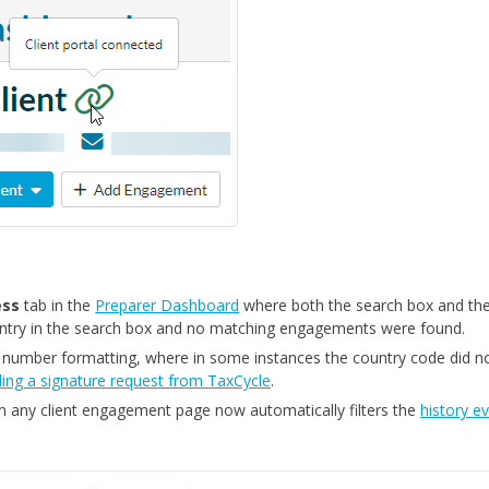
ess
tab in the
Preparer Dashboard
where both the search box and th
entry in the search box and no matching engagements were found.
 number formatting, where in some instances the country code did n
ing a signature request from TaxCycle
.
 any client engagement page now automatically filters the
history e