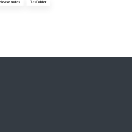
elease notes
TaxFolder