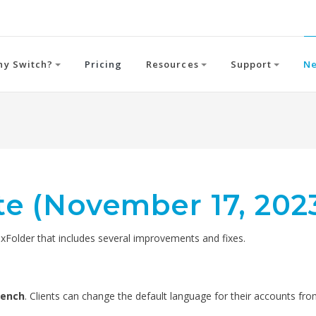
hy Switch?
Pricing
Resources
Support
N
e (November 17, 202
older that includes several improvements and fixes.
rench
. Clients can change the default language for their accounts fr