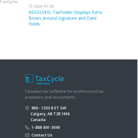
TaxCycle
2026-07-30
RESOLVED: TaxFolder Displays Extra
Boxes Around Signature and Date
Fields
Canadian tax software for professional tax
preparers and accountants.
800 - 1333 8 ST SW
Calgary, AB T2R 1M6
Canada
1-888-841-3040
Contact Us