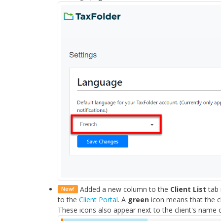
Added a new column to the
Client List
tab 
New!
to the
Client Portal
. A
green
icon means that the cl
These icons also appear next to the client's name