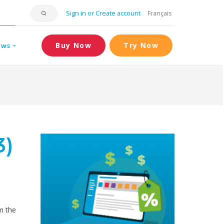
Sign in or Create account
Français
Buy Now
Try Now
ews
3)
om the