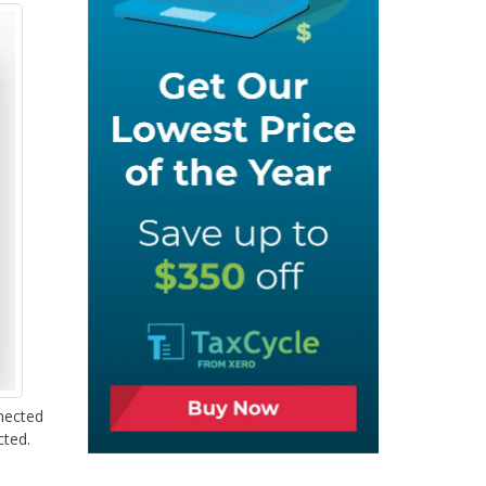
nected
cted.