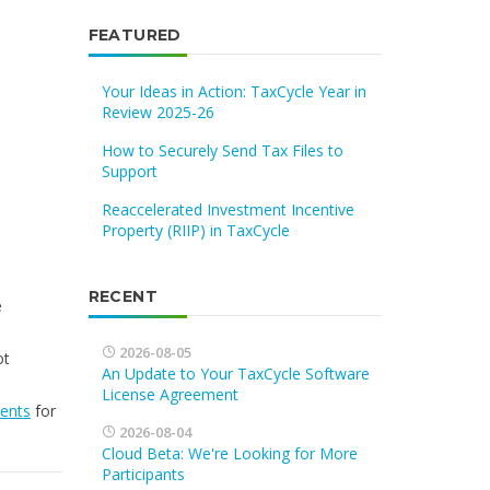
FEATURED
Your Ideas in Action: TaxCycle Year in
Review 2025-26
How to Securely Send Tax Files to
Support
Reaccelerated Investment Incentive
Property (RIIP) in TaxCycle
RECENT
e
2026-08-05
ot
An Update to Your TaxCycle Software
License Agreement
vents
for
2026-08-04
Cloud Beta: We're Looking for More
Participants