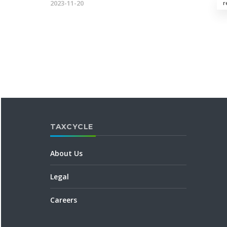
2023-11-20
r
TAXCYCLE
About Us
Legal
Careers