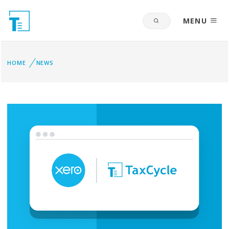
MENU
HOME
NEWS