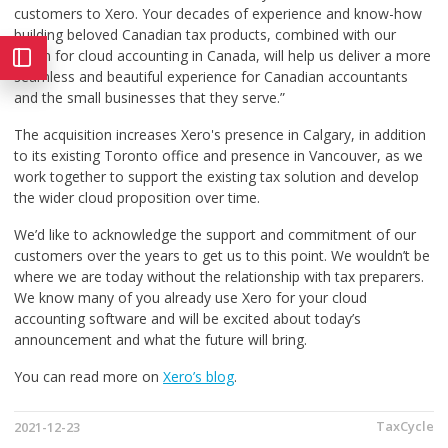
customers to Xero. Your decades of experience and know-how
building beloved Canadian tax products, combined with our
vision for cloud accounting in Canada, will help us deliver a more
seamless and beautiful experience for Canadian accountants
and the small businesses that they serve.”
The acquisition increases Xero's presence in Calgary, in addition
to its existing Toronto office and presence in Vancouver, as we
work together to support the existing tax solution and develop
the wider cloud proposition over time.
We’d like to acknowledge the support and commitment of our
customers over the years to get us to this point. We wouldn’t be
where we are today without the relationship with tax preparers.
We know many of you already use Xero for your cloud
accounting software and will be excited about today’s
announcement and what the future will bring.
You can read more on
Xero’s blog
.
TaxCycle
2021-12-23