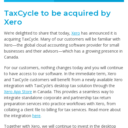
TaxCycle to be acquired by
Xero
We’re delighted to share that today,
Xero
has announced it is
acquiring TaxCycle. Many of our customers will be familiar with
Xero—the global cloud accounting software provider for small
businesses and their advisors—which has a growing presence in
Canada.
For our customers, nothing changes today and you will continue
to have access to our software. In the immediate term, Xero
and TaxCycle customers will benefit from a newly available Xero
integration with TaxCycle’s desktop tax solution through the
Xero App Store
in Canada. This provides a seamless way to
integrate standalone corporate and partnership tax return
preparation services into practice workflows with Xero, from
collating a client file to billing for tax services. Read more about
the integration
here
.
Together with Xero, we will continue to invest in the desktop