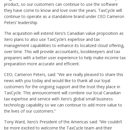
product, so our customers can continue to use the software
they have come to know and love over the years. TaxCycle will
continue to operate as a standalone brand under CEO Cameron
Peters’ leadership.
The acquisition will extend Xero’s Canadian value proposition as
Xero plans to also use TaxCycle’s expertise and tax
management capabilities to enhance its localized cloud offering,
over time. This will provide accountants, bookkeepers and tax
preparers with a better user experience to help make income tax
preparation more accurate and efficient.
CEO, Cameron Peters, said: “We are really pleased to share this
news with you today and would like to thank all our loyal
customers for the ongoing support and the trust they place in
TaxCycle. This announcement will combine our local Canadian
tax expertise and service with Xero’s global small business
technology capability so we can continue to add more value to
the lives of our customers.”
Tony Ward, Xero’s President of the Americas said: “We couldn’t
be more excited to welcome the TaxCycle team and their