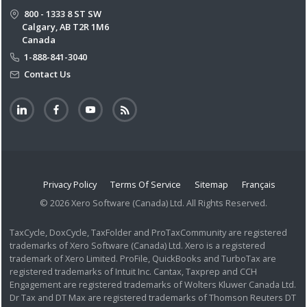
800 - 1333 8 ST SW
Calgary, AB T2R 1M6
Canada
1-888-841-3040
Contact Us
Privacy Policy
Terms Of Service
Sitemap
Français
© 2026 Xero Software (Canada) Ltd. All Rights Reserved.
TaxCycle, DoxCycle, TaxFolder and ProTaxCommunity are registered
trademarks of Xero Software (Canada) Ltd. Xero is a registered
trademark of Xero Limited. ProFile, QuickBooks and TurboTax are
registered trademarks of Intuit Inc. Cantax, Taxprep and CCH
Engagement are registered trademarks of Wolters Kluwer Canada Ltd.
Dr Tax and DT Max are registered trademarks of Thomson Reuters DT