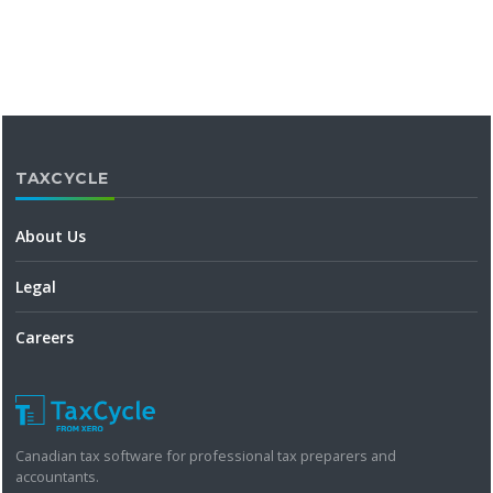
TAXCYCLE
About Us
Legal
Careers
Canadian tax software for professional tax preparers and
accountants.