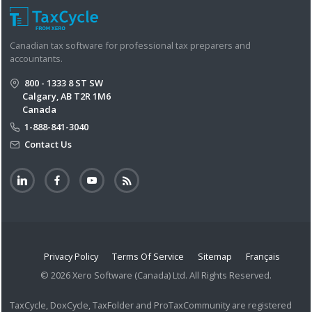
Canadian tax software for professional tax preparers and
accountants.
800 - 1333 8 ST SW
Calgary, AB T2R 1M6
Canada
1-888-841-3040
Contact Us
Privacy Policy
Terms Of Service
Sitemap
Français
© 2026 Xero Software (Canada) Ltd. All Rights Reserved.
TaxCycle, DoxCycle, TaxFolder and ProTaxCommunity are registered