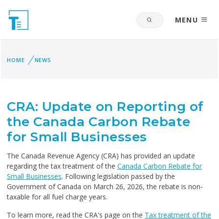
MENU
HOME
NEWS
CRA: Update on Reporting of
the Canada Carbon Rebate
for Small Businesses
The Canada Revenue Agency (CRA) has provided an update
regarding the tax treatment of the
Canada Carbon Rebate for
Small Businesses
. Following legislation passed by the
Government of Canada on
March 26, 2026, the rebate is non-
taxable for all fuel charge years.
To learn more, read the CRA's page on the
Tax treatment of the