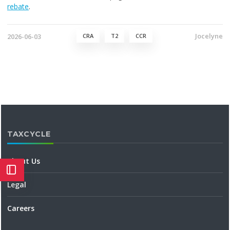
rebate
.
Jocelyne
2026-06-03
CRA
T2
CCR
TAXCYCLE
About Us
Legal
Careers