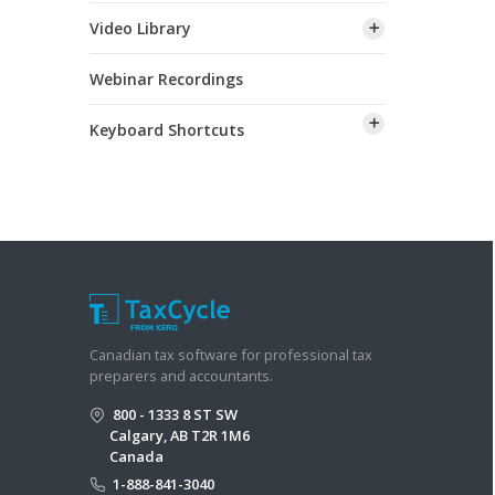
Video Library
Webinar Recordings
Keyboard Shortcuts
Canadian tax software for professional tax
preparers and accountants.
800 - 1333 8 ST SW
Calgary, AB T2R 1M6
Canada
1-888-841-3040