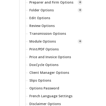
Preparer and Firm Options
Folder Options
Edit Options
Review Options
Transmission Options
Module Options
Print/PDF Options
Price and Invoice Options
DoxCycle Options
Client Manager Options
Slips Options
Options Password
French Language Settings
Disclaimer Options