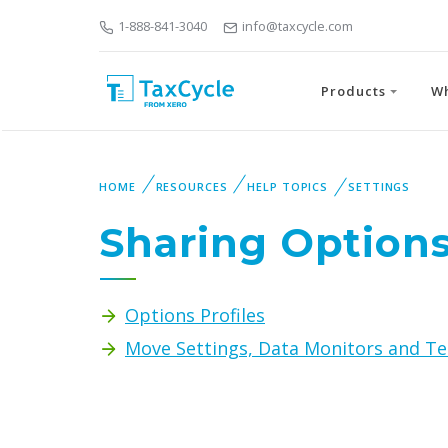
1-888-841-3040
info@taxcycle.com
Products
W
HOME
RESOURCES
HELP TOPICS
SETTINGS
Sharing Option
Options Profiles
Move Settings, Data Monitors and Te