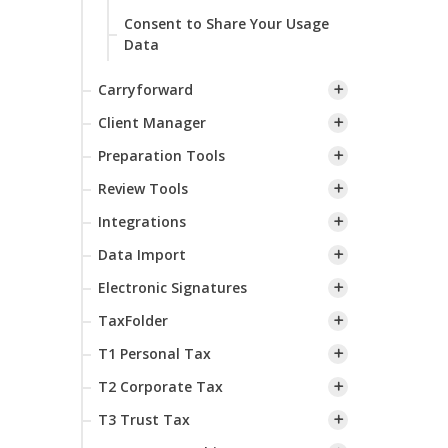
Consent to Share Your Usage
Data
Carryforward
Client Manager
Preparation Tools
Review Tools
Integrations
Data Import
Electronic Signatures
TaxFolder
T1 Personal Tax
T2 Corporate Tax
T3 Trust Tax