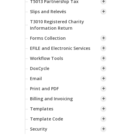
T5013 Partnership Tax
Slips and Relevés
T3010 Registered Charity
Information Return
Forms Collection
EFILE and Electronic Services
Workflow Tools
DoxCycle
Email
Print and PDF
Billing and Invoicing
Templates
Template Code
Security