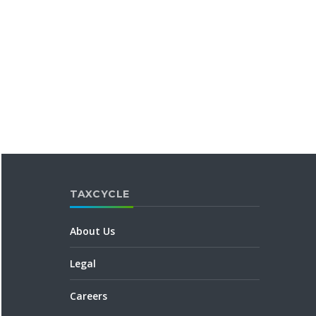
TAXCYCLE
About Us
Legal
Careers