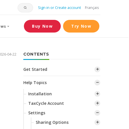
Sign in or Create account
Français
Buy Now
Try Now
ews
026-04-22
CONTENTS
Get Started
Help Topics
Installation
TaxCycle Account
Settings
Sharing Options