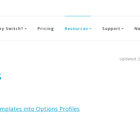
hy Switch?
Pricing
Resources
Support
N
Updated: 2
s
mplates into Options Profiles