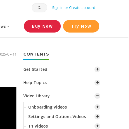
Sign in or Create account
Buy Now
Try Now
ews
025-07-11
CONTENTS
Get Started
Help Topics
Video Library
Onboarding Videos
Settings and Options Videos
T1 Videos