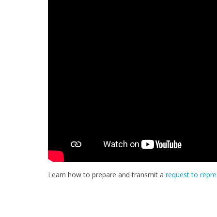
Learn how to prepare and transmit a
request to repr