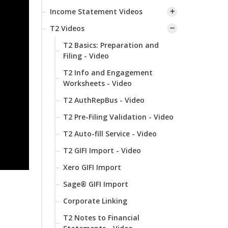
Income Statement Videos
T2 Videos
T2 Basics: Preparation and
Filing - Video
T2 Info and Engagement
Worksheets - Video
T2 AuthRepBus - Video
T2 Pre-Filing Validation - Video
T2 Auto-fill Service - Video
T2 GIFI Import - Video
Xero GIFI Import
Sage® GIFI Import
Corporate Linking
T2 Notes to Financial