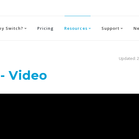
hy Switch?
Pricing
Resources
Support
N
Updated: 2
- Video