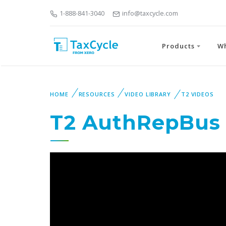
1-888-841-3040
info@taxcycle.com
Products
W
HOME
RESOURCES
VIDEO LIBRARY
T2 VIDEOS
T2 AuthRepBus 