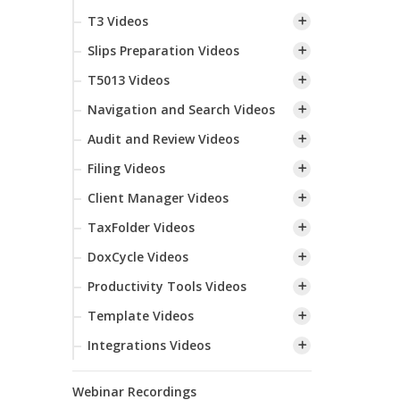
T3 Videos
Slips Preparation Videos
T5013 Videos
Navigation and Search Videos
Audit and Review Videos
Filing Videos
Client Manager Videos
TaxFolder Videos
DoxCycle Videos
Productivity Tools Videos
Template Videos
Integrations Videos
Webinar Recordings