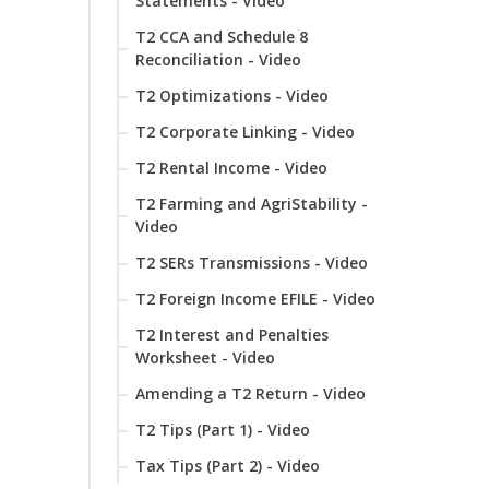
Statements - Video
T2 CCA and Schedule 8
Reconciliation - Video
T2 Optimizations - Video
T2 Corporate Linking - Video
T2 Rental Income - Video
T2 Farming and AgriStability -
Video
T2 SERs Transmissions - Video
T2 Foreign Income EFILE - Video
T2 Interest and Penalties
Worksheet - Video
Amending a T2 Return - Video
T2 Tips (Part 1) - Video
Tax Tips (Part 2) - Video