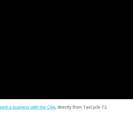
esent a business with the CRA
, directly from TaxCycle T2.