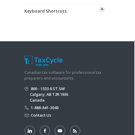
Keyboard Shortcuts
Canadian tax software for professional tax
preparers and accountants.
800 - 1333 8 ST SW
Calgary, AB T2R 1M6
Canada
1-888-841-3040
Contact Us