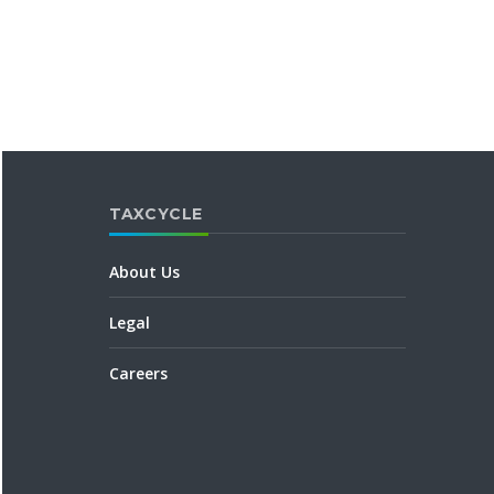
TAXCYCLE
About Us
Legal
Careers