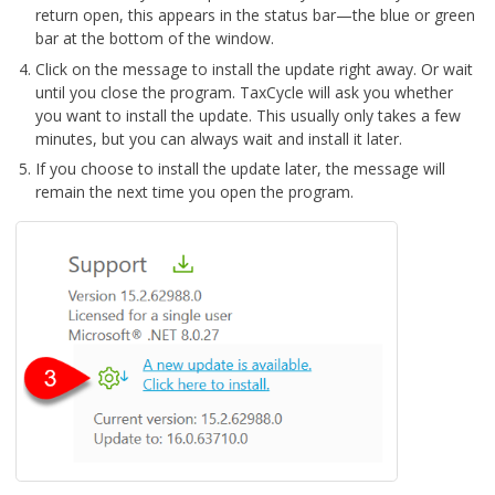
return open, this appears in the status bar—the blue or green
bar at the bottom of the window.
Click on the message to install the update right away. Or wait
until you close the program. TaxCycle will ask you whether
you want to install the update. This usually only takes a few
minutes, but you can always wait and install it later.
If you choose to install the update later, the message will
remain the next time you open the program.