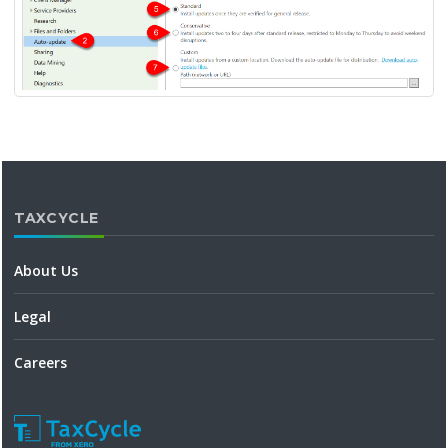
TAXCYCLE
About Us
Legal
Careers