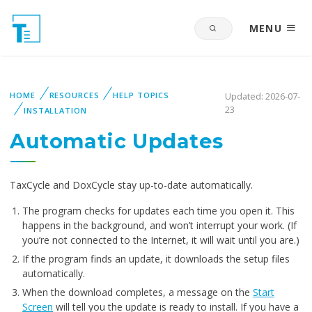
MENU
HOME
RESOURCES
HELP TOPICS
Updated: 2026-07-
23
INSTALLATION
Automatic Updates
TaxCycle and DoxCycle stay up-to-date automatically.
The program checks for updates each time you open it. This
happens in the background, and won’t interrupt your work. (If
you’re not connected to the Internet, it will wait until you are.)
If the program finds an update, it downloads the setup files
automatically.
When the download completes, a message on the
Start
Screen
will tell you the update is ready to install. If you have a