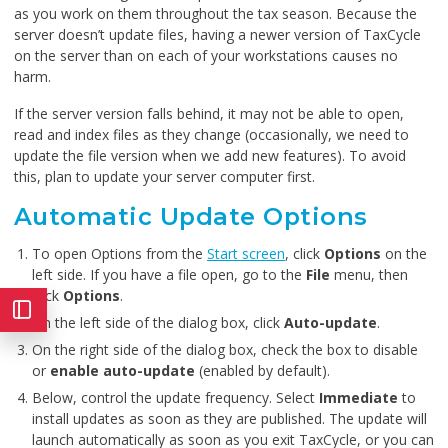
as you work on them throughout the tax season. Because the
server doesn’t update files, having a newer version of TaxCycle
on the server than on each of your workstations causes no
harm.
If the server version falls behind, it may not be able to open,
read and index files as they change (occasionally, we need to
update the file version when we add new features). To avoid
this, plan to update your server computer first.
Automatic Update Options
To open Options from the
Start screen
, click
Options
on the
left side. If you have a file open, go to the
File
menu, then
click
Options
.
On the left side of the dialog box, click
Auto-update
.
On the right side of the dialog box, check the box to disable
or
enable auto-update
(enabled by default).
Below, control the update frequency. Select
Immediate
to
install updates as soon as they are published. The update will
launch automatically as soon as you exit TaxCycle, or you can