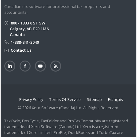
Canadian tax software for professional tax preparers and
accountants.
800 - 1333 8 ST SW
Calgary, AB T2R 1M6
Canada
1-888-841-3040
Contact Us
Privacy Policy
Terms Of Service
Sitemap
Français
© 2026 Xero Software (Canada) Ltd. All Rights Reserved.
TaxCycle, DoxCycle, TaxFolder and ProTaxCommunity are registered
trademarks of Xero Software (Canada) Ltd. Xero is a registered
trademark of Xero Limited. ProFile, QuickBooks and TurboTax are