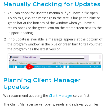
Manually Checking for Updates
You can check for updates manually if you have a file open.
To do this, click the message in the status bar (in the blue or
green bar at the bottom of the window when you have a
return open) or the green icon on the start screen next to the
Support heading.
If no update is available, a message appears at the bottom of
the program window (in the blue or green bar) to tell you that
the program has the latest version:
Planning Client Manager
Updates
We recommend updating the
Client Manager
server first.
The Client Manager server opens, reads and indexes your files