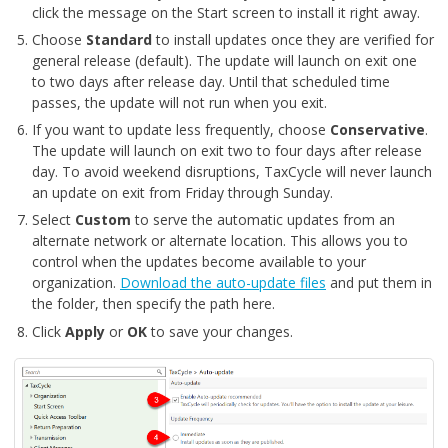
click the message on the Start screen to install it right away.
Choose
Standard
to install updates once they are verified for
general release (default). The update will launch on exit one
to two days after release day. Until that scheduled time
passes, the update will not run when you exit.
If you want to update less frequently, choose
Conservative
.
The update will launch on exit two to four days after release
day. To avoid weekend disruptions, TaxCycle will never launch
an update on exit from Friday through Sunday.
Select
Custom
to serve the automatic updates from an
alternate network or alternate location. This allows you to
control when the updates become available to your
organization.
Download the auto-update files
and put them in
the folder, then specify the path here.
Click
Apply
or
OK
to save your changes.