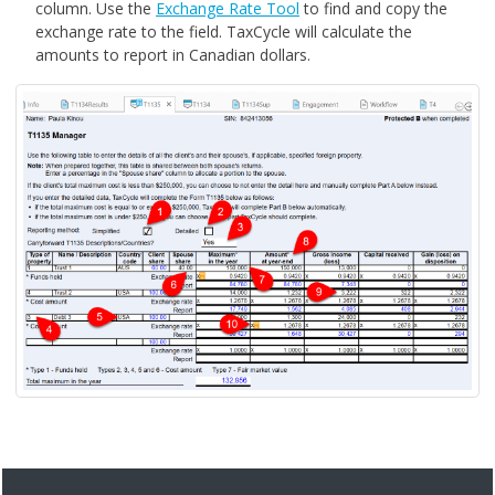
column. Use the
Exchange Rate Tool
to find and copy the
exchange rate to the field. TaxCycle will calculate the
amounts to report in Canadian dollars.