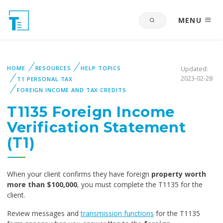
MENU
HOME
RESOURCES
HELP TOPICS
Updated:
2023-02-28
T1 PERSONAL TAX
FOREIGN INCOME AND TAX CREDITS
T1135 Foreign Income
Verification Statement
(T1)
When your client confirms they have foreign
property worth
more than $100,000
, you must complete the T1135 for the
client.
Review messages and
transmission functions
for the T1135