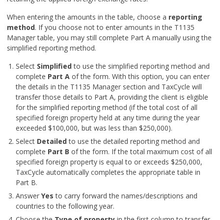
When entering the amounts in the table, choose a
reporting
method
. If you choose not to enter amounts in the T1135
Manager table, you may still complete Part A manually using the
simplified reporting method.
Select
Simplified
to use the simplified reporting method and
complete
Part A
of the form. With this option, you can enter
the details in the T1135 Manager section and TaxCycle will
transfer those details to Part A, providing the client is eligible
for the simplified reporting method (if the total cost of all
specified foreign property held at any time during the year
exceeded $100,000, but was less than $250,000).
Select
Detailed
to use the detailed reporting method and
complete
Part B
of the form. If the total maximum cost of all
specified foreign property is equal to or exceeds $250,000,
TaxCycle automatically completes the appropriate table in
Part B.
Answer
Yes
to carry forward the names/descriptions and
countries to the following year.
Choose the
Type of property
in the first column to transfer