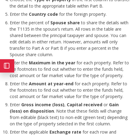
the detail to the appropriate table within Part B.
Enter the
Country code
for the foreign property.
Enter the percent of
Spouse share
to share the details with
the T1135 in the spouse’s return. All rows in the table are
shared between the principal taxpayer and spouse. You can
edit details in either return. However, amounts will only
transfer to Part A or Part B if you enter a percent in the
Spouse share column.
Enter the
Maximum in the year
for each property. Refer to
the footnotes to find out whether to enter the funds held,
cost amount or fair market value for the type of property.
Enter the
Amount at year-end
for each property. Refer to
the footnotes to find out whether to enter the funds held,
cost amount or fair market value for the type of property.
Enter
Gross income (loss)
,
Capital received
or
Gain
(loss) on disposition
. Note that these fields will change
from editable (black text) to non-edit (green text) depending
on the type of property selected in the first column.
Enter the applicable
Exchange rate
for each row and