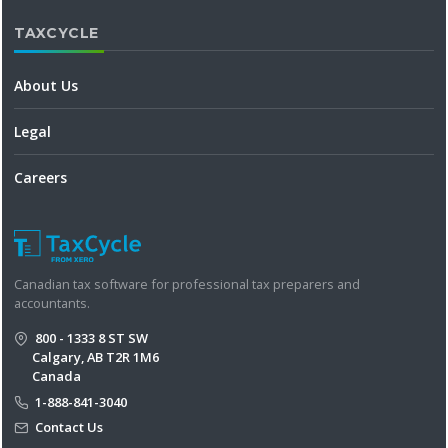
TAXCYCLE
About Us
Legal
Careers
Canadian tax software for professional tax preparers and
accountants.
800 - 1333 8 ST SW
Calgary, AB T2R 1M6
Canada
1-888-841-3040
Contact Us