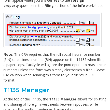
form appear when you answer
Yes
to the
foreign
property
question in the
Filing
section of the
Info
worksheet.
Note:
The CRA requires that the full social insurance number
(SIN) or business number (BN) appear on the T1135 when filing
a paper copy. TaxCycle will ignore the print option to mask these
numbers unless the form was already electronically filed. Please
use caution when sending this form to your clients in PDF
format.
T1135 Manager
At the top of the T1135, the
T1135 Manager
allows for splitting
and sharing of foreign investments between spouses, while
retaining the applied foreign exchange rates.