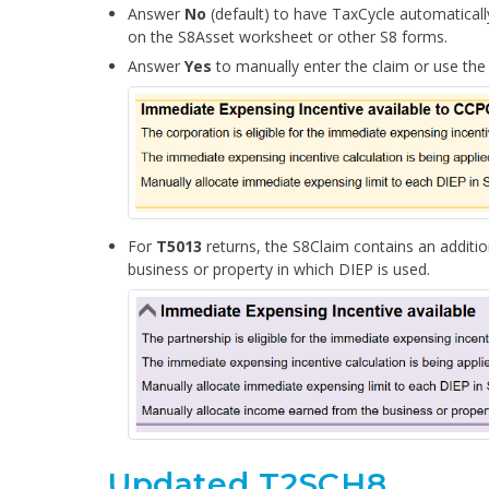
Answer
No
(default) to have TaxCycle automaticall
on the S8Asset worksheet or other S8 forms.
Answer
Yes
to manually enter the claim or use the
For
T5013
returns, the S8Claim
contains
an additio
business or property in which DIEP is used
.
Updated T2SCH8