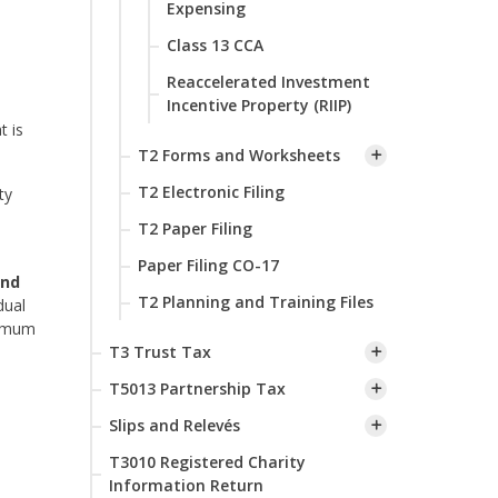
Expensing
Class 13 CCA
Reaccelerated Investment
Incentive Property (RIIP)
t is
T2 Forms and Worksheets
T2 Electronic Filing
ty
T2 Paper Filing
Paper Filing CO-17
and
T2 Planning and Training Files
dual
ximum
T3 Trust Tax
T5013 Partnership Tax
Slips and Relevés
T3010 Registered Charity
Information Return