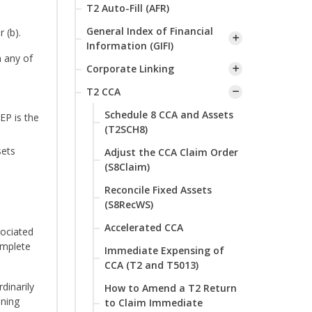
T2 Auto-Fill (AFR)
General Index of Financial
 (b).
Information (GIFI)
n any of
Corporate Linking
T2 CCA
Schedule 8 CCA and Assets
EP is the
(T2SCH8)
sets
Adjust the CCA Claim Order
(S8Claim)
Reconcile Fixed Assets
(S8RecWS)
Accelerated CCA
sociated
omplete
Immediate Expensing of
CCA (T2 and T5013)
dinarily
How to Amend a T2 Return
ining
to Claim Immediate