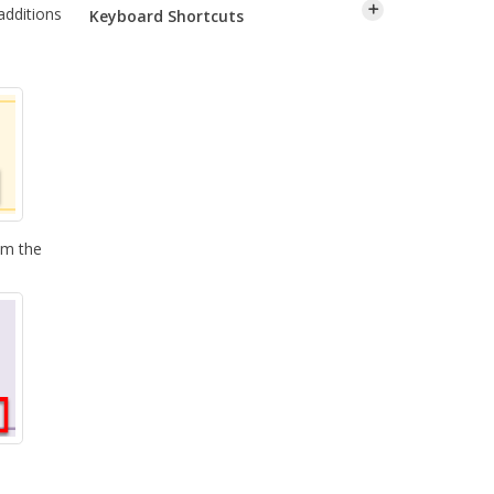
additions
Keyboard Shortcuts
om the