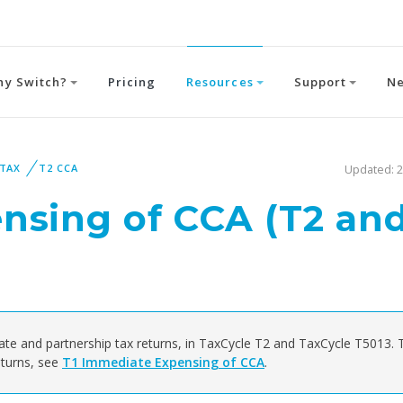
hy Switch?
Pricing
Resources
Support
N
 TAX
T2 CCA
Updated: 2
nsing of CCA (T2 an
ate and partnership tax returns, in TaxCycle T2 and TaxCycle T5013. 
turns, see
T1 Immediate Expensing of CCA
.