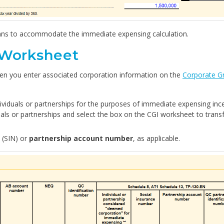
mns to accommodate the immediate expensing calculation.
 Worksheet
hen you enter associated corporation information on the
Corporate G
dividuals or partnerships for the purposes of immediate expensing ince
uals or partnerships and select the box on the CGI worksheet to trans
(SIN) or
partnership account number
, as applicable.