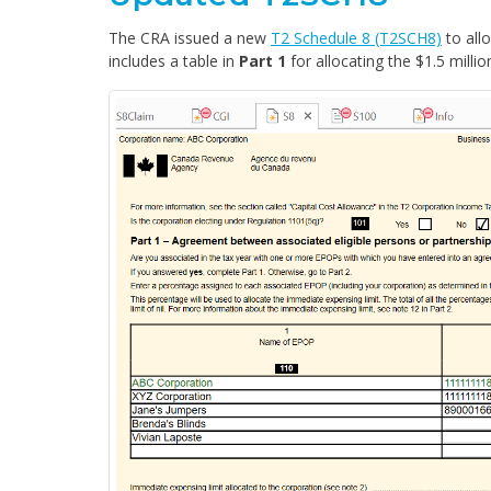
The CRA issued a new
T2 Schedule 8 (T2SCH8)
to all
includes a table in
Part 1
for allocating the $1.5 mill