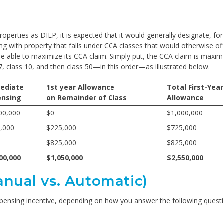
perties as DIEP, it is expected that it would generally designate, for
ng with property that falls under CCA classes that would otherwise of
 able to maximize its CCA claim. Simply put, the CCA claim is maximi
7, class 10, and then class 50—in this order—as illustrated below.
ediate
1st year Allowance
Total First-Year
ensing
on Remainder of Class
Allowance
00,000
$0
$1,000,000
,000
$225,000
$725,000
$825,000
$825,000
00,000
$1,050,000
$2,550,000
anual vs. Automatic)
xpensing incentive, depending on how you answer the following quest