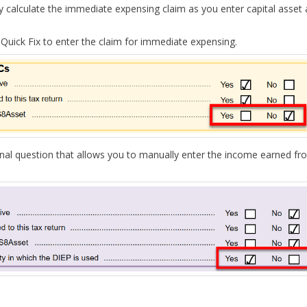
y calculate the immediate expensing claim as you enter capital asset 
 Quick Fix to enter the claim for immediate expensing.
nal question
that allows you to
manually
enter the income earned fr