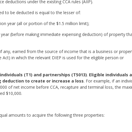
e deductions under the existing CCA rules (AIIP).
to be deducted is equal to the lesser of:
n year (all or portion of the $1.5 million limit);
n year (before making immediate expensing deduction) of property tha
if any, earned from the source of income that is a business or proper
Act) in which the relevant DIEP is used for the eligible person or
o individuals (T1) and partnerships (T5013)
.
Eligible individuals 
deduction to create or increase a loss
. For example, if an indivi
,000 of net income before CCA, recapture and terminal loss, the ma
ed $10,000.
ual amounts to acquire the following three properties: