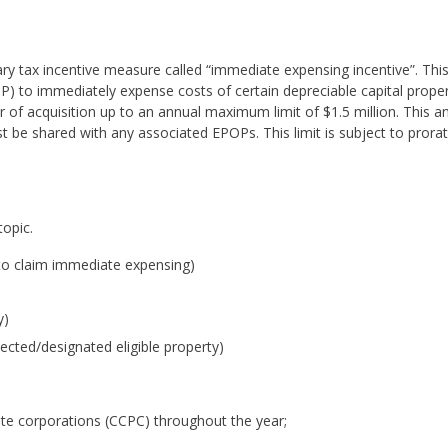
 tax incentive measure called “immediate expensing incentive”. Thi
OP) to immediately expense costs of certain depreciable capital prope
 of acquisition up to an annual maximum limit of $1.5 million. This a
st be shared with any associated EPOPs. This limit is subject to prorat
topic.
e to claim immediate expensing)
y)
cted/designated eligible property)
ate corporations (CCPC) throughout the year;