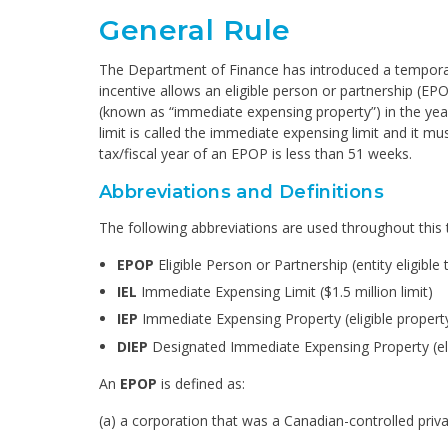
General Rule
The Department of Finance has introduced a temporary
incentive allows an eligible person or partnership (EP
(known as “immediate expensing property”) in the year
limit is called the immediate expensing limit and it mu
tax/fiscal year of an EPOP is less than 51 weeks.
Abbreviations and Definitions
The following abbreviations are used throughout this 
EPOP
Eligible Person or Partnership (entity eligibl
IEL
Immediate Expensing Limit ($1.5 million limit)
IEP
Immediate Expensing Property (eligible propert
DIEP
Designated Immediate Expensing Property (ele
An
EPOP
is defined as:
(a) a corporation that was a Canadian-controlled priv