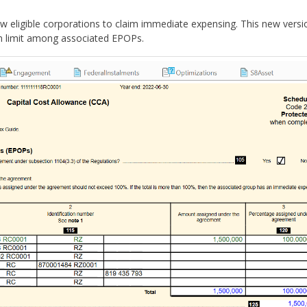
ow eligible corporations to claim immediate expensing.
This new versi
ion limit among associated EPOPs.