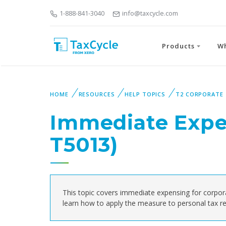
1-888-841-3040
info@taxcycle.com
Products
W
HOME
RESOURCES
HELP TOPICS
T2 CORPORATE
Immediate Expe
T5013)
This topic covers immediate expensing for corpor
learn how to apply the measure to personal tax re