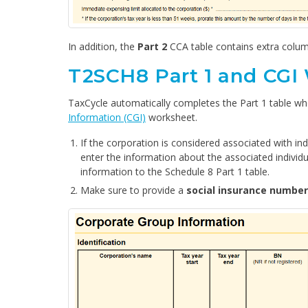
In addition, the
Part 2
CCA table contains extra colu
T2SCH8 Part 1 and CGI
TaxCycle automatically completes the Part 1 table w
Information (CGI)
worksheet.
If the corporation is considered associated with in
enter the information about the associated individ
information to the Schedule 8 Part 1 table.
Make sure to provide a
social insurance number