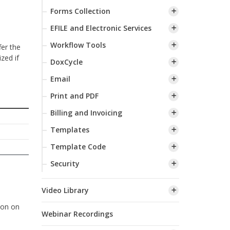
Forms Collection
EFILE and Electronic Services
Workflow Tools
fer the
zed if
DoxCycle
Email
Print and PDF
Billing and Invoicing
Templates
Template Code
Security
Video Library
ion on
Webinar Recordings