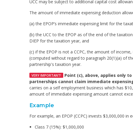
UCC may be subject to additional capital cost allowanc
The amount of immediate expensing deduction allowed 
(a) the EPOP’s immediate expensing limit for the taxatio
(b) the UCC to the EPOP as of the end of the taxatio
DIEP for the taxation year, and
(c) if the EPOP is not a CCPC, the amount of income, 
(computed without regard to paragraph 20(1)(a) of the 
partnership's taxation year.
Point (c), above, applies only t
VERY IMPORTANT!
partnerships cannot claim immediate expensing 
carries on a self employment business which has $10
amount of immediate expensing amount cannot exce
Example
For example, an EPOP (CCPC) invests $3,000,000 in eq
Class 7 (15%): $1,000,000