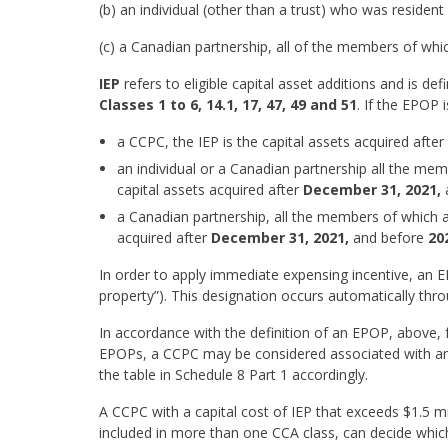
(b) an individual (other than a trust) who was residen
(c) a Canadian partnership, all of the members of whic
IEP
refers to eligible capital asset additions and is de
Classes 1 to 6, 14.1, 17, 47, 49 and 51
. If the EPOP i
a CCPC, the IEP is the capital assets acquired after
an individual or a Canadian partnership all the memb
capital assets acquired after
December 31, 2021,
a Canadian partnership, all the members of which 
acquired after
December 31, 2021,
and before
20
In order to apply immediate expensing incentive, an
property”). This designation occurs automatically thr
In accordance with the definition of an EPOP, above,
EPOPs, a CCPC may be considered associated with an 
the table in Schedule 8 Part 1 accordingly.
A CCPC with a capital cost of IEP that exceeds $1.5 mi
included in more than one CCA class, can decide whic