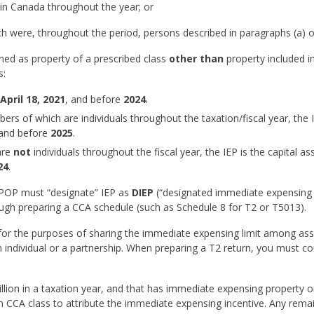
t in Canada throughout the year; or
h were, throughout the period, persons described in paragraphs (a) or
fined as property of a prescribed class
other than
property included i
s:
April 18, 2021
, and before
2024
.
ers of which are individuals throughout the taxation/fiscal year, the I
and before
2025
.
are
not
individuals throughout the fiscal year, the IEP is the capital as
24
.
 EPOP must “designate” IEP as
DIEP
(“designated immediate expensing
ough preparing a CCA schedule (such as Schedule 8 for T2 or T5013).
 for the purposes of sharing the immediate expensing limit among as
individual or a partnership. When preparing a T2 return, you must c
llion in a taxation year, and that has immediate expensing property or
h CCA class to attribute the immediate expensing incentive. Any rema