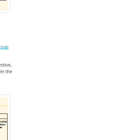
roup
ntive,
fer the