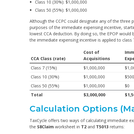
Class 10 (30%): $1,000,000
Class 50 (55%): $1,000,000
Although the CCPC could designate any of the three pro
purposes of the immediate expensing incentive, starti
lowest CCA deduction. By doing so, the EPOP would be
the immediate expensing incentive is applied to class 
Cost of
Imm
CCA Class (rate)
Acquisitions
Exp
Class 7 (15%)
$1,000,000
$1,0
Class 10 (30%)
$1,000,000
$500
Class 50 (55%)
$1,000,000
$0
Total
$3,000,000
$1,5
Calculation Options (M
TaxCycle offers two ways of calculating immediate e
the
S8Claim
worksheet in
T2
and
T5013
returns: