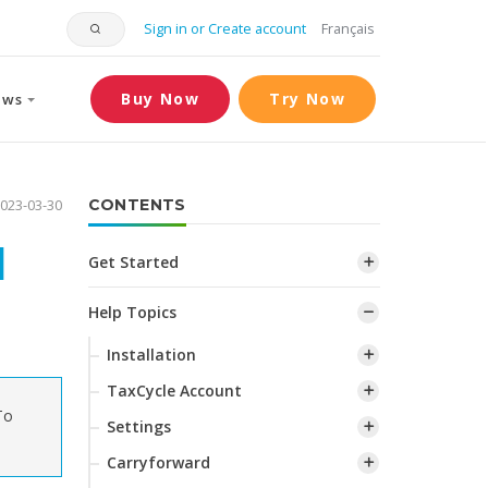
Sign in or Create account
Français
Buy Now
Try Now
ews
023-03-30
CONTENTS
d
Get Started
Help Topics
Installation
TaxCycle Account
To
Settings
Carryforward