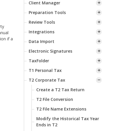
Client Manager
Preparation Tools
s
Review Tools
rty
Integrations
nnual
ion if a
Data Import
Electronic Signatures
TaxFolder
T1 Personal Tax
T2 Corporate Tax
Create a T2 Tax Return
T2 File Conversion
T2 File Name Extensions
Modify the Historical Tax Year
Ends in T2