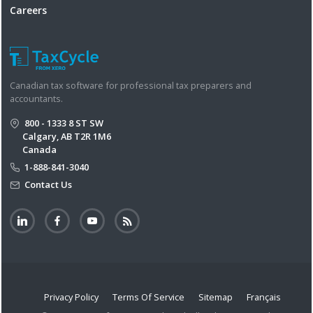
Careers
Canadian tax software for professional tax preparers and
accountants.
800 - 1333 8 ST SW
Calgary, AB T2R 1M6
Canada
1-888-841-3040
Contact Us
Privacy Policy
Terms Of Service
Sitemap
Français