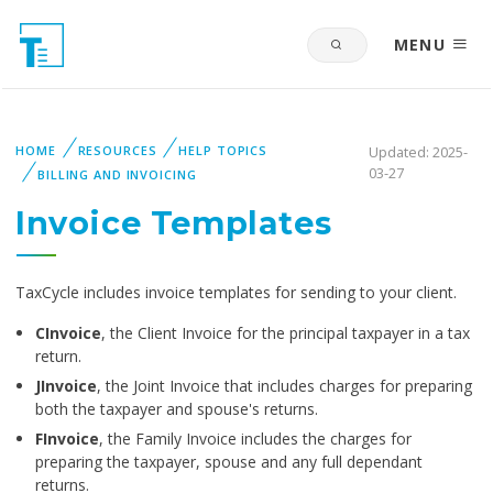
MENU
HOME
RESOURCES
HELP TOPICS
Updated: 2025-
03-27
BILLING AND INVOICING
Invoice Templates
TaxCycle includes invoice templates for sending to your
client.
CInvoice
, the Client Invoice for the principal taxpayer in a tax
return.
JInvoice
, the Joint Invoice that includes charges for preparing
both the taxpayer and spouse's returns.
FInvoice
, the Family Invoice includes the charges for
preparing the taxpayer, spouse and any full dependant
returns.