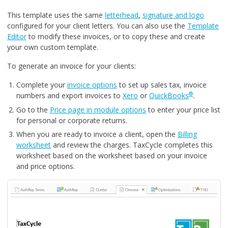
This template uses the same
letterhead
,
signature and logo
configured for your client letters. You can also use the
Template
Editor
to modify these invoices, or to copy these and create
your own custom template.
To generate an invoice for your clients:
Complete your
invoice options
to set up sales tax, invoice
®
numbers and export invoices to
Xero
or
QuickBooks
.
Go to the
Price page in module options
to enter your price list
for personal or corporate returns.
When you are ready to invoice a client, open the
Billing
worksheet
and review the charges. TaxCycle completes this
worksheet based on the worksheet based on your invoice
and price options.