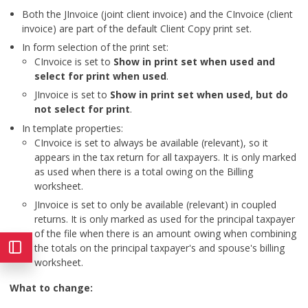
Both the JInvoice (joint client invoice) and the CInvoice (client
invoice) are part of the default Client Copy print set.
In form selection of the print set:
CInvoice is set to
Show in print set when used and
select for print when used
.
JInvoice is set to
Show in print set when used, but do
not select for print
.
In template properties:
CInvoice is set to always be available (relevant), so it
appears in the tax return for all taxpayers. It is only marked
as used when there is a total owing on the Billing
worksheet.
JInvoice is set to only be available (relevant) in coupled
returns. It is only marked as used for the principal taxpayer
of the file when there is an amount owing when combining
the totals on the principal taxpayer's and spouse's billing
worksheet.
What to change: