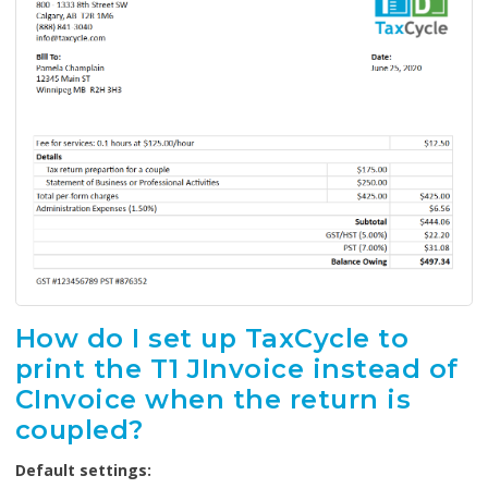
How do I set up TaxCycle to
print the T1 JInvoice instead of
CInvoice when the return is
coupled?
Default settings: