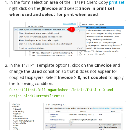
In the form selection area of the T1/TP1 Client Copy
print set
,
right-click on the
JInvoice
and select
Show in print set
when used and select for print when used
:
In the T1/TP1 Template options, click on the
CInvoice
and
change the
Used
condition so that it does not appear for
coupled taxpayers. Select
Invoice > 0, not coupled
to apply
the following condition:
CurrentClient.BillingWorksheet.Totals.Total > 0 and
not(coupled(CurrentClient))