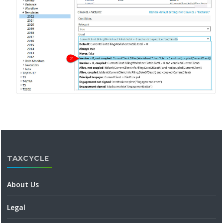
TAXCYCLE
About Us
Legal