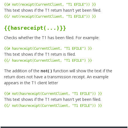
{{# not(receipt(CurrentClient, "T1 EFILE")) }}
This text shows if the T1 return hasn't yet been filed.
{{/ not(receipt(CurrentClient, "T1 EFILE")) }}
{{hasreceipt(...)}}
Checks whether the T1 has been filed. For example:
{{# hasreceipt(CurrentClient, "T1 EFILE") }}
This text shows if the T1 return is filed.
{{/ hasreceipt(CurrentClient, "T1 EFILE") }}
The addition of the
not( )
function will show the text if the
return does not have a transmission receipt. An example
appears in the T1 client letter
{{# not(hasreceipt(CurrentClient, "T1 EFILE")) }}
This text shows if the T1 return hasn't yet been filed.
{{/ not(hasreceipt(CurrentClient, "T1 EFILE")) }}