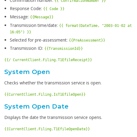
Confirmation number:
{{ ConfirmationNumber }}
Response Code:
{{ Code }}
Message:
{{Message}}
Transmission time/date:
{{ format(DateTime, "2003-01-02 at
16:05") }}
Selected for pre-assessment:
{{PreAssessment}}
Transmission ID:
{{TransmissionId}}
{{/ CurrentClient.Filing.T1EfileReceipt}}
System Open
Checks whether the transmission service is open.
{{CurrentClient.Filing.IsT1EfileOpen}}
System Open Date
Displays the date the transmission service opens.
{{CurrentClient.Filing.T1EfileOpenDate}}