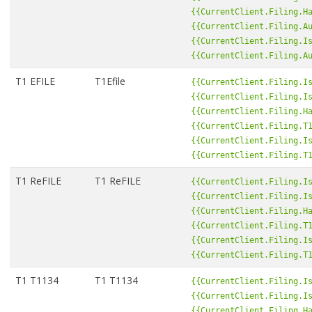
{{CurrentClient.Filing.H
{{CurrentClient.Filing.A
{{CurrentClient.Filing.I
{{CurrentClient.Filing.A
T1 EFILE
T1Efile
{{CurrentClient.Filing.I
{{CurrentClient.Filing.I
{{CurrentClient.Filing.H
{{CurrentClient.Filing.T
{{CurrentClient.Filing.I
{{CurrentClient.Filing.T
T1 ReFILE
T1 ReFILE
{{CurrentClient.Filing.I
{{CurrentClient.Filing.I
{{CurrentClient.Filing.H
{{CurrentClient.Filing.T
{{CurrentClient.Filing.I
{{CurrentClient.Filing.T
T1 T1134
T1 T1134
{{CurrentClient.Filing.I
{{CurrentClient.Filing.I
{{CurrentClient.Filing.H