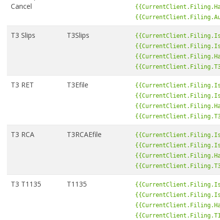
Cancel
{{CurrentClient.Filing.H
{{CurrentClient.Filing.A
T3 Slips
T3Slips
{{CurrentClient.Filing.I
{{CurrentClient.Filing.I
{{CurrentClient.Filing.H
{{CurrentClient.Filing.T
T3 RET
T3Efile
{{CurrentClient.Filing.I
{{CurrentClient.Filing.I
{{CurrentClient.Filing.H
{{CurrentClient.Filing.T
T3 RCA
T3RCAEfile
{{CurrentClient.Filing.I
{{CurrentClient.Filing.I
{{CurrentClient.Filing.H
{{CurrentClient.Filing.T
T3 T1135
T1135
{{CurrentClient.Filing.I
{{CurrentClient.Filing.I
{{CurrentClient.Filing.H
{{CurrentClient.Filing.T