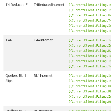
T4 Reduced EI
T4ReducedInternet
{{CurrentClient.Filing.I
{{CurrentClient.Filing.I
{{CurrentClient.Filing.H
{{CurrentClient.Filing.T
{{CurrentClient.Filing.I
{{CurrentClient.Filing.T
T4A
T4AInternet
{{CurrentClient.Filing.I
{{CurrentClient.Filing.I
{{CurrentClient.Filing.H
{{CurrentClient.Filing.T
{{CurrentClient.Filing.I
{{CurrentClient.Filing.T
Québec RL-1
RL1Internet
{{CurrentClient.Filing.I
Slips
{{CurrentClient.Filing.I
{{CurrentClient.Filing.H
{{CurrentClient.Filing.R
{{CurrentClient.Filing.I
{{CurrentClient.Filing.R
Québec RL-2
RL2Internet