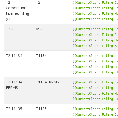
T2
T2
{{CurrentClient.Filing.I
Corporation
{{CurrentClient.Filing.I
Internet Filing
{{CurrentClient.Filing.H
(CIF)
{{CurrentClient.Filing.T
T2 AGRI
ASAI
{{CurrentClient.Filing.I
{{CurrentClient.Filing.I
{{CurrentClient.Filing.H
{{CurrentClient.Filing.A
T2 T1134
T1134
{{CurrentClient.Filing.I
{{CurrentClient.Filing.I
{{CurrentClient.Filing.H
{{CurrentClient.Filing.T
T2 T1134
T1134FRRMS
{{CurrentClient.Filing.I
FFRMS
{{CurrentClient.Filing.I
{{CurrentClient.Filing.H
{{CurrentClient.Filing.T
T2 T1135
T1135
{{CurrentClient.Filing.I
{{CurrentClient.Filing.I