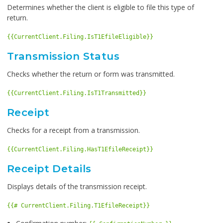
Determines whether the client is eligible to file this type of
return.
{{CurrentClient.Filing.IsT1EfileEligible}}
Transmission Status
Checks whether the return or form was transmitted.
{{CurrentClient.Filing.IsT1Transmitted}}
Receipt
Checks for a receipt from a transmission.
{{CurrentClient.Filing.HasT1EfileReceipt}}
Receipt Details
Displays details of the transmission receipt.
{{# CurrentClient.Filing.T1EfileReceipt}}