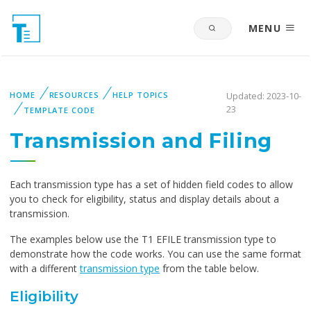
MENU
HOME
RESOURCES
HELP TOPICS
Updated: 2023-10-
23
TEMPLATE CODE
Transmission and Filing
Each transmission type has a set of hidden field codes to allow
you to check for eligibility, status and display details about a
transmission.
The examples below use the T1 EFILE transmission type to
demonstrate how the code works. You can use the same format
with a different
transmission type
from the table below.
Eligibility