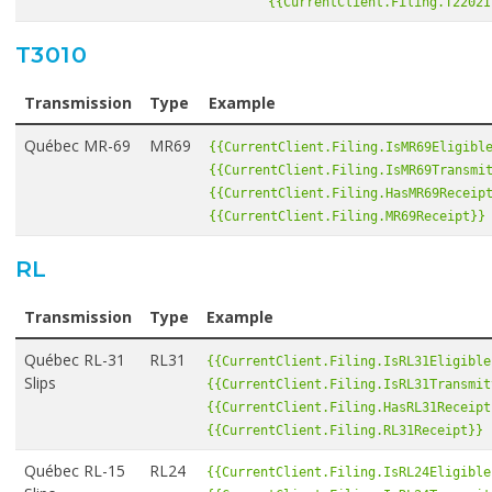
{{CurrentClient.Filing.T2202I
T3010
Transmission
Type
Example
Québec MR-69
MR69
{{CurrentClient.Filing.IsMR69Eligibl
{{CurrentClient.Filing.IsMR69Transmi
{{CurrentClient.Filing.HasMR69Receip
{{CurrentClient.Filing.MR69Receipt}}
RL
Transmission
Type
Example
Québec RL-31
RL31
{{CurrentClient.Filing.IsRL31Eligible
Slips
{{CurrentClient.Filing.IsRL31Transmit
{{CurrentClient.Filing.HasRL31Receipt
{{CurrentClient.Filing.RL31Receipt}}
Québec RL-15
RL24
{{CurrentClient.Filing.IsRL24Eligible