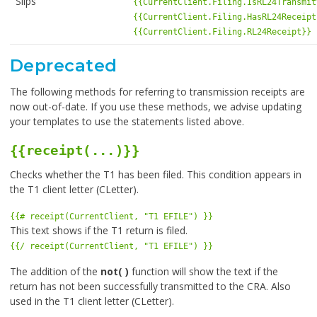
Slips
{{CurrentClient.Filing.IsRL24Transmit
{{CurrentClient.Filing.HasRL24Receipt
{{CurrentClient.Filing.RL24Receipt}}
Deprecated
The following methods for referring to transmission receipts are
now out-of-date. If you use these methods, we advise updating
your templates to use the statements listed above.
{{receipt(...)}}
Checks whether the T1 has been filed. This condition appears in
the T1 client letter (CLetter).
{{# receipt(CurrentClient, "T1 EFILE") }}
This text shows if the T1 return is filed.
{{/ receipt(CurrentClient, "T1 EFILE") }}
The addition of the
not( )
function will show the text if the
return has not been successfully transmitted to the CRA. Also
used in the T1 client letter (CLetter).