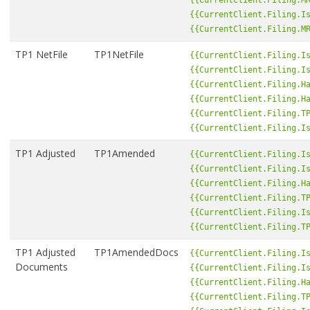
{{CurrentClient.Filing.I
{{CurrentClient.Filing.M
TP1 NetFile
TP1NetFile
{{CurrentClient.Filing.I
{{CurrentClient.Filing.I
{{CurrentClient.Filing.H
{{CurrentClient.Filing.H
{{CurrentClient.Filing.T
{{CurrentClient.Filing.I
TP1 Adjusted
TP1Amended
{{CurrentClient.Filing.I
{{CurrentClient.Filing.I
{{CurrentClient.Filing.H
{{CurrentClient.Filing.T
{{CurrentClient.Filing.I
{{CurrentClient.Filing.T
TP1 Adjusted
TP1AmendedDocs
{{CurrentClient.Filing.I
Documents
{{CurrentClient.Filing.I
{{CurrentClient.Filing.H
{{CurrentClient.Filing.T