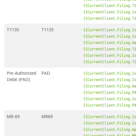
{{CurrentClient.Filing.T
{{CurrentClient.Filing.I
{{CurrentClient.Filing.T
T1135
T1135
{{CurrentClient.Filing.I
{{CurrentClient.Filing.I
{{CurrentClient.Filing.H
{{CurrentClient.Filing.T
{{CurrentClient.Filing.I
{{CurrentClient.Filing.T
Pre-Authorized
PAD
{{CurrentClient.Filing.I
Debit (PAD)
{{CurrentClient.Filing.I
{{CurrentClient.Filing.H
{{CurrentClient.Filing.P
{{CurrentClient.Filing.I
{{CurrentClient.Filing.P
MR-69
MR69
{{CurrentClient.Filing.I
{{CurrentClient.Filing.I
{{CurrentClient.Filing.H
{{CurrentClient.Filing.M