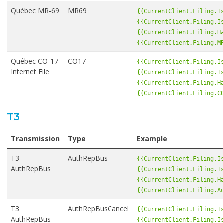
Québec MR-69
MR69
{{CurrentClient.Filing.I
{{CurrentClient.Filing.I
{{CurrentClient.Filing.H
{{CurrentClient.Filing.M
Québec CO-17
CO17
{{CurrentClient.Filing.I
Internet File
{{CurrentClient.Filing.I
{{CurrentClient.Filing.H
{{CurrentClient.Filing.C
T3
Transmission
Type
Example
T3
AuthRepBus
{{CurrentClient.Filing.I
AuthRepBus
{{CurrentClient.Filing.I
{{CurrentClient.Filing.H
{{CurrentClient.Filing.A
T3
AuthRepBusCancel
{{CurrentClient.Filing.I
AuthRepBus
{{CurrentClient.Filing.I