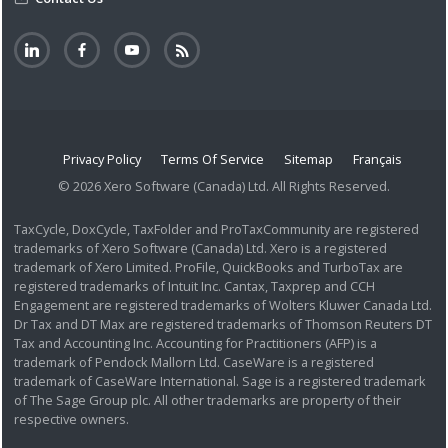
Privacy Policy
Terms Of Service
Sitemap
Français
© 2026 Xero Software (Canada) Ltd. All Rights Reserved.
TaxCycle, DoxCycle, TaxFolder and ProTaxCommunity are registered
trademarks of Xero Software (Canada) Ltd. Xero is a registered
trademark of Xero Limited. ProFile, QuickBooks and TurboTax are
registered trademarks of Intuit Inc. Cantax, Taxprep and CCH
Engagement are registered trademarks of Wolters Kluwer Canada Ltd.
Dr Tax and DT Max are registered trademarks of Thomson Reuters DT
Tax and Accounting Inc. Accounting for Practitioners (AFP) is a
trademark of Pendock Mallorn Ltd. CaseWare is a registered
trademark of CaseWare International. Sage is a registered trademark
of The Sage Group plc. All other trademarks are property of their
respective owners.