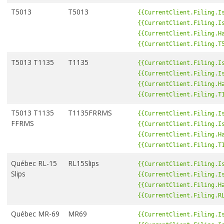
T5013
T5013
{{CurrentClient.Filing.I
{{CurrentClient.Filing.I
{{CurrentClient.Filing.H
{{CurrentClient.Filing.T
T5013 T1135
T1135
{{CurrentClient.Filing.I
{{CurrentClient.Filing.I
{{CurrentClient.Filing.H
{{CurrentClient.Filing.T
T5013 T1135
T1135FRRMS
{{CurrentClient.Filing.I
FFRMS
{{CurrentClient.Filing.I
{{CurrentClient.Filing.H
{{CurrentClient.Filing.T
Québec RL-15
RL15Slips
{{CurrentClient.Filing.I
Slips
{{CurrentClient.Filing.I
{{CurrentClient.Filing.H
{{CurrentClient.Filing.R
Québec MR-69
MR69
{{CurrentClient.Filing.I