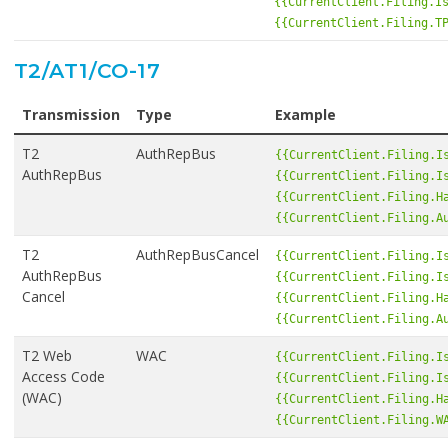
{{CurrentClient.Filing.I
{{CurrentClient.Filing.T
T2/AT1/CO-17
Transmission
Type
Example
T2
AuthRepBus
{{CurrentClient.Filing.I
AuthRepBus
{{CurrentClient.Filing.I
{{CurrentClient.Filing.H
{{CurrentClient.Filing.A
T2
AuthRepBusCancel
{{CurrentClient.Filing.I
AuthRepBus
{{CurrentClient.Filing.I
Cancel
{{CurrentClient.Filing.H
{{CurrentClient.Filing.A
T2 Web
WAC
{{CurrentClient.Filing.I
Access Code
{{CurrentClient.Filing.I
(WAC)
{{CurrentClient.Filing.H
{{CurrentClient.Filing.W