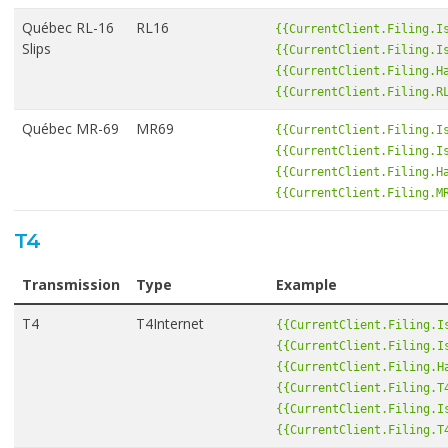
Québec RL-16
RL16
{{CurrentClient.Filing.I
Slips
{{CurrentClient.Filing.I
{{CurrentClient.Filing.H
{{CurrentClient.Filing.R
Québec MR-69
MR69
{{CurrentClient.Filing.I
{{CurrentClient.Filing.I
{{CurrentClient.Filing.H
{{CurrentClient.Filing.M
T4
Transmission
Type
Example
T4
T4Internet
{{CurrentClient.Filing.I
{{CurrentClient.Filing.I
{{CurrentClient.Filing.H
{{CurrentClient.Filing.T
{{CurrentClient.Filing.I
{{CurrentClient.Filing.T