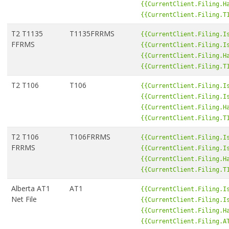
{{CurrentClient.Filing.H
{{CurrentClient.Filing.T
T2 T1135
T1135FRRMS
{{CurrentClient.Filing.I
FFRMS
{{CurrentClient.Filing.I
{{CurrentClient.Filing.H
{{CurrentClient.Filing.T
T2 T106
T106
{{CurrentClient.Filing.I
{{CurrentClient.Filing.I
{{CurrentClient.Filing.H
{{CurrentClient.Filing.T
T2 T106
T106FRRMS
{{CurrentClient.Filing.I
FRRMS
{{CurrentClient.Filing.I
{{CurrentClient.Filing.H
{{CurrentClient.Filing.T
Alberta AT1
AT1
{{CurrentClient.Filing.I
Net File
{{CurrentClient.Filing.I
{{CurrentClient.Filing.H
{{CurrentClient.Filing.A