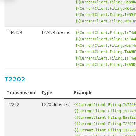
{{CurrentClient.Filing.HasNR
{{CurrentClient.Filing.NR4In
{{CurrentClient.Filing.IsNR4
{{CurrentClient.Filing.NR4In
T4A-NR
T4ANRInternet
{{CurrentClient.Filing.IsT4A
{{CurrentClient.Filing.IsT4A
{{CurrentClient.Filing.HasT4
{{CurrentClient.Filing.T4ANR
{{CurrentClient.Filing.IsT4A
{{CurrentClient.Filing.T4ANR
T2202
Transmission
Type
Example
T2202
T2202Internet
{{CurrentClient.Filing.IsT220
{{CurrentClient.Filing.IsT220
{{CurrentClient.Filing.HasT22
{{CurrentClient.Filing.T2202I
{{CurrentClient.Filing.IsT220