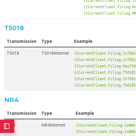
{{CurrentClient.Filing.I
{{CurrentClient.Filing.H
{{CurrentClient.Filing.M
T5018
Transmission
Type
Example
T5018
T5018Internet
{{CurrentClient.Filing.IsT501
{{CurrentClient.Filing.IsT501
{{CurrentClient.Filing.HasT50
{{CurrentClient.Filing.T5018I
{{CurrentClient.Filing.IsT501
{{CurrentClient.Filing.T5018I
NR4
Transmission
Type
Example
NR4
NR4Internet
{{CurrentClient.Filing.IsNR4
{{CurrentClient.Filing.IsNR4