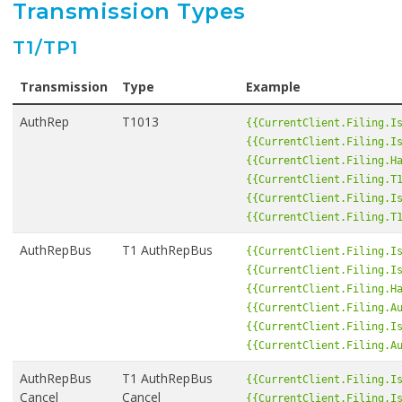
Transmission Types
T1/TP1
Transmission
Type
Example
AuthRep
T1013
{{CurrentClient.Filing.I
{{CurrentClient.Filing.I
{{CurrentClient.Filing.H
{{CurrentClient.Filing.T
{{CurrentClient.Filing.I
{{CurrentClient.Filing.T
AuthRepBus
T1 AuthRepBus
{{CurrentClient.Filing.I
{{CurrentClient.Filing.I
{{CurrentClient.Filing.H
{{CurrentClient.Filing.A
{{CurrentClient.Filing.I
{{CurrentClient.Filing.A
AuthRepBus
T1 AuthRepBus
{{CurrentClient.Filing.I
Cancel
Cancel
{{CurrentClient.Filing.I