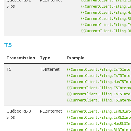
{{CurrentClient.Filing.I
Slips
{{CurrentClient.Filing.I
{{CurrentClient.Filing.H
{{CurrentClient.Filing.R
{{CurrentClient.Filing.I
{{CurrentClient.Filing.R
T5
Transmission
Type
Example
T5
T5Internet
{{CurrentClient.Filing.IsT5Inte
{{CurrentClient.Filing.IsT5Inte
{{CurrentClient.Filing.HasT5Int
{{CurrentClient.Filing.T5Intern
{{CurrentClient.Filing.IsT5Inte
{{CurrentClient.Filing.T5Intern
Québec RL-3
RL2Internet
{{CurrentClient.Filing.IsRL3Int
Slips
{{CurrentClient.Filing.IsRL2Int
{{CurrentClient.Filing.HasRL3In
{{CurrentClient.Filing.RL3Inter