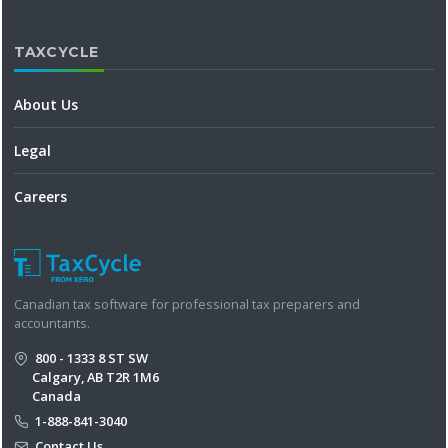
TAXCYCLE
About Us
Legal
Careers
Canadian tax software for professional tax preparers and
accountants.
800 - 1333 8 ST SW
Calgary, AB T2R 1M6
Canada
1-888-841-3040
Contact Us