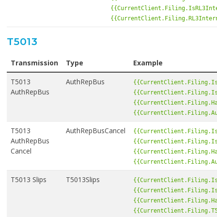
{{CurrentClient.Filing.IsRL3Int
{{CurrentClient.Filing.RL3Inter
T5013
Transmission
Type
Example
T5013
AuthRepBus
{{CurrentClient.Filing.I
AuthRepBus
{{CurrentClient.Filing.I
{{CurrentClient.Filing.H
{{CurrentClient.Filing.A
T5013
AuthRepBusCancel
{{CurrentClient.Filing.I
AuthRepBus
{{CurrentClient.Filing.I
Cancel
{{CurrentClient.Filing.H
{{CurrentClient.Filing.A
T5013 Slips
T5013Slips
{{CurrentClient.Filing.I
{{CurrentClient.Filing.I
{{CurrentClient.Filing.H
{{CurrentClient.Filing.T