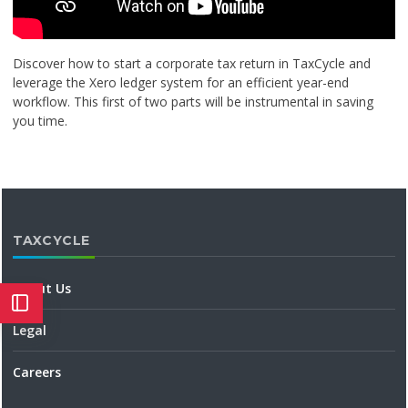
Discover how to start a corporate tax return in TaxCycle and
leverage the Xero ledger system for an efficient year-end
workflow. This first of two parts will be instrumental in saving
you time.
TAXCYCLE
About Us
Legal
Careers