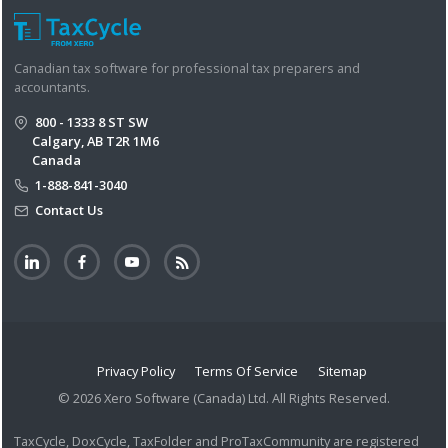
Canadian tax software for professional tax preparers and
accountants.
800 - 1333 8 ST SW
Calgary, AB T2R 1M6
Canada
1-888-841-3040
Contact Us
Privacy Policy
Terms Of Service
Sitemap
© 2026 Xero Software (Canada) Ltd. All Rights Reserved.
TaxCycle, DoxCycle, TaxFolder and ProTaxCommunity are registered