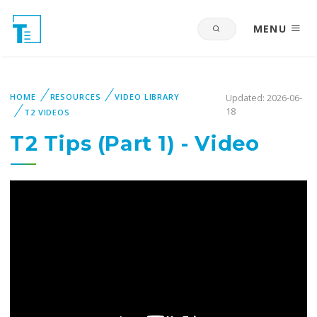
MENU
HOME
RESOURCES
VIDEO LIBRARY
Updated: 2026-06-
18
T2 VIDEOS
T2 Tips (Part 1) - Video