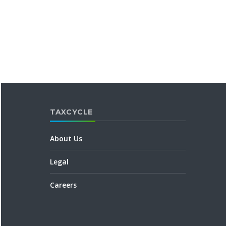
TAXCYCLE
About Us
Legal
Careers