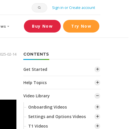
Sign in or Create account
Buy Now
Try Now
ews
025-02-14
CONTENTS
Get Started
Help Topics
Video Library
Onboarding Videos
Settings and Options Videos
T1 Videos