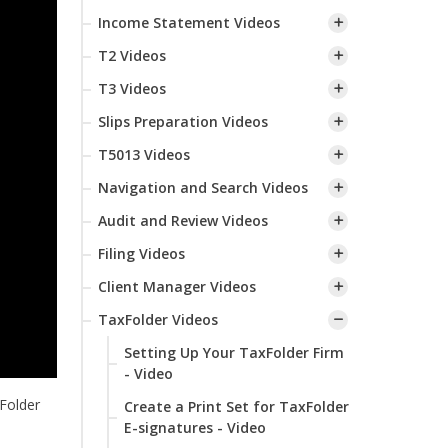
Income Statement Videos
T2 Videos
T3 Videos
Slips Preparation Videos
T5013 Videos
Navigation and Search Videos
Audit and Review Videos
Filing Videos
Client Manager Videos
TaxFolder Videos
Setting Up Your TaxFolder Firm
- Video
Folder
Create a Print Set for TaxFolder
E-signatures - Video