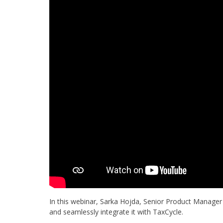
In this webinar, Sarka Hojda, Senior Product Manager
and seamlessly integrate it with TaxCycle.