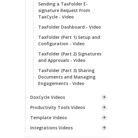
Sending a TaxFolder E-
signature Request From
TaxCycle - Video
TaxFolder Dashboard - Video
TaxFolder (Part 1) Setup and
Configuration - Video
TaxFolder (Part 2) Signatures
and Approvals - Video
TaxFolder (Part 3) Sharing
Documents and Managing
Engagements - Video
DoxCycle Videos
Productivity Tools Videos
Template Videos
Integrations Videos