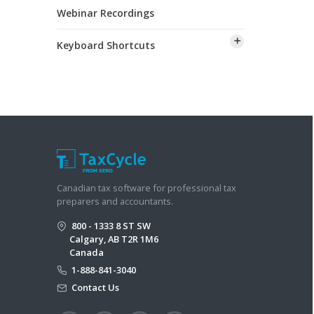
Webinar Recordings
Keyboard Shortcuts
Canadian tax software for professional tax
preparers and accountants.
800 - 1333 8 ST SW
Calgary, AB T2R 1M6
Canada
1-888-841-3040
Contact Us