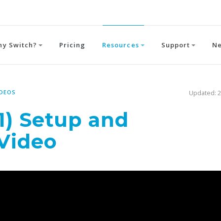
hy Switch?
Pricing
Resources
Support
N
IDEOS
Updated: 2
1) Setup and
 Video