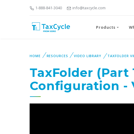
1-888-841-3040
info@taxcycle.com
Products
W
HOME
RESOURCES
VIDEO LIBRARY
TAXFOLDER V
TaxFolder (Part 
Configuration -