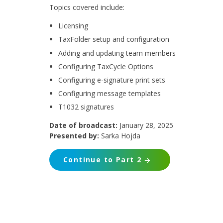
Topics covered include:
Licensing
TaxFolder setup and configuration
Adding and updating team members
Configuring TaxCycle Options
Configuring e-signature print sets
Configuring message templates
T1032 signatures
Date of broadcast:
January 28, 2025
Presented by:
Sarka Hojda
Continue to Part 2