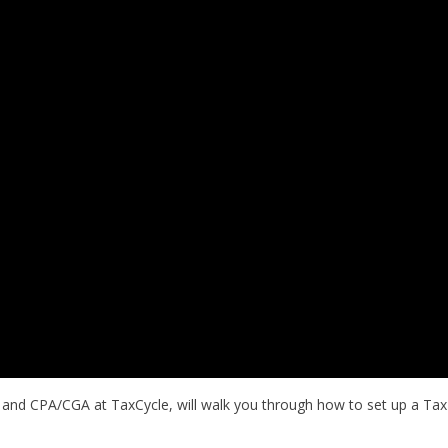
 and CPA/CGA at TaxCycle, will walk you through how to set up a Tax