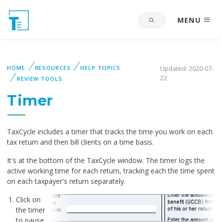
MENU
HOME
RESOURCES
HELP TOPICS
Updated: 2020-07-
22
REVIEW TOOLS
Timer
TaxCycle includes a timer that tracks the time you work on each
tax return and then bill clients on a time basis.
It's at the bottom of the TaxCycle window. The timer logs the
active working time for each return, tracking each the time spent
on each taxpayer's return separately.
Click on
the timer
to pause