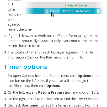
it. It
turns
red. Click
on it
again to
restart the timer.
If you click away to work on a different file or program, the
timer automatically pauses. It only ever counts time on the
return that is in focus.
The total edit time for each taxpayer appears in the file
information (click on the
File
menu, then on
Info
).
Timer options
To open Options from the Start screen, click
Options
in the
blue bar on the left side. If you have a file open, go to
the
File
menu, then click
Options
.
On the left, expand
Return Preparation
and click on
Edit.
On the right, scroll to the bottom to find the
Timer
section.
Uncheck
Use
timer
to hide the timer removes it from the