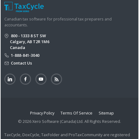
Canadian tax software for professional tax preparers and
accountants.
800 - 1333 8 ST SW
Calgary, AB T2R 1M6
Canada
1-888-841-3040
Contact Us
Privacy Policy
Terms Of Service
Sitemap
© 2026 Xero Software (Canada) Ltd. All Rights Reserved.
TaxCycle, DoxCycle, TaxFolder and ProTaxCommunity are registered