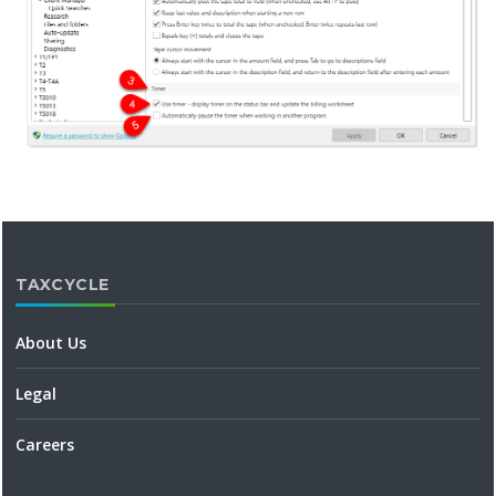
TAXCYCLE
About Us
Legal
Careers