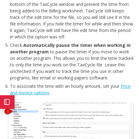
bottom of the TaxCycle window and prevent the time from
being added to the Billing worksheet. TaxCycle still keeps
track of the edit time for the file, so you will still see it in the
file information. If you hide the timer for while and then show
it again, TaxCycle will still have the edit time from the period
in which the option was off.
Check
Automatically pause the timer
when working in
another program
to pause the timer if you move to work
on another program. This allows you to limit the time tracked
to only the time you work on the TaxCycle file. Leave this
unchecked if you want to track the time you use in other
programs, like email or working papers software.
To associate the time with an hourly amount, set your
Price
and Invoice options
.