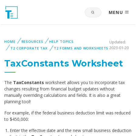
MENU
HOME
RESOURCES
HELP TOPICS
Updated:
2023-01-20
T2 CORPORATE TAX
T2 FORMS AND WORKSHEETS
TaxConstants Worksheet
The
TaxConstants
worksheet allows you to incorporate tax
changes resulting from financial budget updates without
manually overriding calculations and fields. It is also a great
planning tool!
For example, if the federal business deduction limit was reduced
to $450,000:
Enter the effective date and the new small business deduction