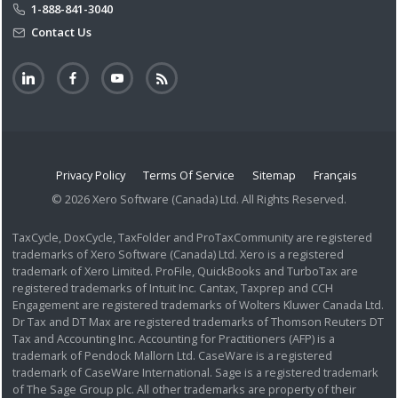
1-888-841-3040
Contact Us
Privacy Policy
Terms Of Service
Sitemap
Français
© 2026 Xero Software (Canada) Ltd. All Rights Reserved.
TaxCycle, DoxCycle, TaxFolder and ProTaxCommunity are registered
trademarks of Xero Software (Canada) Ltd. Xero is a registered
trademark of Xero Limited. ProFile, QuickBooks and TurboTax are
registered trademarks of Intuit Inc. Cantax, Taxprep and CCH
Engagement are registered trademarks of Wolters Kluwer Canada Ltd.
Dr Tax and DT Max are registered trademarks of Thomson Reuters DT
Tax and Accounting Inc. Accounting for Practitioners (AFP) is a
trademark of Pendock Mallorn Ltd. CaseWare is a registered
trademark of CaseWare International. Sage is a registered trademark
of The Sage Group plc. All other trademarks are property of their