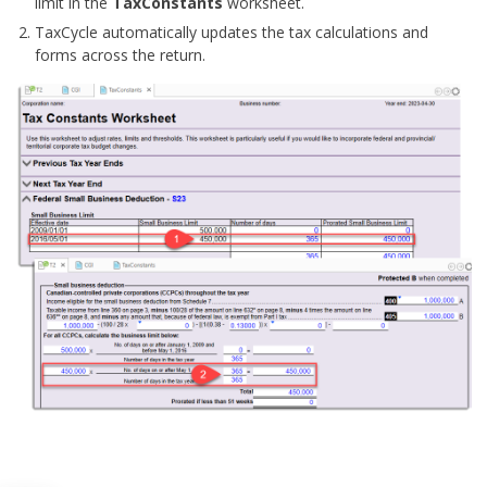
limit in the
TaxConstants
worksheet.
TaxCycle automatically updates the tax calculations and
forms across the return.