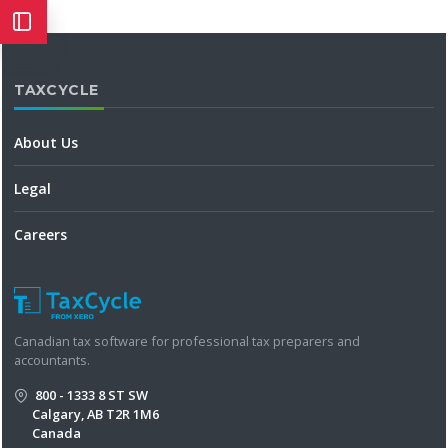
TAXCYCLE
About Us
Legal
Careers
Canadian tax software for professional tax preparers and
accountants.
800 - 1333 8 ST SW
Calgary, AB T2R 1M6
Canada