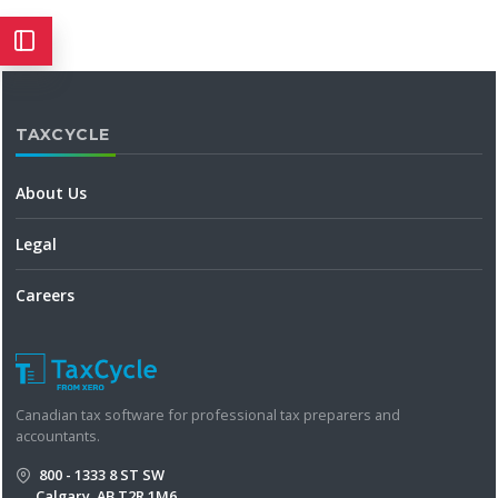
TAXCYCLE
About Us
Legal
Careers
Canadian tax software for professional tax preparers and
accountants.
800 - 1333 8 ST SW
Calgary, AB T2R 1M6