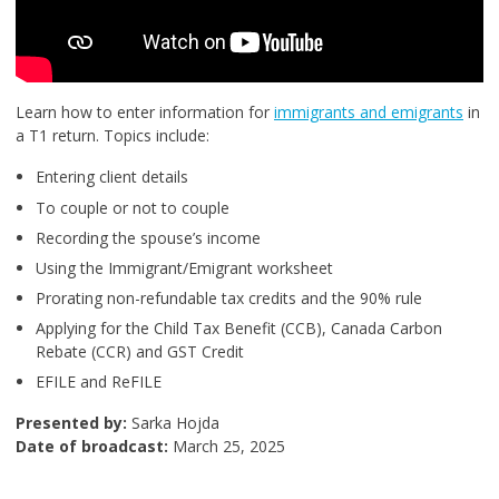
Learn how to enter information for
immigrants and emigrants
in
a T1 return. Topics include:
Entering client details
To couple or not to couple
Recording the spouse’s income
Using the Immigrant/Emigrant worksheet
Prorating non-refundable tax credits and the 90% rule
Applying for the Child Tax Benefit (CCB), Canada Carbon
Rebate (CCR) and GST Credit
EFILE and ReFILE
Presented by:
Sarka Hojda
Date of broadcast:
March 25, 2025