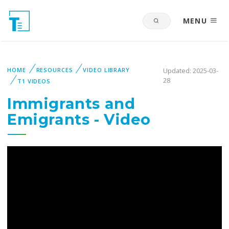
MENU
HOME
RESOURCES
VIDEO LIBRARY
Updated: 2025-03-
28
T1 VIDEOS
Immigrants and
Emigrants - Video