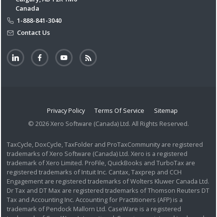
Canada
1-888-841-3040
Contact Us
Privacy Policy
Terms Of Service
Sitemap
© 2026 Xero Software (Canada) Ltd. All Rights Reserved.
TaxCycle, DoxCycle, TaxFolder and ProTaxCommunity are registered
trademarks of Xero Software (Canada) Ltd. Xero is a registered
trademark of Xero Limited. ProFile, QuickBooks and TurboTax are
registered trademarks of Intuit Inc. Cantax, Taxprep and CCH
Engagement are registered trademarks of Wolters Kluwer Canada Ltd.
Dr Tax and DT Max are registered trademarks of Thomson Reuters DT
Tax and Accounting Inc. Accounting for Practitioners (AFP) is a
trademark of Pendock Mallorn Ltd. CaseWare is a registered