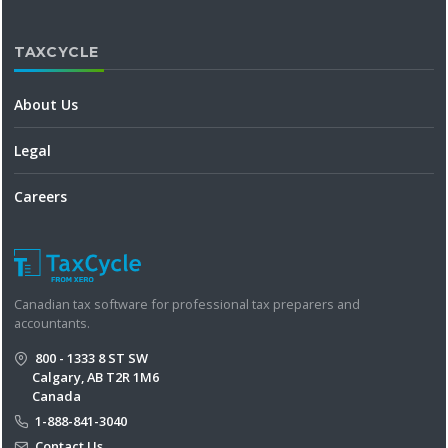
TAXCYCLE
About Us
Legal
Careers
Canadian tax software for professional tax preparers and
accountants.
800 - 1333 8 ST SW
Calgary, AB T2R 1M6
Canada
1-888-841-3040
Contact Us