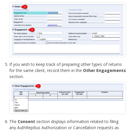
If you wish to keep track of preparing other types of returns
for the same client, record them in the
Other Engagements
section.
The
Consent
section displays information related to filing
any AuthRepBus Authorization or Cancellation requests as