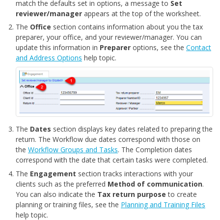
match the defaults set in options, a message to
Set
reviewer/manager
appears at the top of the worksheet.
The
Office
section contains information about you the tax
preparer, your office, and your reviewer/manager. You can
update this information in
Preparer
options, see the
Contact
and Address Options
help topic.
The
Dates
section displays key dates related to preparing the
return. The Workflow due dates correspond with those on
the
Workflow Groups and Tasks
. The Completion dates
correspond with the date that certain tasks were completed.
The
Engagement
section tracks interactions with your
clients such as the preferred
Method of communication
.
You can also indicate the
Tax return purpose
to create
planning or training files, see the
Planning and Training Files
help topic.