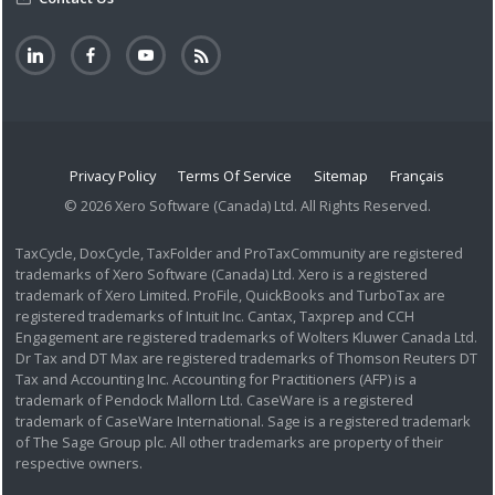
Privacy Policy
Terms Of Service
Sitemap
Français
© 2026 Xero Software (Canada) Ltd. All Rights Reserved.
TaxCycle, DoxCycle, TaxFolder and ProTaxCommunity are registered
trademarks of Xero Software (Canada) Ltd. Xero is a registered
trademark of Xero Limited. ProFile, QuickBooks and TurboTax are
registered trademarks of Intuit Inc. Cantax, Taxprep and CCH
Engagement are registered trademarks of Wolters Kluwer Canada Ltd.
Dr Tax and DT Max are registered trademarks of Thomson Reuters DT
Tax and Accounting Inc. Accounting for Practitioners (AFP) is a
trademark of Pendock Mallorn Ltd. CaseWare is a registered
trademark of CaseWare International. Sage is a registered trademark
of The Sage Group plc. All other trademarks are property of their
respective owners.