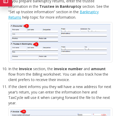
If you prepare bankruptcy returns, enter the trustee
information in the
Trustee in Bankruptcy
section. See the
“Set up trustee information” section in the
Bankruptcy
Returns
help topic for more information.
In the
Invoice
section, the
invoice number
and
amount
flow from the Billing worksheet. You can also track how the
client prefers to receive their invoice.
If the client informs you they will have a new address for next
year’s return, you can enter the information here and
TaxCycle will use it when carrying forward the file to the next
year.