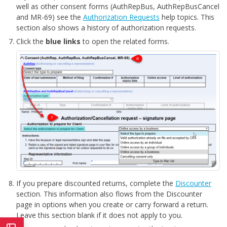
well as other consent forms (AuthRepBus, AuthRepBusCancel
and MR-69) see the
Authorization Requests
help topics. This
section also shows a history of authorization requests.
Click the
blue links
to open the related forms.
If you prepare discounted returns, complete the
Discounter
section. This information also flows from the Discounter
page in options when you create or carry forward a return.
Leave this section blank if it does not apply to you.