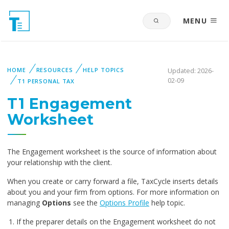
MENU
HOME
RESOURCES
HELP TOPICS
Updated: 2026-
02-09
T1 PERSONAL TAX
T1 Engagement
Worksheet
The Engagement worksheet is the source of information about
your relationship with the client.
When you create or carry forward a file, TaxCycle inserts details
about you and your firm from options. For more information on
managing
Options
see the
Options Profile
help topic.
If the preparer details on the Engagement worksheet do not