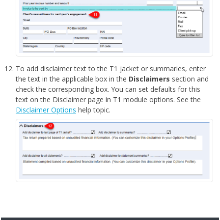
To add disclaimer text to the T1 jacket or summaries, enter
the text in the applicable box in the
Disclaimers
section and
check the corresponding box. You can set defaults for this
text on the Disclaimer page in T1 module options. See the
Disclaimer Options
help topic.