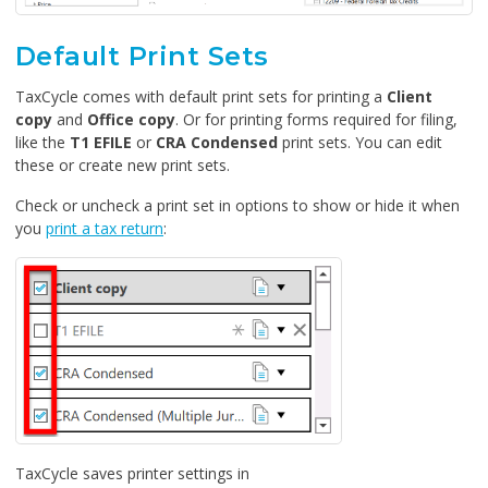
Default Print Sets
TaxCycle comes with default print sets for printing a
Client
copy
and
Office copy
. Or for printing forms required for filing,
like the
T1 EFILE
or
CRA Condensed
print sets. You can edit
these or create new print sets.
Check or uncheck a print set in options to show or hide it when
you
print a tax return
:
TaxCycle saves printer settings in