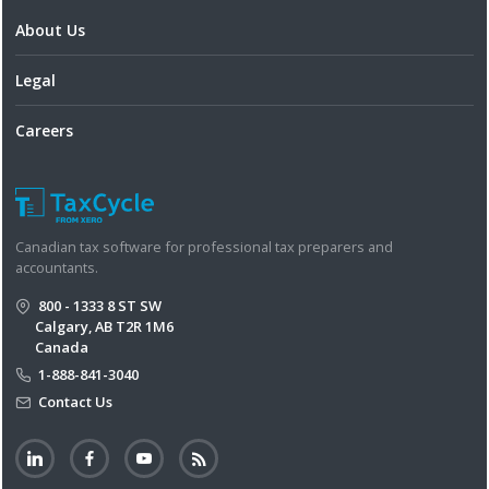
About Us
Legal
Careers
Canadian tax software for professional tax preparers and
accountants.
800 - 1333 8 ST SW
Calgary, AB T2R 1M6
Canada
1-888-841-3040
Contact Us