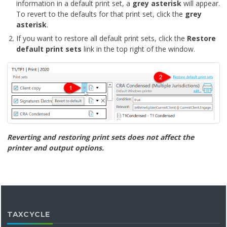
information in a default print set, a
grey asterisk
will appear.
To revert to the defaults for that print set, click the
grey
asterisk
.
If you want to restore all default print sets, click the
Restore
default print sets
link in the top right of the window.
Reverting and restoring print sets does not affect the
printer and output options.
TAXCYCLE