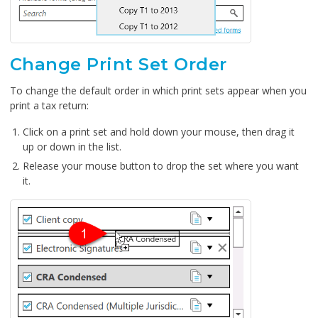
Change Print Set Order
To change the default order in which print sets appear when you
print a tax return:
Click on a print set and hold down your mouse, then drag it
up or down in the list.
Release your mouse button to drop the set where you want
it.