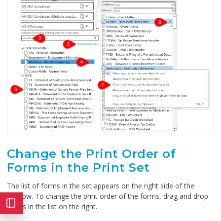
Change the Print Order of
Forms in the Print Set
The list of forms in the set appears on the right side of the
window. To change the print order of the forms, drag and drop
forms in the list on the right.