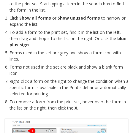
to the print set. Start typing a term in the search box to find
the form in the list.
Click
Show all forms
or
Show unused forms
to narrow or
expand the list.
To add a form to the print set, find it in the list on the left,
then drag and drop it to the list on the right. Or click the
blue
plus sign
.
Forms used in the set are grey and show a form icon with
lines.
Forms not used in the set are black and show a blank form
icon.
Right-click a form on the right to change the condition when a
specific form is available in the Print sidebar or automatically
selected for printing.
To remove a form from the print set, hover over the form in
the list on the right, then click the
X
.