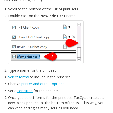
Scroll to the bottom of the list of print sets.
Double click on the
New print set
name.
Type a name for the print set.
Select forms
to include in the print set.
Change
printer and output options
.
Set a
condition
for the print set.
Once you select forms for the print set, TaxCycle creates a
new, blank print set at the bottom of the list. This way, you
can keep adding as many sets as you need.