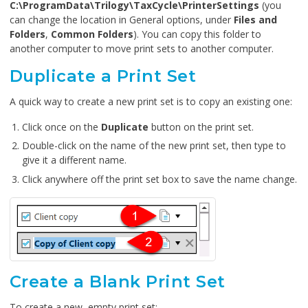
C:\ProgramData\Trilogy\TaxCycle\PrinterSettings
(you
can change the location in General options, under
Files and
Folders
,
Common Folders
). You can copy this folder to
another computer to move print sets to another computer.
Duplicate a Print Set
A quick way to create a new print set is to copy an existing one:
Click once on the
Duplicate
button on the print set.
Double-click on the name of the new print set, then type to
give it a different name.
Click anywhere off the print set box to save the name change.
Create a Blank Print Set
To create a new, empty print set: