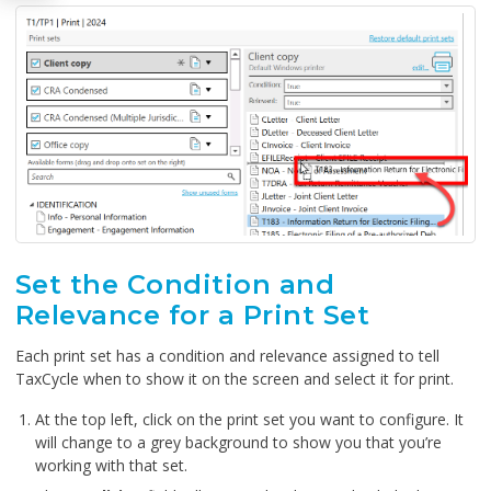
Set the Condition and
Relevance for a Print Set
Each print set has a condition and relevance assigned to tell
TaxCycle when to show it on the screen and select it for print.
At the top left, click on the print set you want to configure. It
will change to a grey background to show you that you’re
working with that set.