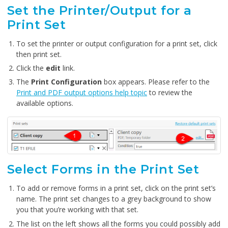
Set the Printer/Output for a
Print Set
To set the printer or output configuration for a print set, click
then print set.
Click the
edit
link.
The
Print Configuration
box appears. Please refer to the
Print and PDF output options help topic
to review the
available options.
Select Forms in the Print Set
To add or remove forms in a print set, click on the print set’s
name. The print set changes to a grey background to show
you that you’re working with that set.
The list on the left shows all the forms you could possibly add