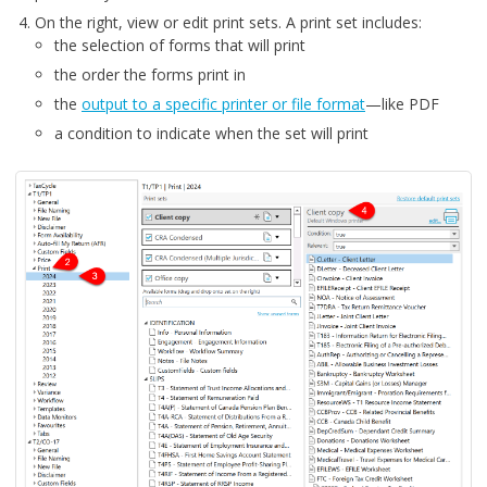
On the right, view or edit print sets. A print set includes:
the selection of forms that will print
the order the forms print in
the
output to a specific printer or file format
—like PDF
a condition to indicate when the set will print