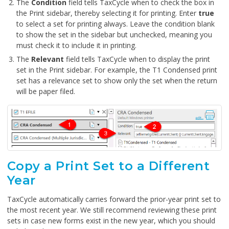
The
Condition
field tells TaxCycle when to check the box in
the Print sidebar, thereby selecting it for printing. Enter
true
to select a set for printing always. Leave the condition blank
to show the set in the sidebar but unchecked, meaning you
must check it to include it in printing.
The
Relevant
field tells TaxCycle when to display the print
set in the Print sidebar. For example, the T1 Condensed print
set has a relevance set to show only the set when the return
will be paper filed.
Copy a Print Set to a Different
Year
TaxCycle automatically carries forward the prior-year print set to
the most recent year. We still recommend reviewing these print
sets in case new forms exist in the new year, which you should