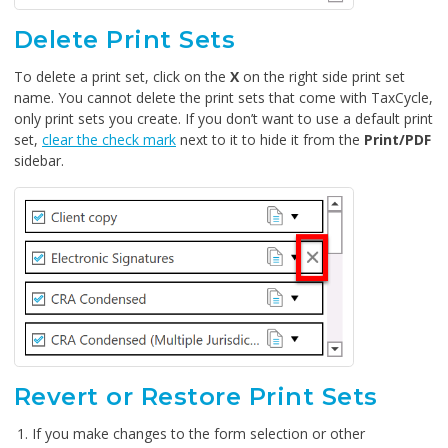
Delete Print Sets
To delete a print set, click on the
X
on the right side print set
name. You cannot delete the print sets that come with TaxCycle,
only print sets you create. If you don’t want to use a default print
set,
clear the check mark
next to it to hide it from the
Print/PDF
sidebar.
Revert or Restore Print Sets
If you make changes to the form selection or other