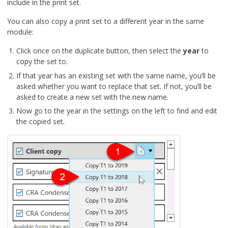
include in the print set.
You can also copy a print set to a different year in the same
module:
Click once on the duplicate button, then select the
year
to
copy the set to.
If that year has an existing set with the same name, you’ll be
asked whether you want to replace that set. If not, you’ll be
asked to create a new set with the new name.
Now go to the year in the settings on the left to find and edit
the copied set.