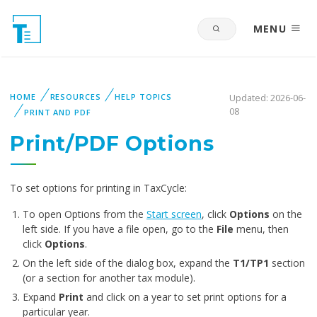
MENU
HOME
RESOURCES
HELP TOPICS
Updated: 2026-06-
08
PRINT AND PDF
Print/PDF Options
To set options for printing in TaxCycle:
To open Options from the
Start screen
, click
Options
on the
left side. If you have a file open, go to the
File
menu, then
click
Options
.
On the left side of the dialog box, expand the
T1/TP1
section
(or a section for another tax module).
Expand
Print
and click on a year to set print options for a
particular year.