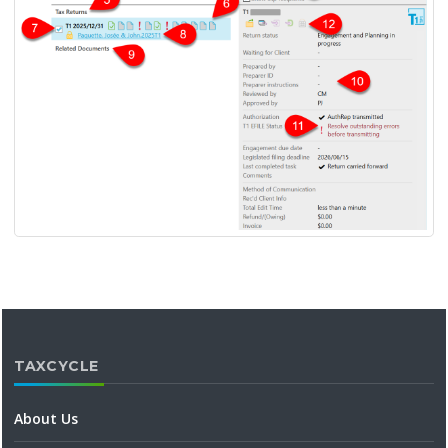
TAXCYCLE
About Us