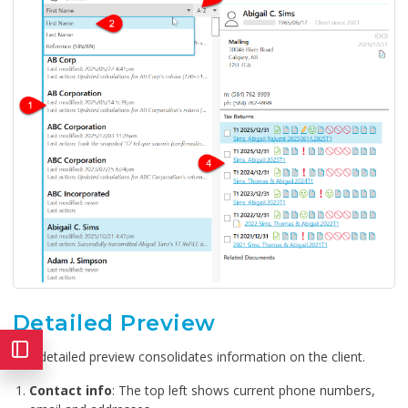
Detailed Preview
The detailed preview consolidates information on the client.
Contact info
: The top left shows current phone numbers,