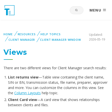
MENU
HOME
RESOURCES
HELP TOPICS
Updated:
2026-05-19
CLIENT MANAGER
CLIENT MANAGER WINDOW
Views
There are two different views for Client Manager search results:
List returns view
—Table view containing the client name,
SIN or BN, transmission status, file name, preparer, approver
and more. You can customize the columns in this view. See
the
Column Layouts
help topic.
Client Card view
—A card view that shows relationships
between clients and files.