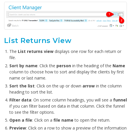
List Returns View
The
List returns view
displays one row for each return or
file.
Sort by name
: Click the
person
in the heading of the
Name
column to choose how to sort and display the clients by first
name or last name.
Sort the list
: Click on the up or down
arrow
in the column
heading to sort the list.
Filter data
: On some column headings, you will see a
funnel
if you can filter based on data in that column. Click the funnel
to see the filter options.
Open a file
: Click on a
file name
to open the return.
Preview
: Click on a row to show a preview of the information