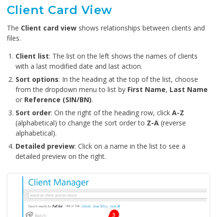
Client Card View
The
Client card view
shows relationships between clients and
files.
Client list
: The list on the left shows the names of clients
with a last modified date and last action.
Sort options
: In the heading at the top of the list, choose
from the dropdown menu to list by
First Name
,
Last Name
or
Reference (SIN/BN)
.
Sort order
: On the right of the heading row, click
A-Z
(alphabetical) to change the sort order to
Z-A
(reverse
alphabetical).
Detailed preview
: Click on a name in the list to see a
detailed preview on the right.