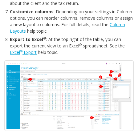
about the client and the tax return.
Customize columns
: Depending on your settings in Column
options, you can reorder columns, remove columns or assign
a new layout to columns. For full details, read the
Column
Layouts
help topic.
®
Export to Excel
: At the top right of the table, you can
®
export the current view to an Excel
spreadsheet. See the
®
Excel
Export
help topic.