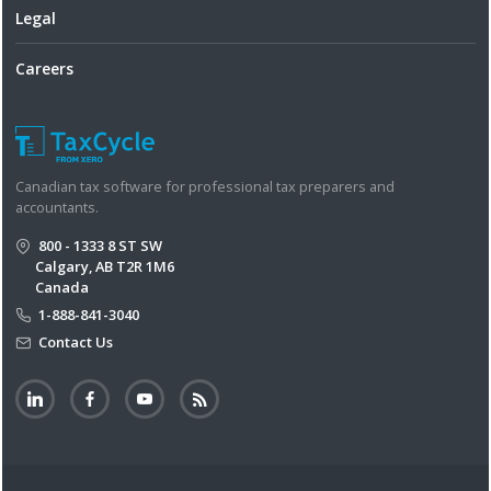
Legal
Careers
Canadian tax software for professional tax preparers and
accountants.
800 - 1333 8 ST SW
Calgary, AB T2R 1M6
Canada
1-888-841-3040
Contact Us