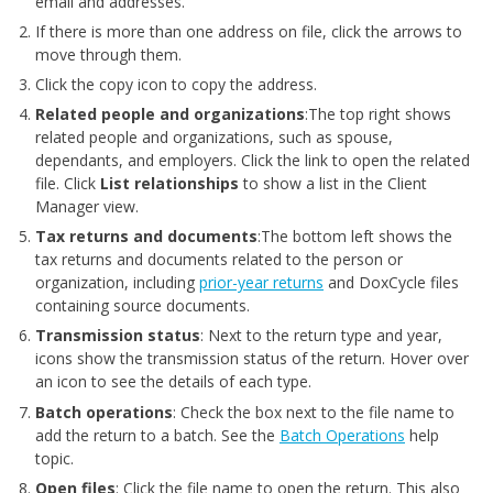
email and addresses.
If there is more than one address on file, click the arrows to
move through them.
Click the copy icon to copy the address.
Related people and organizations
:The top right shows
related people and organizations, such as spouse,
dependants, and employers. Click the link to open the related
file. Click
List relationships
to show a list in the Client
Manager view.
Tax returns and documents
:The bottom left shows the
tax returns and documents related to the person or
organization, including
prior-year returns
and DoxCycle files
containing source documents.
Transmission status
: Next to the return type and year,
icons show the transmission status of the return. Hover over
an icon to see the details of each type.
Batch operations
: Check the box next to the file name to
add the return to a batch. See the
Batch Operations
help
topic.
Open files
: Click the file name to open the return. This also