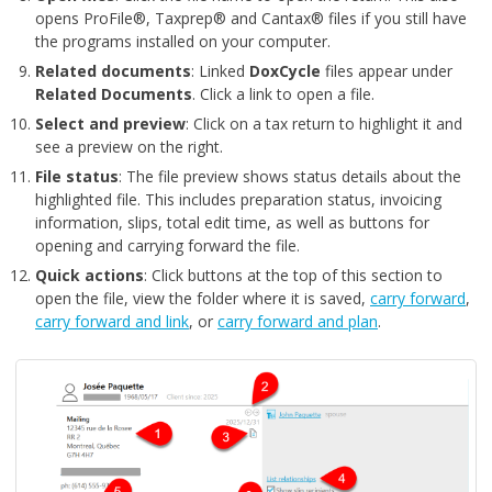
opens ProFile®, Taxprep® and Cantax® files if you still have
the programs installed on your computer.
Related documents
: Linked
DoxCycle
files appear under
Related Documen
ts
. Click a link to open a file.
Select and preview
: Click on a tax return to highlight it and
see a preview on the right.
File status
: The file preview shows status details about the
highlighted file. This includes preparation status, invoicing
information, slips, total edit time, as well as buttons for
opening and carrying forward the file.
Quick actions
: Click buttons at the top of this section to
open the file, view the folder where it is saved,
carry forward
,
carry forward and link
, or
carry forward and plan
.