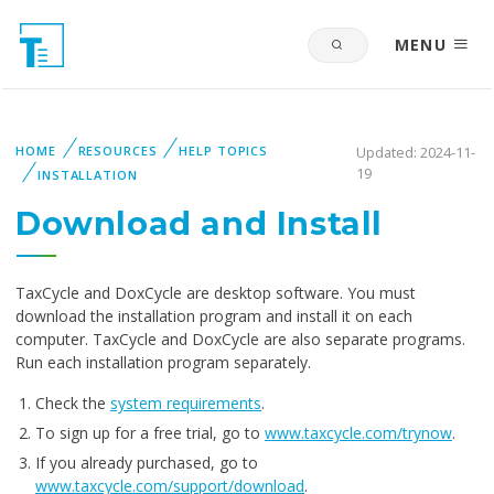
MENU
HOME
RESOURCES
HELP TOPICS
Updated: 2024-11-
19
INSTALLATION
Download and Install
TaxCycle and DoxCycle are desktop software. You must
download the installation program and install it on each
computer. TaxCycle and DoxCycle are also separate programs.
Run each installation program separately.
Check the
system requirements
.
To sign up for a free trial, go to
www.taxcycle.com/trynow
.
If you already purchased, go to
www.taxcycle.com/support/download
.