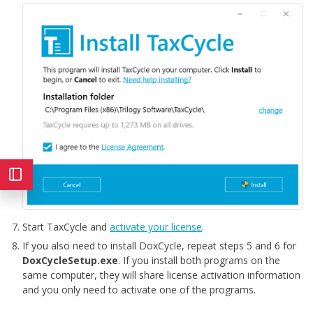
Start TaxCycle and
activate your license
.
If you also need to install DoxCycle, repeat steps 5 and 6 for
DoxCycleSetup.exe
. If you install both programs on the
same computer, they will share license activation information
and you only need to activate one of the programs.