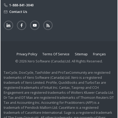
1-888-841-3040
Contact Us
Privacy Policy
Terms Of Service
Sitemap
Français
© 2026 Xero Software (Canada) Ltd. All Rights Reserved.
TaxCycle, DoxCycle, TaxFolder and ProTaxCommunity are registered
trademarks of Xero Software (Canada) Ltd. Xero is a registered
trademark of Xero Limited. ProFile, QuickBooks and TurboTax are
registered trademarks of Intuit Inc. Cantax, Taxprep and CCH
Engagement are registered trademarks of Wolters Kluwer Canada Ltd.
Dr Tax and DT Max are registered trademarks of Thomson Reuters DT
Tax and Accounting Inc. Accounting for Practitioners (AFP) is a
trademark of Pendock Mallorn Ltd. CaseWare is a registered
trademark of CaseWare International. Sage is a registered trademark
of The Sage Group plc. All other trademarks are property of their