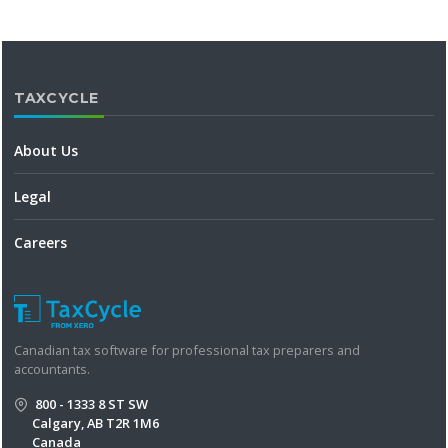
TAXCYCLE
About Us
Legal
Careers
Canadian tax software for professional tax preparers and
accountants.
800 - 1333 8 ST SW
Calgary, AB T2R 1M6
Canada