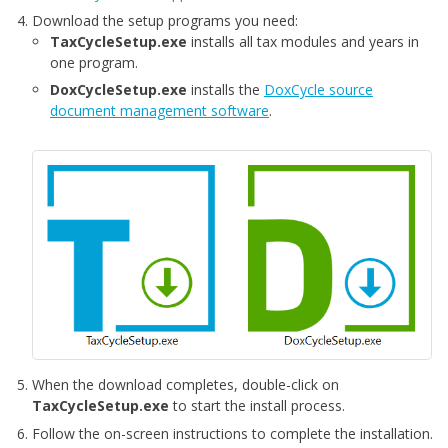
Download the setup programs you need:
TaxCycleSetup.exe
installs all tax modules and years in
one program.
DoxCycleSetup.exe
installs the
DoxCycle source
document management software
.
When the download completes, double-click on
TaxCycleSetup.exe
to start the install process.
Follow the on-screen instructions to complete the installation.