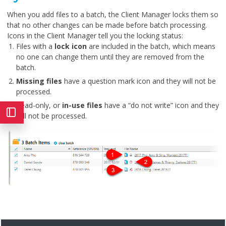
When you add files to a batch, the Client Manager locks them so
that no other changes can be made before batch processing.
Icons in the Client Manager tell you the locking status:
Files with a
lock icon
are included in the batch, which means
no one can change them until they are removed from the
batch.
Missing files
have a question mark icon and they will not be
processed.
Read-only, or
in-use files
have a “do not write” icon and they
will not be processed.