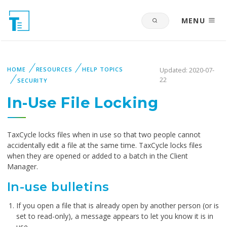
MENU
HOME
RESOURCES
HELP TOPICS
Updated: 2020-07-
22
SECURITY
In-Use File Locking
TaxCycle locks files when in use so that two people cannot
accidentally edit a file at the same time. TaxCycle locks files
when they are opened or added to a batch in the Client
Manager.
In-use bulletins
If you open a file that is already open by another person (or is
set to read-only), a message appears to let you know it is in
use.