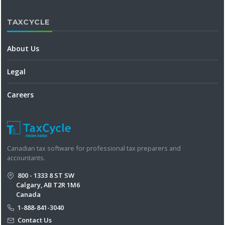
TAXCYCLE
About Us
Legal
Careers
Canadian tax software for professional tax preparers and
accountants.
800 - 1333 8 ST SW
Calgary, AB T2R 1M6
Canada
1-888-841-3040
Contact Us