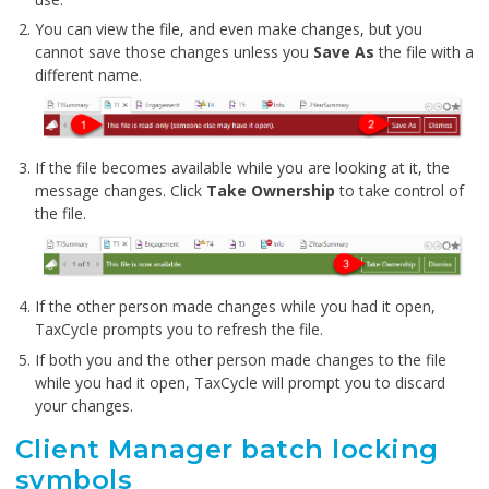
You can view the file, and even make changes, but you
cannot save those changes unless you
Save As
the file with a
different name.
If the file becomes available while you are looking at it, the
message changes. Click
Take Ownership
to take control of
the file.
If the other person made changes while you had it open,
TaxCycle prompts you to refresh the file.
If both you and the other person made changes to the file
while you had it open, TaxCycle will prompt you to discard
your changes.
Client Manager batch locking
symbols