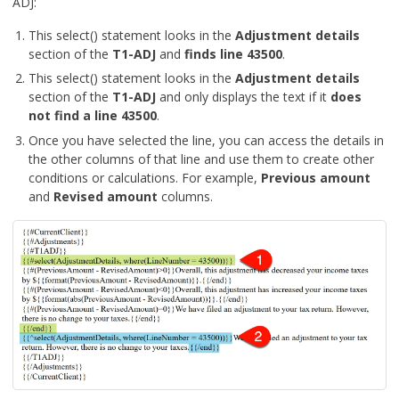
ADJ:
This select() statement looks in the
Adjustment details
section of the
T1-ADJ
and
finds line 43500
.
This select() statement looks in the
Adjustment details
section of the
T1-ADJ
and only displays the text if it
does
not find a line 43500
.
Once you have selected the line, you can access the details in
the other columns of that line and use them to create other
conditions or calculations. For example,
Previous amount
and
Revised amount
columns.