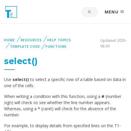
MENU
HOME
RESOURCES
HELP TOPICS
Updated: 2025-
06-30
TEMPLATE CODE
FUNCTIONS
select()
Use
select()
to select a specific row of a table based on data in
one of the cells.
When writing a condition with this function, using a
#
(number
sign) will check so see whether the line number appears.
Whereas, using a
^
(caret) will check for the absence of the
number.
For example, to display details from specified lines on the T1-