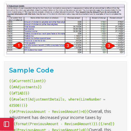
Sample Code
{{#CurrentClient}}
{{#Adjustments}}
{{#T1ADJ}}
{{#select(AdjustmentDetails, where(LineNumber =
43500))}}
Overall, this
{{#(PreviousAmount - RevisedAmount)>0}}
adjustment has decreased your income taxes by
$
.
{{format(PreviousAmount - RevisedAmount)}}
{{/end}}
Overall, this
{{#(PreviousAmount - RevisedAmount)<0}}