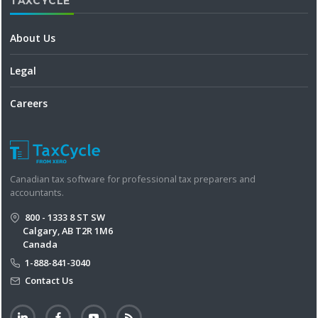
TAXCYCLE
About Us
Legal
Careers
Canadian tax software for professional tax preparers and
accountants.
800 - 1333 8 ST SW
Calgary, AB T2R 1M6
Canada
1-888-841-3040
Contact Us