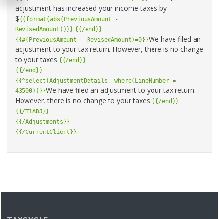
adjustment has increased your income taxes by
$
{{format(abs(PreviousAmount -
.
RevisedAmount))}}
{{/end}}
We have filed an
{{#(PreviousAmount - RevisedAmount)=0}}
adjustment to your tax return. However, there is no change
to your taxes.
{{/end}}
{{/end}}
{{^select(AdjustmentDetails, where(LineNumber =
We have filed an adjustment to your tax return.
43500))}}
However, there is no change to your taxes.
{{/end}}
{{/T1ADJ}}
{{/Adjustments}}
{{/CurrentClient}}