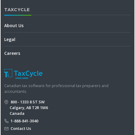
TAXCYCLE
About Us
Legal
Careers
Canadian tax software for professional tax preparers and
accountants.
800 - 1333 8 ST SW
Calgary, AB T2R 1M6
Canada
1-888-841-3040
Contact Us