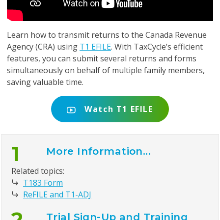
Learn how to transmit returns to the Canada Revenue
Agency (CRA) using
T1 EFILE
. With TaxCycle’s efficient
features, you can submit several returns and forms
simultaneously on behalf of multiple family members,
saving valuable time.
Watch T1 EFILE
1
More Information...
Related topics:
T183 Form
ReFILE and T1-ADJ
2
Trial Sign-Up and Training