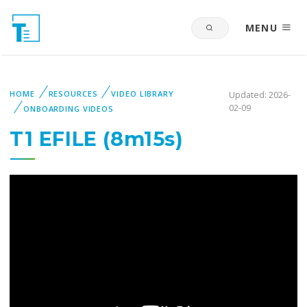
MENU
HOME
RESOURCES
VIDEO LIBRARY
Updated: 2026-
02-09
ONBOARDING VIDEOS
T1 EFILE (8m15s)