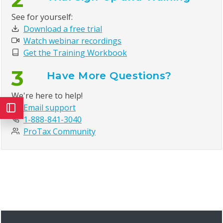
See for yourself:
Download a free trial
Watch webinar recordings
Get the Training Workbook
3
Have More Questions?
We're here to help!
Email support
1-888-841-3040
ProTax Community