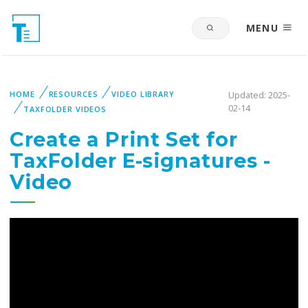
MENU
HOME
RESOURCES
VIDEO LIBRARY
Updated: 2025-
02-14
TAXFOLDER VIDEOS
Create a Print Set for
TaxFolder E-signatures -
Video