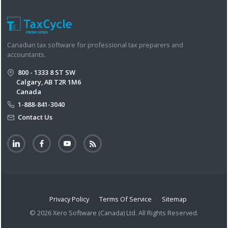
Canadian tax software for professional tax preparers and
accountants.
800 - 1333 8 ST SW
Calgary, AB T2R 1M6
Canada
1-888-841-3040
Contact Us
Privacy Policy
Terms Of Service
Sitemap
© 2026 Xero Software (Canada) Ltd. All Rights Reserved.