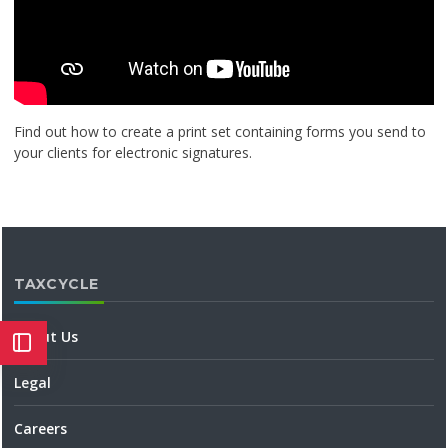
Find out how to create a print set containing forms you send to
your clients for electronic signatures.
TAXCYCLE
About Us
Legal
Careers