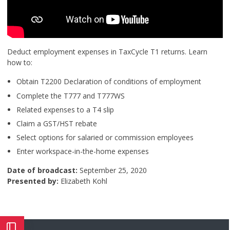
Deduct employment expenses in TaxCycle T1 returns. Learn
how to:
Obtain T2200 Declaration of conditions of employment
Complete the T777 and T777WS
Related expenses to a T4 slip
Claim a GST/HST rebate
Select options for salaried or commission employees
Enter workspace-in-the-home expenses
Date of broadcast:
September 25, 2020
Presented by:
Elizabeth Kohl