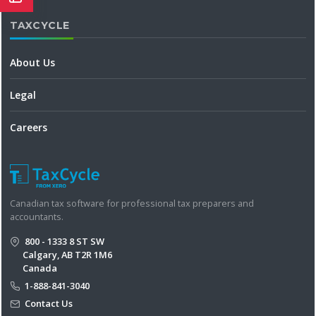
TAXCYCLE
About Us
Legal
Careers
Canadian tax software for professional tax preparers and
accountants.
800 - 1333 8 ST SW
Calgary, AB T2R 1M6
Canada
1-888-841-3040
Contact Us