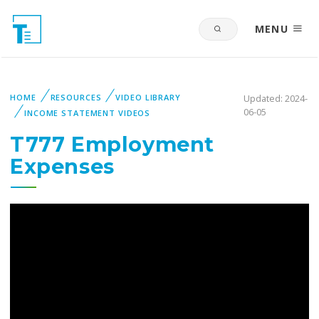
MENU
HOME
RESOURCES
VIDEO LIBRARY
Updated: 2024-
06-05
INCOME STATEMENT VIDEOS
T777 Employment
Expenses