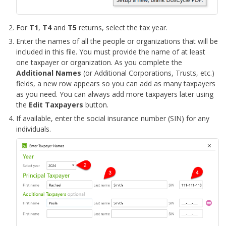
For
T1
,
T4
and
T5
returns, select the tax year.
Enter the names of all the people or organizations that will be
included in this file. You must provide the name of at least
one taxpayer or organization. As you complete the
Additional Names
(or Additional Corporations, Trusts, etc.)
fields, a new row appears so you can add as many taxpayers
as you need. You can always add more taxpayers later using
the
Edit Taxpayers
button.
If available, enter the social insurance number (SIN) for any
individuals.