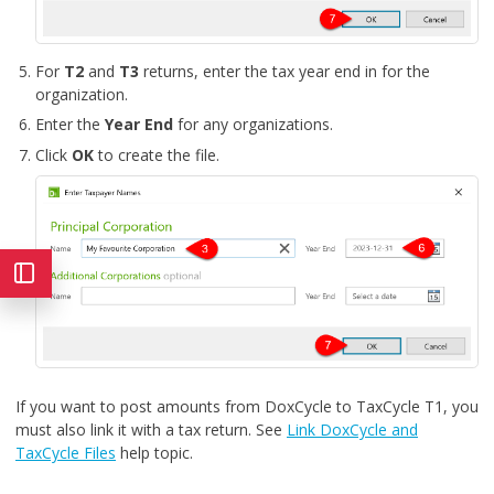
For
T2
and
T3
returns, enter the tax year end in for the
organization.
Enter the
Year End
for any organizations.
Click
OK
to create the file.
If you want to post amounts from DoxCycle to TaxCycle T1, you
must also link it with a tax return. See
Link DoxCycle and
TaxCycle Files
help topic.