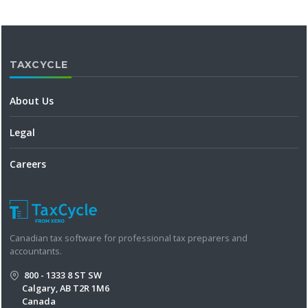
TAXCYCLE
About Us
Legal
Careers
Canadian tax software for professional tax preparers and
accountants.
800 - 1333 8 ST SW
Calgary, AB T2R 1M6
Canada