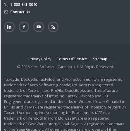
1-888-841-3040
Contact Us
Privacy Policy
Terms Of Service
Sitemap
© 2026 Xero Software (Canada) Ltd. All Rights Reserved.
TaxCycle, DoxCycle, TaxFolder and ProTaxCommunity are registered
trademarks of Xero Software (Canada) Ltd. Xero is a registered
trademark of Xero Limited. ProFile, QuickBooks and TurboTax are
registered trademarks of Intuit Inc. Cantax, Taxprep and CCH
Engagement are registered trademarks of Wolters Kluwer Canada Ltd.
Dr Tax and DT Max are registered trademarks of Thomson Reuters DT
Tax and Accounting Inc. Accounting for Practitioners (AFP) is a
trademark of Pendock Mallorn Ltd. CaseWare is a registered
trademark of CaseWare International. Sage is a registered trademark
of The Sage Group plc. All other trademarks are property of their