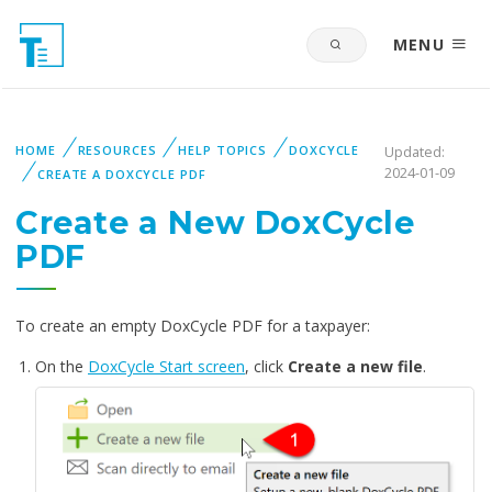
MENU
HOME
RESOURCES
HELP TOPICS
DOXCYCLE
Updated:
2024-01-09
CREATE A DOXCYCLE PDF
Create a New DoxCycle
PDF
To create an empty DoxCycle PDF for a taxpayer:
On the
DoxCycle Start screen
, click
Create a new file
.