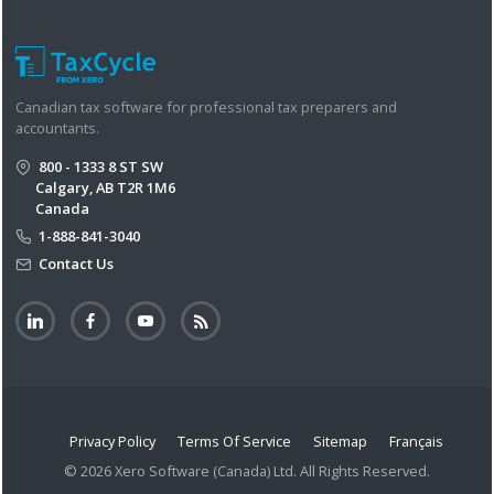
Canadian tax software for professional tax preparers and
accountants.
800 - 1333 8 ST SW
Calgary, AB T2R 1M6
Canada
1-888-841-3040
Contact Us
Privacy Policy
Terms Of Service
Sitemap
Français
© 2026 Xero Software (Canada) Ltd. All Rights Reserved.