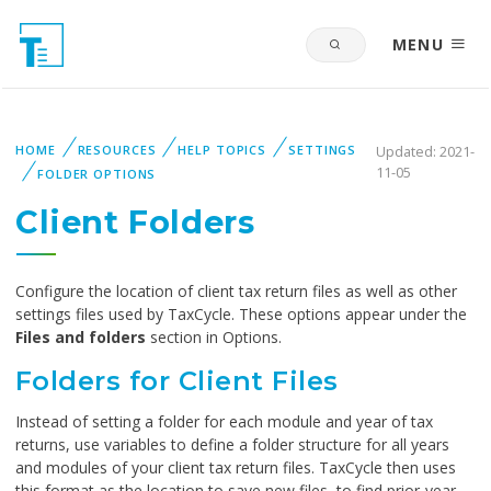
MENU
HOME
RESOURCES
HELP TOPICS
SETTINGS
Updated: 2021-
11-05
FOLDER OPTIONS
Client Folders
Configure the location of client tax return files as well as other
settings files used by TaxCycle. These options appear under the
Files and folders
section in Options.
Folders for Client Files
Instead of setting a folder for each module and year of tax
returns, use variables to define a folder structure for all years
and modules of your client tax return files. TaxCycle then uses
this format as the location to save new files, to find prior-year