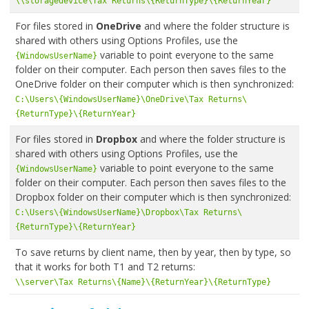
\\storagedevice\Tax Returns\{ReturnType}\{ReturnYear}
For files stored in
OneDrive
and where the folder structure is
shared with others using Options Profiles, use the
variable to point everyone to the same
{WindowsUserName}
folder on their computer. Each person then saves files to the
OneDrive folder on their computer which is then synchronized:
C:\Users\{WindowsUserName}\OneDrive\Tax Returns\
{ReturnType}\{ReturnYear}
For files stored in
Dropbox
and where the folder structure is
shared with others using Options Profiles, use the
variable to point everyone to the same
{WindowsUserName}
folder on their computer. Each person then saves files to the
Dropbox folder on their computer which is then synchronized:
C:\Users\{WindowsUserName}\Dropbox\Tax Returns\
{ReturnType}\{ReturnYear}
To save returns by client name, then by year, then by type, so
that it works for both T1 and T2 returns:
\\server\Tax Returns\{Name}\{ReturnYear}\{ReturnType}