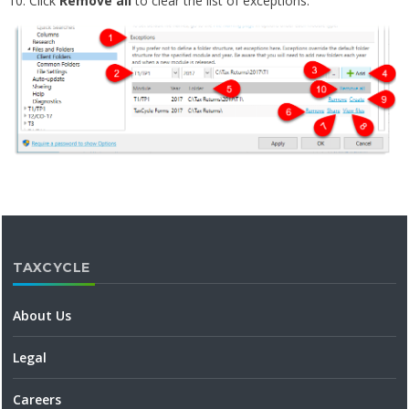
Click
Remove all
to clear the list of exceptions.
TAXCYCLE
About Us
Legal
Careers