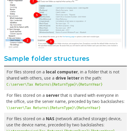
Sample folder structures
For files stored on a
local computer
, in a folder that is not
shared with others, use a
drive letter
in the path:
C:\server\Tax Returns\{ReturnType}\{ReturnYear}
For files stored on a
server
that is shared with everyone in
the office, use the server name, preceded by two backslashes:
\\server\Tax Returns\{ReturnType}\{ReturnYear}
For files stored on a
NAS
(network attached storage) device,
use the device name, preceded by two backslashes: