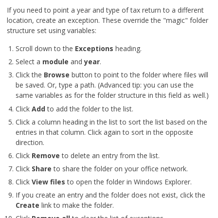
If you need to point a year and type of tax return to a different
location, create an exception. These override the "magic" folder
structure set using variables:
Scroll down to the
Exceptions
heading.
Select a
module
and
year
.
Click the
Browse
button to point to the folder where files will
be saved. Or, type a path. (Advanced tip: you can use the
same variables as for the folder structure in this field as well.)
Click
Add
to add the folder to the list.
Click a column heading in the list to sort the list based on the
entries in that column. Click again to sort in the opposite
direction.
Click
Remove
to delete an entry from the list.
Click
Share
to share the folder on your office network.
Click
View files
to open the folder in Windows Explorer.
If you create an entry and the folder does not exist, click the
Create
link to make the folder.