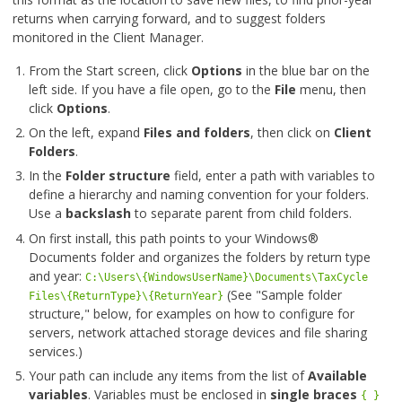
returns when carrying forward, and to suggest folders
monitored in the Client Manager.
From the Start screen, click
Options
in the blue bar on the
left side. If you have a file open, go to the
File
menu, then
click
Options
.
On the left, expand
Files and folders
, then click on
Client
Folders
.
In the
Folder structure
field, enter a path with variables to
define a hierarchy and naming convention for your folders.
Use a
backslash
to separate parent from child folders.
On first install, this path points to your Windows®
Documents folder and organizes the folders by return type
and year:
C:\Users\{WindowsUserName}\Documents\TaxCycle
(See "Sample folder
Files\{ReturnType}\{ReturnYear}
structure," below, for examples on how to configure for
servers, network attached storage devices and file sharing
services.)
Your path can include any items from the list of
Available
variables
. Variables must be enclosed in
single braces
{ }