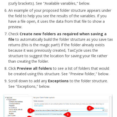
(curly brackets). See "Available variables," below.
An example of your proposed folder structure appears under
the field to help you see the results of the variables. If you
have a file open, it uses the data from that file to show a
preview.
Check
Create new folders as required when saving a
file
to automatically build the folder structure as you save tax
returns (this is the magic part!) If the folder already exists
because it was previously created, TaxCycle uses the
structure to suggest the location for saving your file rather
than creating the folder.
Click
Preview all folders
to see a list of folders that would
be created using this structure. See "Preview folder," below.
Scroll down to add any
Exceptions
to the folder structure.
See "Exceptions," below.