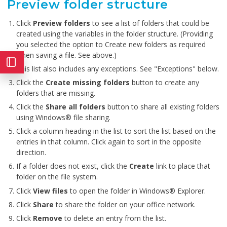
Preview folder structure
Click
Preview folders
to see a list of folders that could be
created using the variables in the folder structure. (Providing
you selected the option to Create new folders as required
when saving a file. See above.)
This list also includes any exceptions. See "Exceptions" below.
Click the
Create missing folders
button to create any
folders that are missing.
Click the
Share all folders
button to share all existing folders
using Windows® file sharing.
Click a column heading in the list to sort the list based on the
entries in that column. Click again to sort in the opposite
direction.
If a folder does not exist, click the
Create
link to place that
folder on the file system.
Click
View files
to open the folder in Windows® Explorer.
Click
Share
to share the folder on your office network.
Click
Remove
to delete an entry from the list.