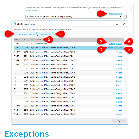
Exceptions