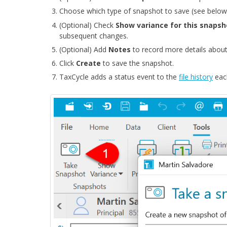
Choose which type of snapshot to save (see below
(Optional) Check
Show variance for this snaps
subsequent changes.
(Optional) Add
Notes
to record more details about
Click
Create
to save the snapshot.
TaxCycle adds a status event to the
file history
each