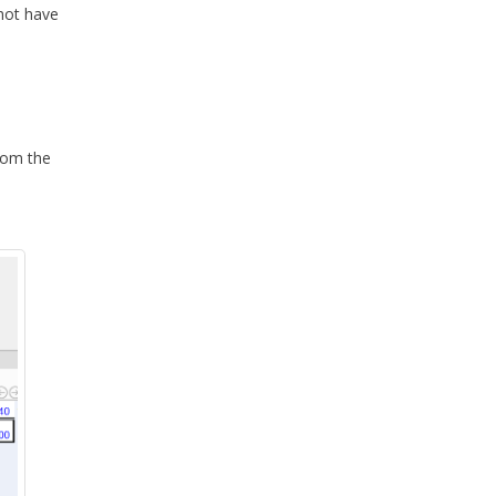
shot have
from the