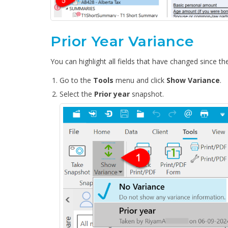
Prior Year Variance
You can highlight all fields that have changed since the
Go to the
Tools
menu and click
Show Variance
.
Select the
Prior year
snapshot.