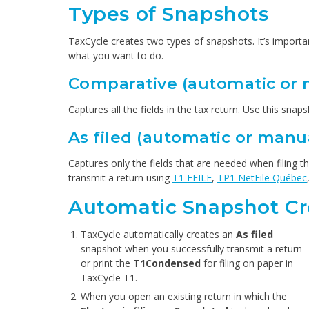
Types of Snapshots
TaxCycle creates two types of snapshots. It’s importa
what you want to do.
Comparative (automatic or 
Captures all the fields in the tax return. Use this sn
As filed (automatic or manu
Captures only the fields that are needed when filing 
transmit a return using
T1 EFILE
,
TP1 NetFile Québec
Automatic Snapshot Cr
TaxCycle automatically creates an
As filed
snapshot when you successfully transmit a return
or print the
T1Condensed
for filing on paper in
TaxCycle T1.
When you open an existing return in which the