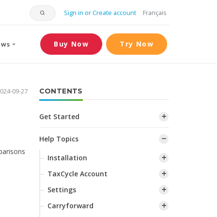
Sign in or Create account
Français
Buy Now
Try Now
ews
024-09-27
CONTENTS
Get Started
Help Topics
parisons
Installation
TaxCycle Account
Settings
Carryforward