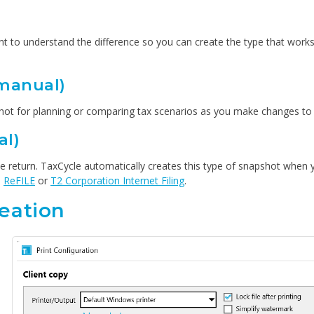
nt to understand the difference so you can create the type that works
manual)
apshot for planning or comparing tax scenarios as you make changes to t
al)
the return. TaxCycle automatically creates this type of snapshot when 
,
ReFILE
or
T2 Corporation Internet Filing
.
eation