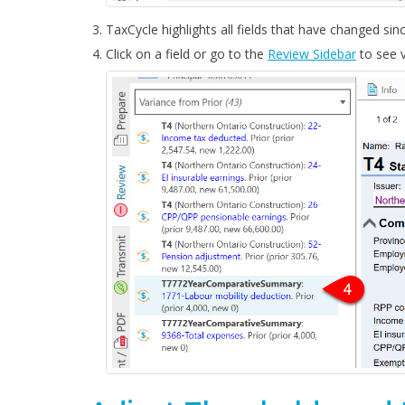
TaxCycle highlights all fields that have changed sin
Click on a field or go to the
Review Sidebar
to see v