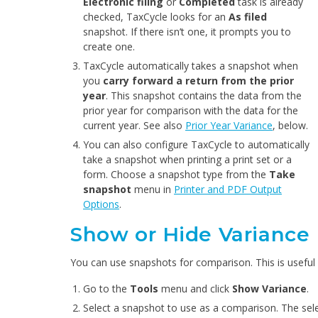
Electronic filing
or
Completed
task is already
checked, TaxCycle looks for an
As filed
snapshot. If there isn’t one, it prompts you to
create one.
TaxCycle automatically takes a snapshot when
you
carry forward a return from the prior
year
. This snapshot contains the data from the
prior year for comparison with the data for the
current year. See also
Prior Year Variance
, below.
You can also configure TaxCycle to automatically
take a snapshot when printing a print set or a
form. Choose a snapshot type from the
Take
snapshot
menu in
Printer and PDF Output
Options
.
Show or Hide Variance
You can use snapshots for comparison. This is useful f
Go to the
Tools
menu and click
Show Variance
.
Select a snapshot to use as a comparison. The se