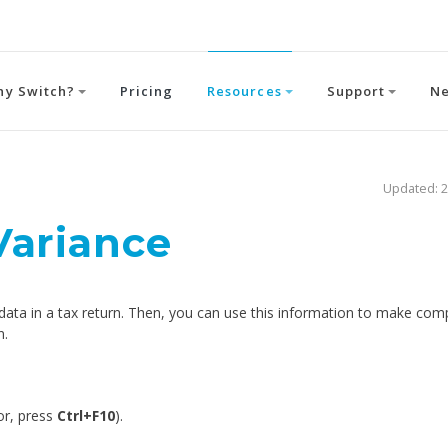
hy Switch?
Pricing
Resources
Support
N
Updated: 2
Variance
 data in a tax return. Then, you can use this information to make com
n.
or, press
Ctrl+F10
).