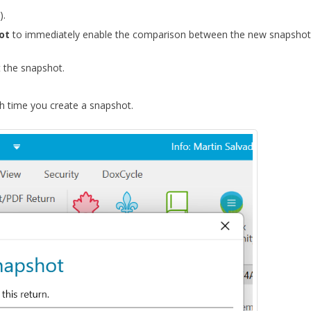
).
hot
to immediately enable the comparison between the new snapshot
 the snapshot.
 time you create a snapshot.