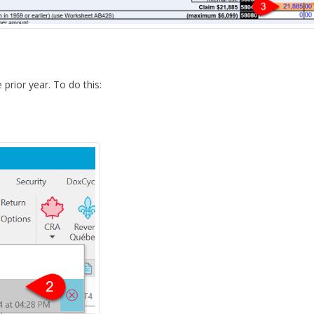
 prior year. To do this: