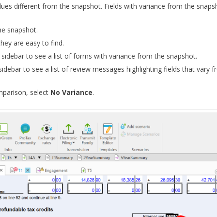
alues different from the snapshot. Fields with variance from the snap
he snapshot.
hey are easy to find.
e
sidebar to see a list of forms with variance from the snapshot.
sidebar to see a list of review messages highlighting fields that vary 
mparison, select
No Variance
.