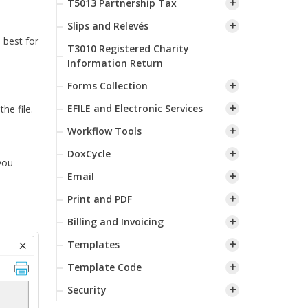
T5013 Partnership Tax
Slips and Relevés
 best for
T3010 Registered Charity
Information Return
Forms Collection
EFILE and Electronic Services
he file.
Workflow Tools
DoxCycle
you
Email
Print and PDF
Billing and Invoicing
Templates
Template Code
Security