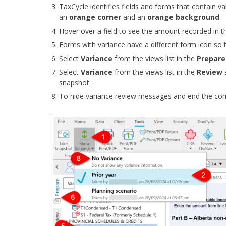
TaxCycle identifies fields and forms that contain v
an
orange
corner
and an
orange background
.
Hover over a field to see the amount recorded in t
Forms with variance have a different form icon so t
Select
Variance
from the views list in the
Prepar
Select
Variance
from the views list in the
Review
snapshot.
To hide variance review messages and end the co