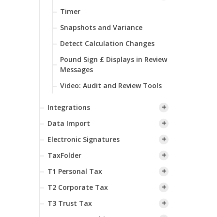
Timer
Snapshots and Variance
Detect Calculation Changes
Pound Sign £ Displays in Review
Messages
Video: Audit and Review Tools
Integrations
Data Import
Electronic Signatures
TaxFolder
T1 Personal Tax
T2 Corporate Tax
T3 Trust Tax