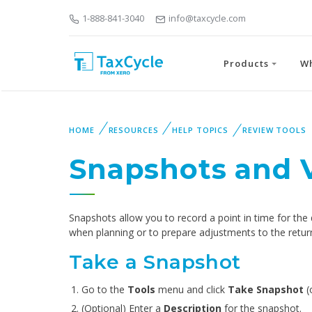
1-888-841-3040
info@taxcycle.com
Products
W
HOME
RESOURCES
HELP TOPICS
REVIEW TOOLS
Snapshots and 
Snapshots allow you to record a point in time for the
when planning or to prepare adjustments to the retur
Take a Snapshot
Go to the
Tools
menu and click
Take Snapshot
(
(Optional) Enter a
Description
for the snapshot.