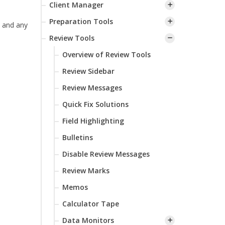
Client Manager
Preparation Tools
 and any
Review Tools
Overview of Review Tools
Review Sidebar
Review Messages
Quick Fix Solutions
Field Highlighting
Bulletins
Disable Review Messages
Review Marks
Memos
Calculator Tape
Data Monitors