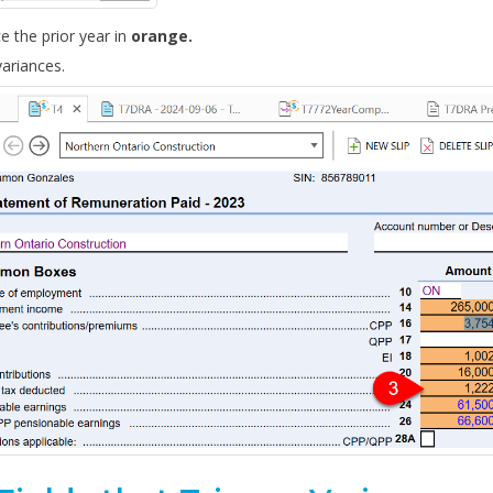
ce the prior year in
orange.
ariances.