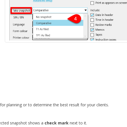
or planning or to determine the best result for your clients.
lected snapshot shows a
check mark
next to it.