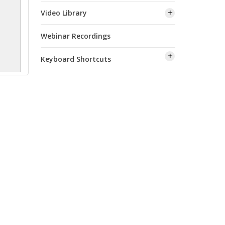
Video Library
Webinar Recordings
Keyboard Shortcuts