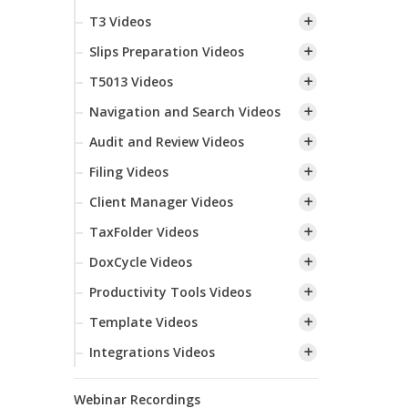
T3 Videos
Slips Preparation Videos
T5013 Videos
Navigation and Search Videos
Audit and Review Videos
Filing Videos
Client Manager Videos
TaxFolder Videos
DoxCycle Videos
Productivity Tools Videos
Template Videos
Integrations Videos
Webinar Recordings