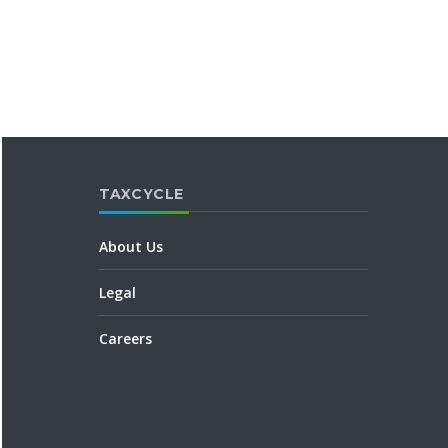
TAXCYCLE
About Us
Legal
Careers