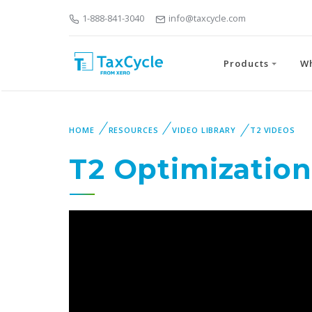
1-888-841-3040
info@taxcycle.com
Products
W
HOME
RESOURCES
VIDEO LIBRARY
T2 VIDEOS
T2 Optimization