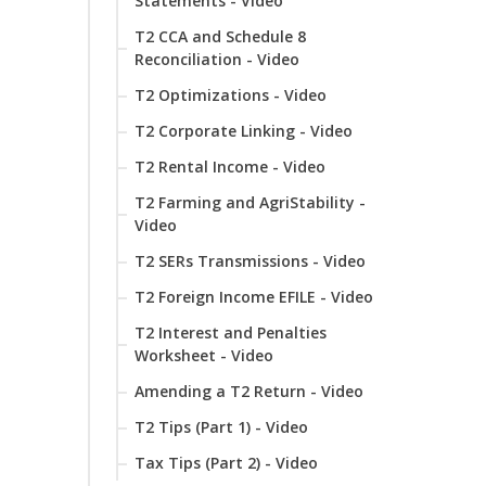
Statements - Video
T2 CCA and Schedule 8
Reconciliation - Video
T2 Optimizations - Video
T2 Corporate Linking - Video
T2 Rental Income - Video
T2 Farming and AgriStability -
Video
T2 SERs Transmissions - Video
T2 Foreign Income EFILE - Video
T2 Interest and Penalties
Worksheet - Video
Amending a T2 Return - Video
T2 Tips (Part 1) - Video
Tax Tips (Part 2) - Video