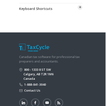
Keyboard Shortcuts
Canadian tax software for professional tax
preparers and accountants.
800 - 1333 8 ST SW
Calgary, AB T2R 1M6
Canada
1-888-841-3040
Contact Us