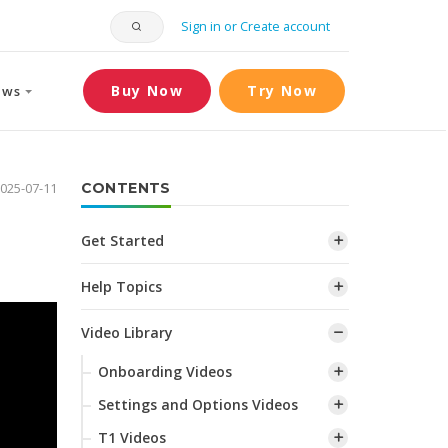
Sign in or Create account
Buy Now
Try Now
ews
025-07-11
CONTENTS
Get Started
Help Topics
Video Library
Onboarding Videos
Settings and Options Videos
T1 Videos