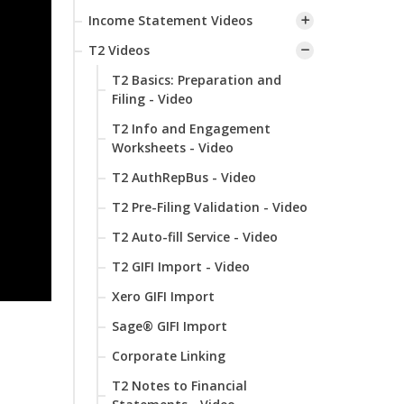
Income Statement Videos
T2 Videos
T2 Basics: Preparation and
Filing - Video
T2 Info and Engagement
Worksheets - Video
T2 AuthRepBus - Video
T2 Pre-Filing Validation - Video
T2 Auto-fill Service - Video
T2 GIFI Import - Video
Xero GIFI Import
Sage® GIFI Import
Corporate Linking
T2 Notes to Financial