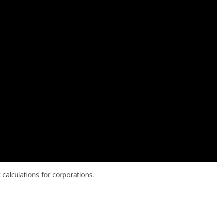
 calculations for corporations.