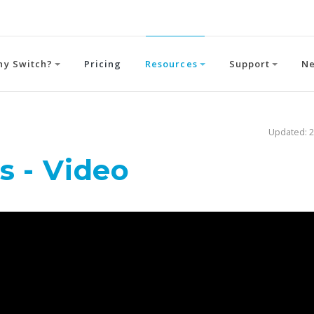
hy Switch?
Pricing
Resources
Support
N
Updated: 2
s - Video