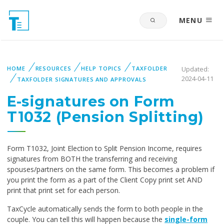
MENU
HOME
RESOURCES
HELP TOPICS
TAXFOLDER
Updated:
2024-04-11
TAXFOLDER SIGNATURES AND APPROVALS
E-signatures on Form
T1032 (Pension Splitting)
Form T1032, Joint Election to Split Pension Income, requires
signatures from BOTH the transferring and receiving
spouses/partners on the same form. This becomes a problem if
you print the form as a part of the Client Copy print set AND
print that print set for each person.
TaxCycle automatically sends the form to both people in the
couple. You can tell this will happen because the
single-form