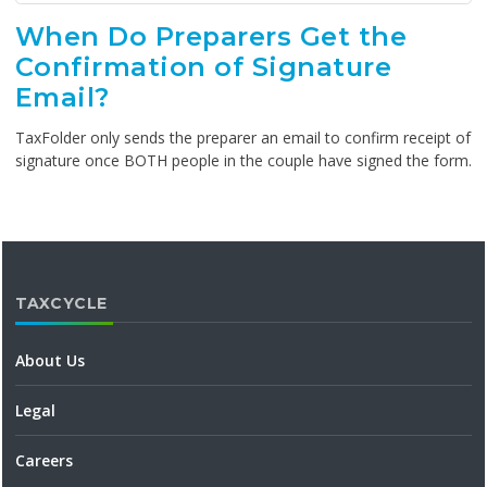
When Do Preparers Get the
Confirmation of Signature
Email?
TaxFolder only sends the preparer an email to confirm receipt of
signature once BOTH people in the couple have signed the form.
TAXCYCLE
About Us
Legal
Careers