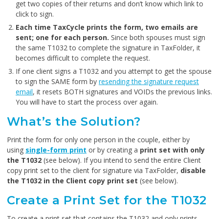
get two copies of their returns and don’t know which link to
click to sign.
Each time TaxCycle prints the form, two emails are
sent; one for each person.
Since both spouses must sign
the same T1032 to complete the signature in TaxFolder, it
becomes difficult to complete the request.
If one client signs a T1032 and you attempt to get the spouse
to sign the SAME form by
resending the signature request
email
, it resets BOTH signatures and VOIDs the previous links.
You will have to start the process over again.
What’s the Solution?
Print the form for only one person in the couple, either by
using
single-form print
or by creating a
print set with only
the T1032
(see below). If you intend to send the entire Client
copy print set to the client for signature via TaxFolder,
disable
the T1032 in the Client copy print set
(see below).
Create a Print Set for the T1032
To create a print set that contains the T1032 and only prints