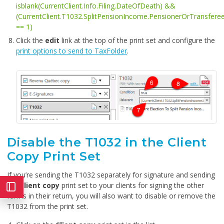
isblank(CurrentClient.Info.Filing.DateOfDeath) &&
(CurrentClient.T1032.SplitPensionIncome.PensionerOrTransfere
== 1)
Click the
edit
link at the top of the print set and configure the
print options to send to TaxFolder
.
Disable the T1032 in the Client
Copy Print Set
If you’re sending the T1032 separately for signature and sending
the
Client copy
print set to your clients for signing the other
forms in their return, you will also want to disable or remove the
T1032 from the print set.