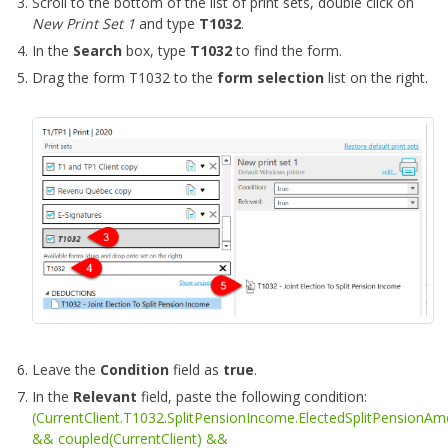
Scroll to the bottom of the list of print sets, double click on
New Print Set 1
and type
T1032
.
In the
Search
box, type
T1032
to find the form.
Drag the form T1032 to the
form selection
list on the right.
Leave the
Condition
field as
true
.
In the
Relevant
field, paste the following condition:
(CurrentClient.T1032.SplitPensionIncome.ElectedSplitPensionA
&& coupled(CurrentClient) &&