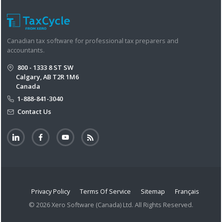
Canadian tax software for professional tax preparers and
accountants.
800 - 1333 8 ST SW
Calgary, AB T2R 1M6
Canada
1-888-841-3040
Contact Us
Privacy Policy
Terms Of Service
Sitemap
Français
© 2026 Xero Software (Canada) Ltd. All Rights Reserved.