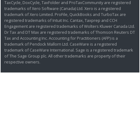
TaxCycle, DoxCycle, TaxFolder and ProTaxCommunity are registered
trademarks of Xero Software (Canada) Ltd. Xero is a registered
trademark of Xero Limited. ProFile, QuickBooks and TurboTax are
registered trademarks of Intuit Inc. Cantax, Taxprep and CCH
Engagement are registered trademarks of Wolters Kluwer Canada Ltd.
Dr Tax and DT Max are registered trademarks of Thomson Reuters DT
Tax and Accounting Inc. Accounting for Practitioners (AFP) is a
trademark of Pendock Mallorn Ltd. CaseWare is a registered
trademark of CaseWare International. Sage is a registered trademark
of The Sage Group plc. All other trademarks are property of their
respective owners.