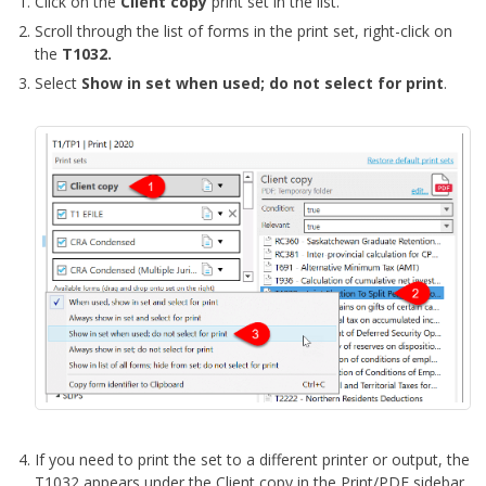
Click on the
Client copy
print set in the list.
Scroll through the list of forms in the print set, right-click on
the
T1032.
Select
Show in set when used; do not select for print
.
If you need to print the set to a different printer or output, the
T1032 appears under the Client copy in the Print/PDF sidebar