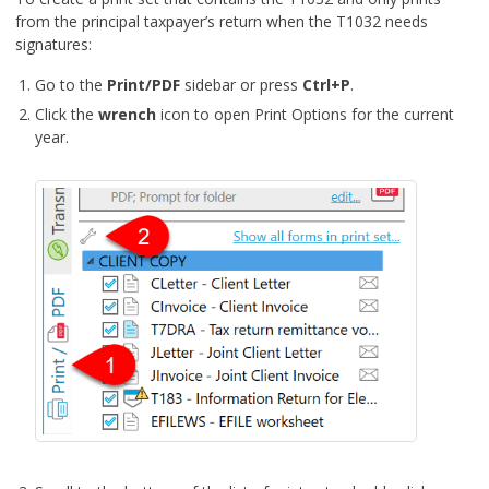
from the principal taxpayer’s return when the T1032 needs
signatures:
Go to the
Print/PDF
sidebar or press
Ctrl+P
.
Click the
wrench
icon to open Print Options for the current
year.