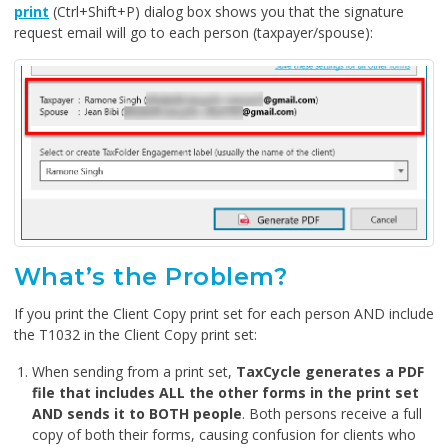
print
(Ctrl+Shift+P) dialog box shows you that the signature
request email will go to each person (taxpayer/spouse):
What’s the Problem?
If you print the Client Copy print set for each person AND include
the T1032 in the Client Copy print set:
When sending from a print set,
TaxCycle generates a PDF
file that includes ALL the other forms in the print set
AND sends it to BOTH people
. Both persons receive a full
copy of both their forms, causing confusion for clients who