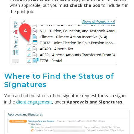
when applicable, but you must
check the box
to include it in
the print job.
Where to Find the Status of
Signatures
You can find the status of the signature request for each signer
in the
client engagement
, under
Approvals and Signatures
.