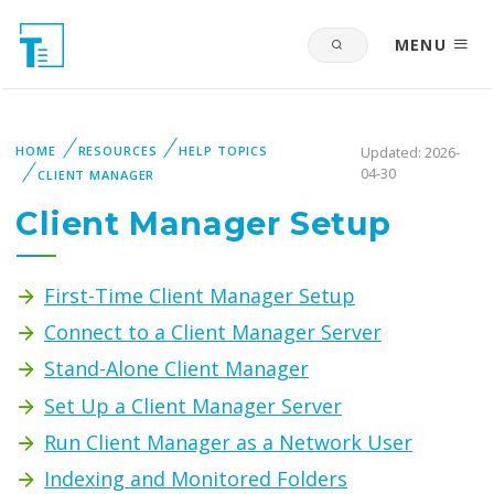
MENU
HOME
RESOURCES
HELP TOPICS
Updated: 2026-
04-30
CLIENT MANAGER
Client Manager Setup
First-Time Client Manager Setup
Connect to a Client Manager Server
Stand-Alone Client Manager
Set Up a Client Manager Server
Run Client Manager as a Network User
Indexing and Monitored Folders