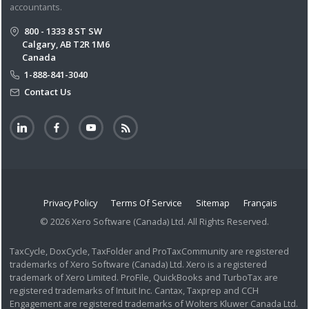
accountants.
800 - 1333 8 ST SW
Calgary, AB T2R 1M6
Canada
1-888-841-3040
Contact Us
Privacy Policy
Terms Of Service
Sitemap
Français
© 2026 Xero Software (Canada) Ltd. All Rights Reserved.
TaxCycle, DoxCycle, TaxFolder and ProTaxCommunity are registered
trademarks of Xero Software (Canada) Ltd. Xero is a registered
trademark of Xero Limited. ProFile, QuickBooks and TurboTax are
registered trademarks of Intuit Inc. Cantax, Taxprep and CCH
Engagement are registered trademarks of Wolters Kluwer Canada Ltd.