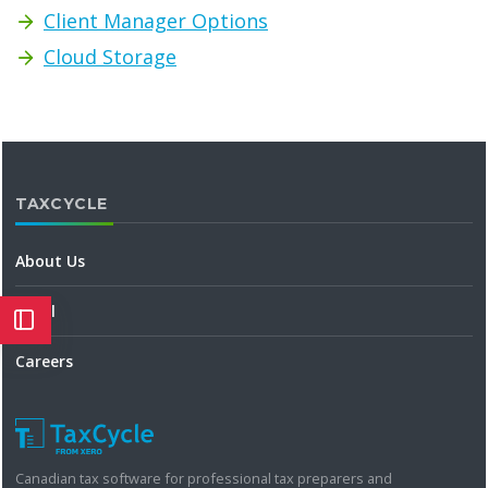
Client Manager Options
Cloud Storage
TAXCYCLE
About Us
Legal
Careers
Canadian tax software for professional tax preparers and